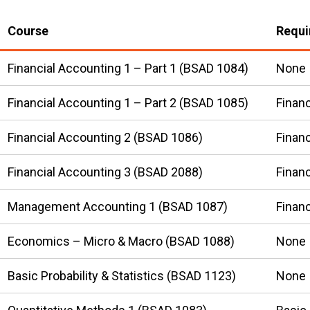
Course
Requi
Financial Accounting 1 – Part 1 (BSAD 1084)
None
Financial Accounting 1 – Part 2 (BSAD 1085)
Financ
Financial Accounting 2 (BSAD 1086)
Financ
Financial Accounting 3 (BSAD 2088)
Financ
Management Accounting 1 (BSAD 1087)
Financ
Economics – Micro & Macro (BSAD 1088)
None
Basic Probability & Statistics (BSAD 1123)
None