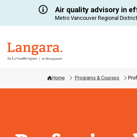
Air quality advisory in ef
Metro Vancouver Regional District
Langara
Home
Programs & Courses
Prof