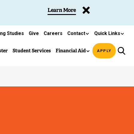
Learn More
ing Studies
Give
Careers
Contact
Quick Links
ster
Student Services
Financial Aid
APPLY