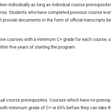
en individually as long as individual course prerequisit
course. Students who have completed previous course wor
 provide documents in the form of official transcripts be
ctive courses with a minimum C+ grade for each course, 
hin five years of starting the program.
idual course prerequisites. Courses which have no prerequ
with minimum grade of C+ or 65% before they can take th