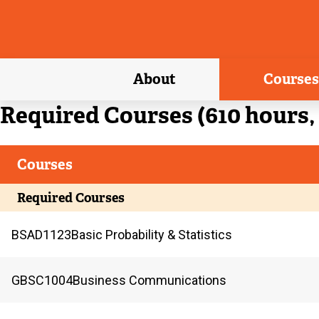
About
Courses
Current
Required Courses (610 hours, 
Courses
Current
Required Courses
BSAD
1123
Basic Probability & Statistics
GBSC
1004
Business Communications