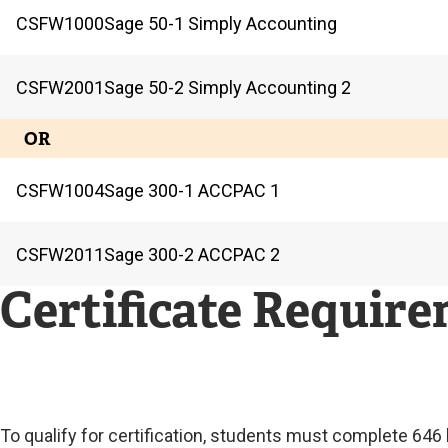
CSFW
1000
Sage 50-1 Simply Accounting
CSFW
2001
Sage 50-2 Simply Accounting 2
OR
CSFW
1004
Sage 300-1 ACCPAC 1
CSFW
2011
Sage 300-2 ACCPAC 2
Certificate Requir
To qualify for certification, students must complete 64