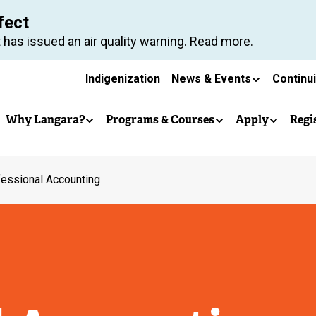
Skip
fect
to
 has issued an air quality warning. Read more.
main
Secondary
content
Indigenization
News & Events
Continu
Main
navigation
Why Langara?
Programs & Courses
Apply
Regi
navigation
essional Accounting