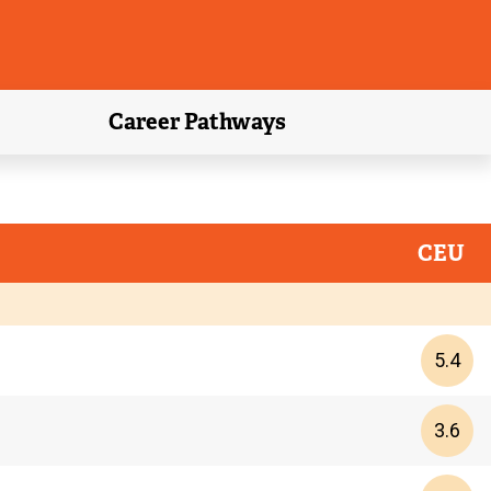
Career Pathways
CEU
5.4
3.6