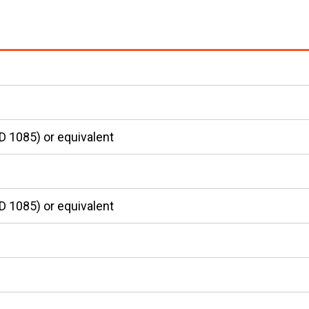
D 1085) or equivalent
D 1085) or equivalent