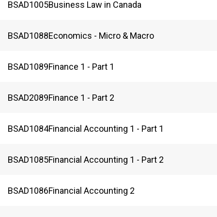
BSAD
1005
Business Law in Canada
BSAD
1088
Economics - Micro & Macro
BSAD
1089
Finance 1 - Part 1
BSAD
2089
Finance 1 - Part 2
BSAD
1084
Financial Accounting 1 - Part 1
BSAD
1085
Financial Accounting 1 - Part 2
BSAD
1086
Financial Accounting 2