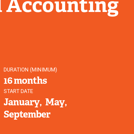
l Accounting
DURATION (MINIMUM)
16 months
START DATE
January
May
September