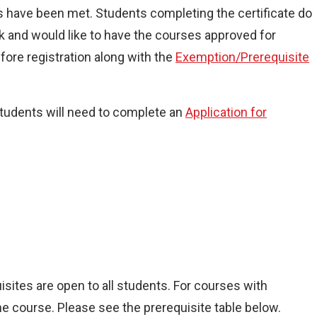
es have been met. Students completing the certificate do
k and would like to have the courses approved for
fore registration along with the
Exemption/Prerequisite
students will need to complete an
Application for
isites are open to all students. For courses with
e course. Please see the prerequisite table below.