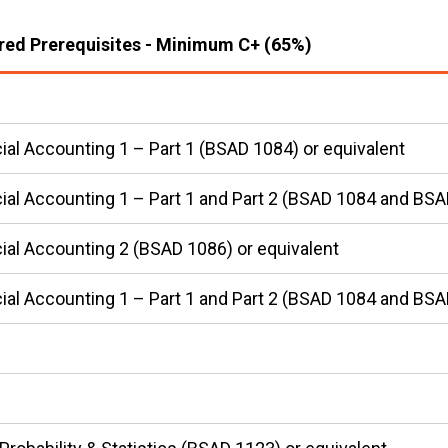
red Prerequisites - Minimum C+ (65%)
ial Accounting 1 – Part 1 (BSAD 1084) or equivalent
ial Accounting 1 – Part 1 and Part 2 (BSAD 1084 and BSA
ial Accounting 2 (BSAD 1086) or equivalent
ial Accounting 1 – Part 1 and Part 2 (BSAD 1084 and BSA