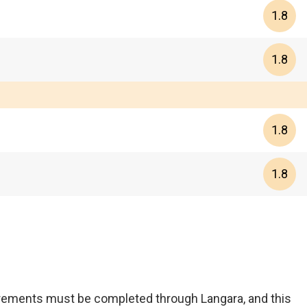
1.8
1.8
1.8
1.8
uirements must be completed through Langara, and this