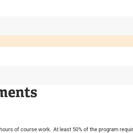
ements
6 hours of course work. At least 50% of the program req