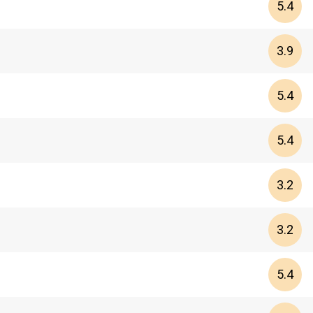
5.4
3.9
5.4
5.4
3.2
3.2
5.4