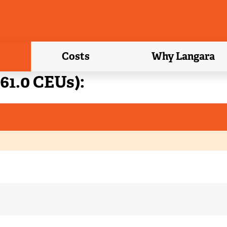
Costs
Why Langara
61.0 CEUs):