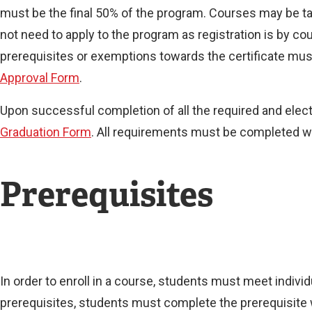
must be the final 50% of the program. Courses may be tak
not need to apply to the program as registration is by 
prerequisites or exemptions towards the certificate must
Approval Form
.
Upon successful completion of all the required and ele
Graduation Form
. All requirements must be completed wit
Prerequisites
In order to enroll in a course, students must meet indiv
prerequisites, students must complete the prerequisite 