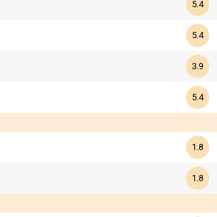
5.4
5.4
3.9
5.4
1.8
1.8