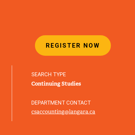
REGISTER NOW
SEARCH TYPE
Continuing Studies
DEPARTMENT CONTACT
csaccounting@langara.ca