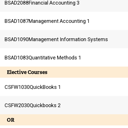
BSAD
2088
Financial Accounting 3
BSAD
1087
Management Accounting 1
BSAD
1090
Management Information Systems
BSAD
1083
Quantitative Methods 1
Elective Courses
CSFW
1030
QuickBooks 1
CSFW
2030
Quickbooks 2
OR