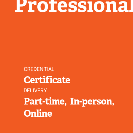
Professiona
CREDENTIAL
Certificate
DELIVERY
Part-time
In-person
Online