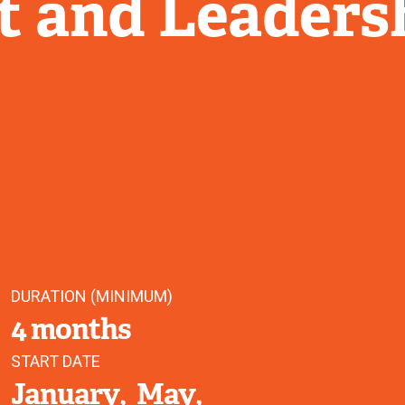
 and Leaders
DURATION (MINIMUM)
4 months
START DATE
January
May