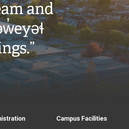
eam and
w̓eyəɬ
ings.”
istration
Campus Facilities