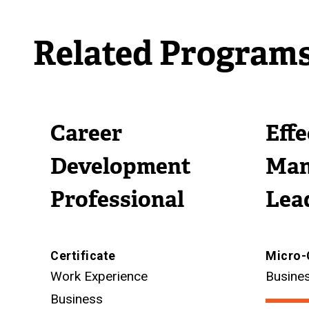
Related Program
Career
Eff
Development
Man
Professional
Lea
Certificate
Micro-
Work Experience
Busine
Business