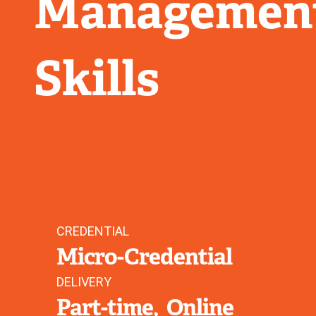
Management
Skills
CREDENTIAL
Micro-Credential
DELIVERY
Part-time
Online