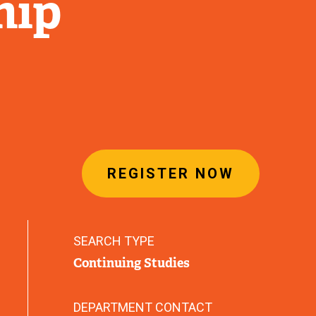
hip
REGISTER NOW
SEARCH TYPE
Continuing Studies
DEPARTMENT CONTACT