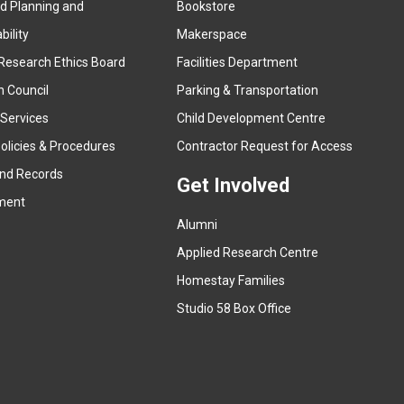
ed Planning and
Bookstore
(
ility
Makerspace
e
Research Ethics Board
Facilities Department
x
n Council
Parking & Transportation
t
e
 Services
Child Development Centre
r
(
olicies & Procedures
Contractor Request for Access
n
e
and Records
a
Get Involved
x
ment
l
t
l
Alumni
e
i
r
Applied Research Centre
n
n
Homestay Families
k
a
(
Studio 58 Box Office
)
l
e
l
x
i
t
n
e
k