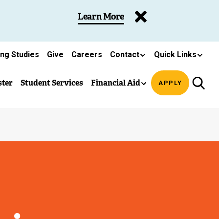
Learn More
ing Studies
Give
Careers
Contact
Quick Links
ster
Student Services
Financial Aid
APPLY