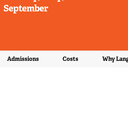
September
Admissions
Costs
Why Lan