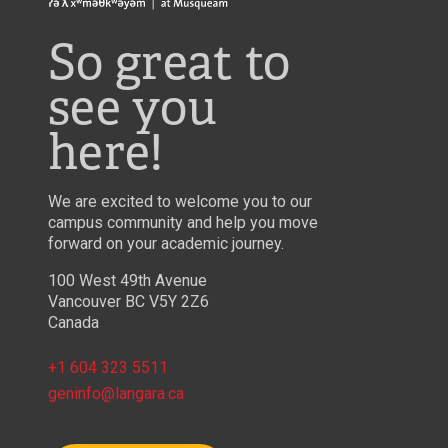
So great to
see you
here!
We are excited to welcome you to our
campus community and help you move
forward on your academic journey.
100 West 49th Avenue
Vancouver BC V5Y 2Z6
Canada
+1 604 323 5511
geninfo@langara.ca