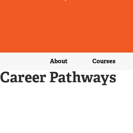
About
Courses
Career Pathways