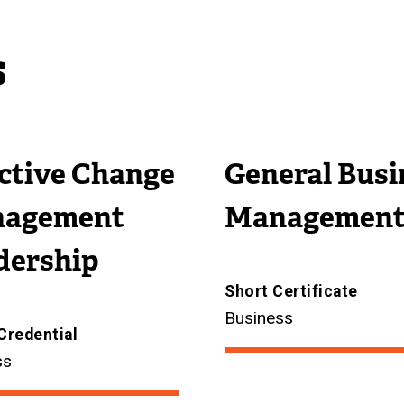
s
ective Change
General Busi
agement
Managemen
dership
Short Certificate
Business
Credential
ss