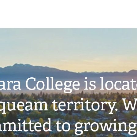
ra College is loca
ueam territory. W
mitted to growing