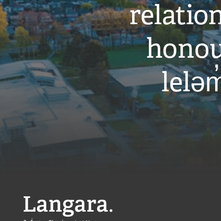
relati
honou
leləm
Langara