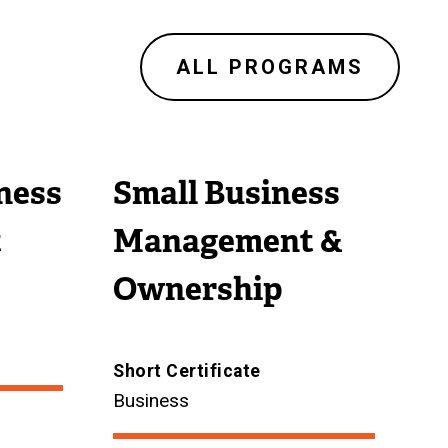
ALL PROGRAMS
ness
Small Business
t
Management &
Ownership
Short Certificate
Business