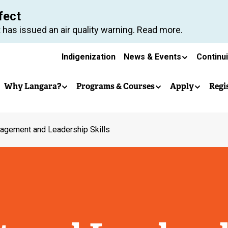
Skip
fect
to
 has issued an air quality warning. Read more.
main
Secondary
content
Indigenization
News & Events
Continu
Main
navigation
Why Langara?
Programs & Courses
Apply
Regi
navigation
agement and Leadership Skills