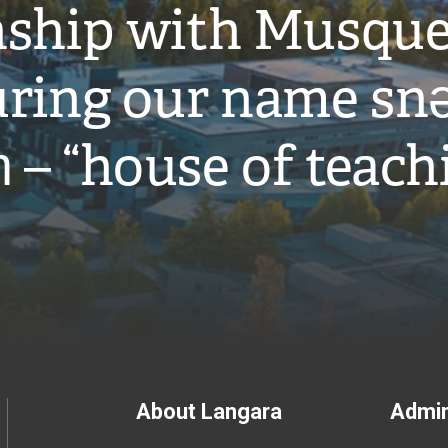
onship with Musqu
ring our name snə
̓ – “house of teach
Footer
About Langara
Admin