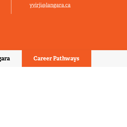
yvirji@langara.ca
gara
Career Pathways