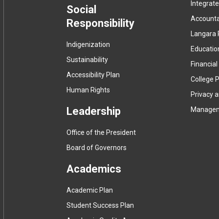
Integrat
menu
Social
Accountab
Responsibility
Langara 
Indigenization
Educatio
Sustainability
Financial
Accessibility Plan
College P
Human Rights
Privacy 
Leadership
Manage
Office of the President
Board of Governors
Academics
Academic Plan
Student Success Plan