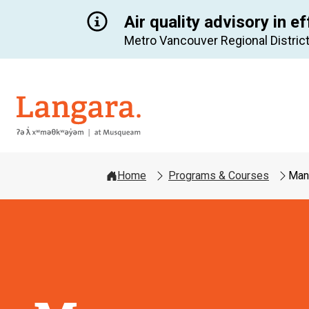
Air quality advisory in ef
Metro Vancouver Regional District
Langara
Home
Programs & Courses
Man