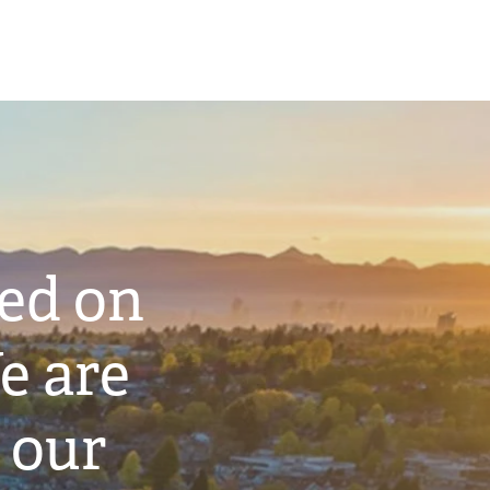
ted on
e are
 our