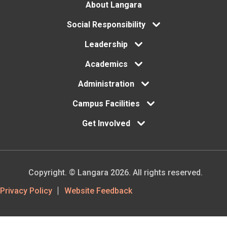
Footer
About Langara
Social Responsibility
menu
Leadership
Academics
Administration
Campus Facilities
Get Involved
Copyright. © Langara 2026. All rights reserved.
Footer
Privacy Policy
Website Feedback