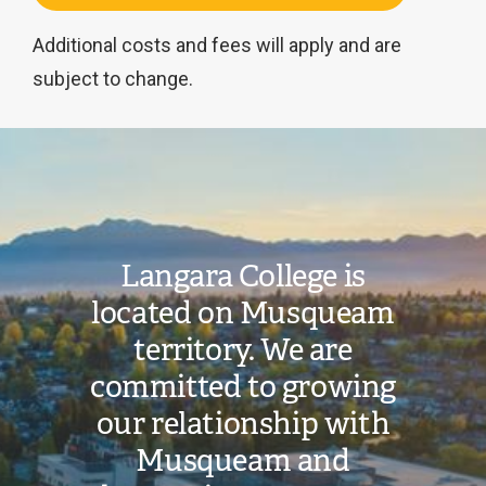
Additional costs and fees will apply and are
subject to change.
Image
This
program
is
Langara College is
not
located on Musqueam
currently
territory. We are
available
for
committed to growing
international
our relationship with
students.
Musqueam and