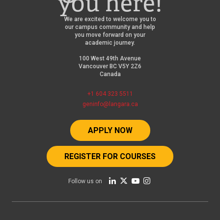
you here!
We are excited to welcome you to
our campus community and help
you move forward on your
academic journey.
100 West 49th Avenue
Vancouver BC V5Y 2Z6
Canada
+1 604 323 5511
geninfo@langara.ca
APPLY NOW
REGISTER FOR COURSES
Follow us on