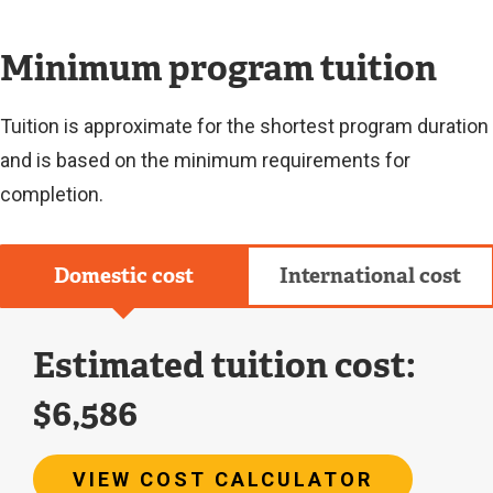
L
I
N
Minimum program tuition
K
)
Tuition is approximate for the shortest program duration
and is based on the minimum requirements for
completion.
Domestic cost
International cost
Estimated tuition cost:
$6,586
VIEW COST CALCULATOR