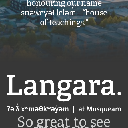
honouring our name
snəw̓eyəɬ leləm̓ – “house
of teachings.”
Langara
So great to see