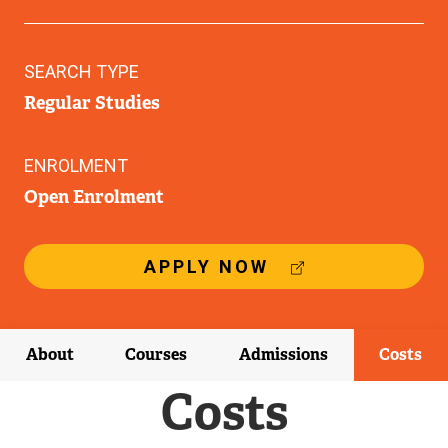
SEARCH TYPE
Regular Studies
ENROLMENT
Open Enrolment
(
APPLY NOW
E
X
T
E
About
Courses
Admissions
Costs
R
N
Costs
A
L