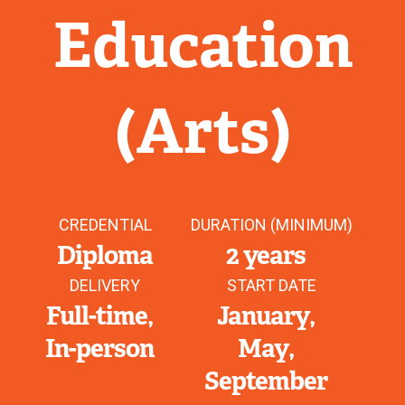
Education
(Arts)
CREDENTIAL
DURATION (MINIMUM)
Diploma
2 years
DELIVERY
START DATE
Full-time
January
In-person
May
September