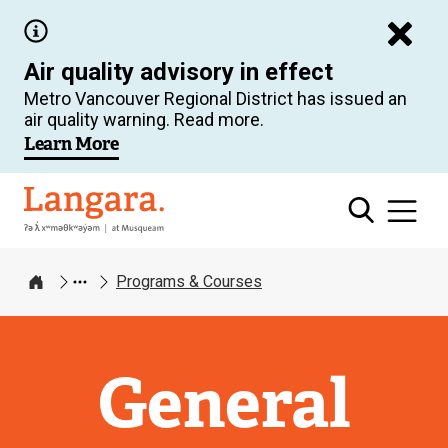
Skip
to
Air quality advisory in effect
main
Metro Vancouver Regional District has issued an
content
air quality warning. Read more.
Learn More
Langara
Programs & Courses
Home
General