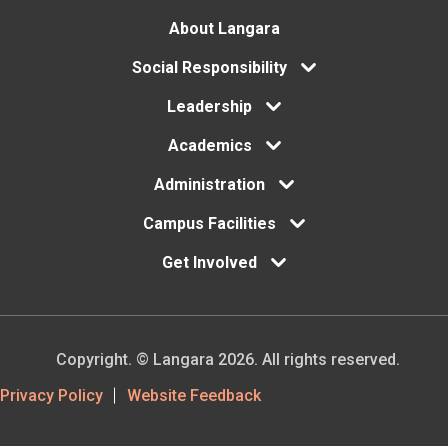
Footer
About Langara
Social Responsibility
menu
Leadership
Academics
Administration
Campus Facilities
Get Involved
Copyright. © Langara 2026. All rights reserved.
Footer
Privacy Policy
Website Feedback