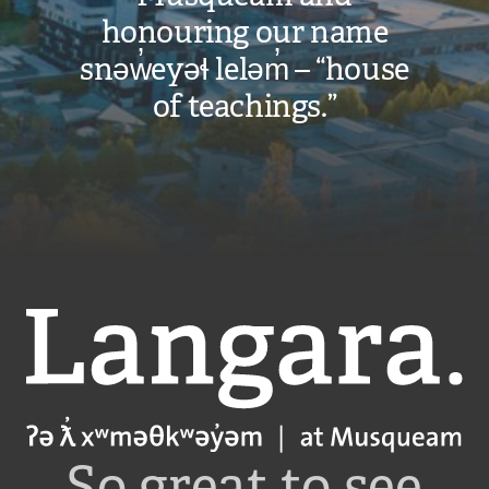
honouring our name
snəw̓eyəɬ leləm̓ – “house
of teachings.”
Langara
So great to see