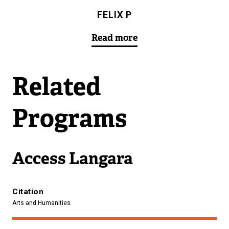
FELIX P
Read more
Related
Programs
Access Langara
Citation
Arts and Humanities