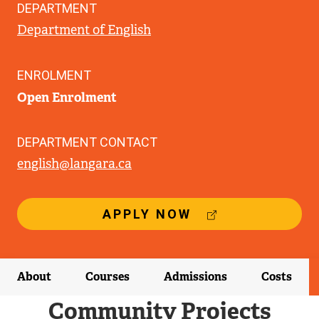
DEPARTMENT
Department of English
ENROLMENT
Open Enrolment
DEPARTMENT CONTACT
english@langara.ca
(
APPLY NOW
E
X
T
E
About
Courses
Admissions
Costs
R
N
Community Projects
A