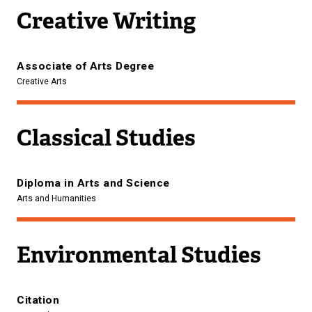
Creative Writing
Associate of Arts Degree
Creative Arts
Classical Studies
Diploma in Arts and Science
Arts and Humanities
Environmental Studies
Citation