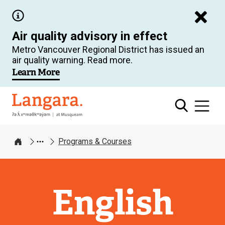
Skip
to
Air quality advisory in effect
main
Metro Vancouver Regional District has issued an
content
air quality warning. Read more.
Learn More
Langara
Programs & Courses
Home
English