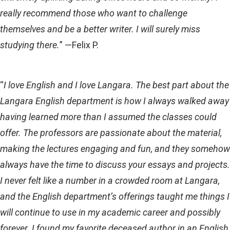
really recommend those who want to challenge
themselves and be a better writer. I will surely miss
studying there.
” —Felix P.
“
I love English and I love Langara. The best part about the
Langara English department is how I always walked away
having learned more than I assumed the classes could
offer. The professors are passionate about the material,
making the lectures engaging and fun, and they somehow
always have the time to discuss your essays and projects.
I never felt like a number in a crowded room at Langara,
and the English department’s offerings taught me things I
will continue to use in my academic career and possibly
forever. I found my favorite deceased author in an English