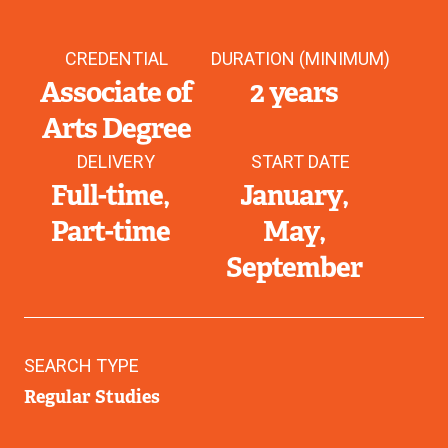
CREDENTIAL
DURATION (MINIMUM)
Associate of
2 years
Arts Degree
DELIVERY
START DATE
Full-time
January
Part-time
May
September
SEARCH TYPE
Regular Studies