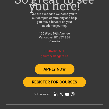
you here!
We are excited to welcome you to
our campus community and help
you move forward on your
academic journey.
100 West 49th Avenue
Vancouver BC V5Y 2Z6
Canada
+1 604 323 5511
geninfo@langara.ca
APPLY NOW
REGISTER FOR COURSES
Follow us on