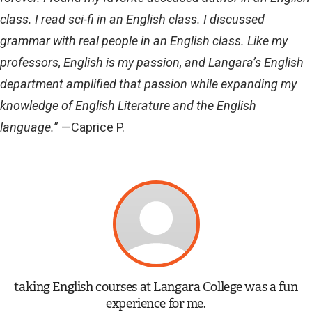
class. I read sci-fi in an English class. I discussed
grammar with real people in an English class. Like my
professors, English is my passion, and Langara’s English
department amplified that passion while expanding my
knowledge of English Literature and the English
language.
” —Caprice P.
taking English courses at Langara College was a fun
experience for me.