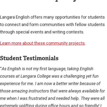
L
L
I
Langara English offers many opportunities for students
N
to connect and form communities with fellow students
K
)
through special events and writing contests.
Learn more about these community projects
.
Student Testimonials
“
As English is not my first language, taking English
courses at Langara College was a challenging yet fun
experience for me. I am now a better writer because of
those amazing instructors that were always available for
me when I was frustrated and needed help. They were all
extremely uplifting during office hours and so friendly! I