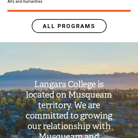
Arts and Humanities
ALL PROGRAMS
Image
Langara College is
located on Musqueam
territory. We are
committed to growing
our relationship with
Musqueam and