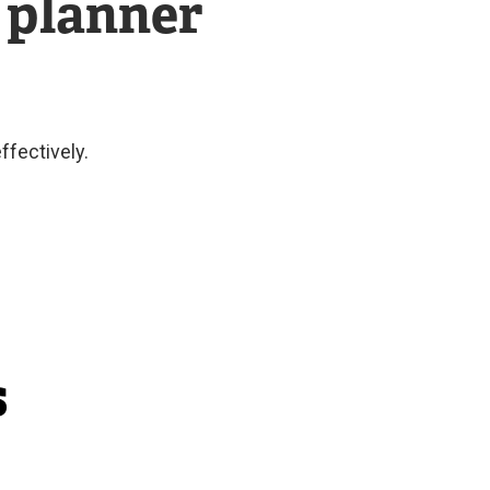
 planner
ffectively.
s