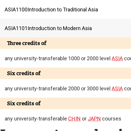
ASIA
1100
Introduction to Traditional Asia
ASIA
1101
Introduction to Modern Asia
Three credits of
any university-transferable 1000 or 2000 level
ASIA
co
Six credits of
any university-transferable 2000 or 3000 level
ASIA
co
Six credits of
any university-transferable
CHIN
or
JAPN
courses