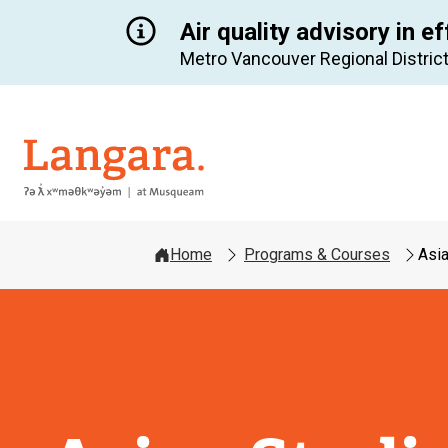
Air quality advisory in ef
Metro Vancouver Regional District
Langara
Home
Programs & Courses
Asia