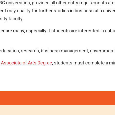
 BC universities, provided all other entry requirements ar
t may qualify for further studies in business at a univer
ity faculty.
 are many, especially if students are interested in cultural
n education, research, business management, government a
 Associate of Arts Degree
, students must complete a mi