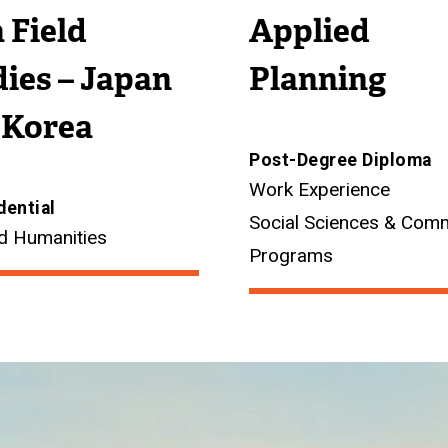
 Field
Applied
ies – Japan
Planning
 Korea
Post-Degree Diploma
Work Experience
dential
Social Sciences & Com
d Humanities
Programs