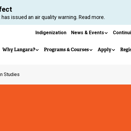
Skip
fect
to
 has issued an air quality warning. Read more.
main
Secondary
content
Indigenization
News & Events
Continu
Main
navigation
Why Langara?
Programs & Courses
Apply
Regi
navigation
n Studies