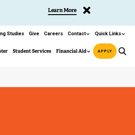
Learn More
ing Studies
Give
Careers
Contact
Quick Links
ster
Student Services
Financial Aid
APPLY