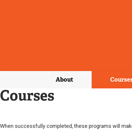
About
Course
Courses
Current
When successfully completed, these programs will make t