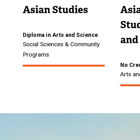
Asian Studies
Asia
Stud
Diploma in Arts and Science
and
Social Sciences & Community
Programs
No Cre
Arts an
Image