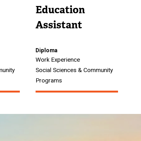
Education
Assistant
Diploma
Work Experience
munity
Social Sciences & Community
Programs