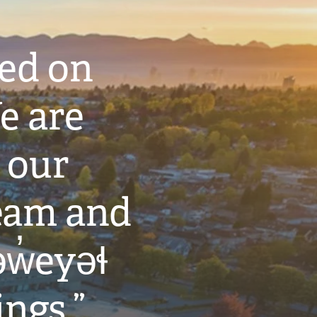
ted on
e are
 our
eam and
w̓eyəɬ
ings.”