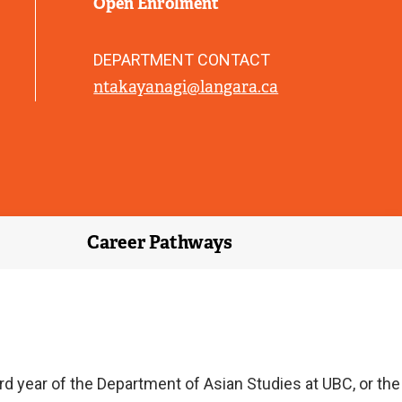
Open Enrolment
)
DEPARTMENT CONTACT
ntakayanagi@langara.ca
Career Pathways
d year of the Department of Asian Studies at UBC, or the