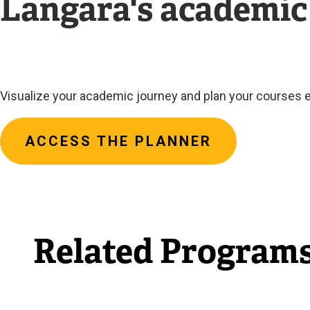
Langara's academic
Visualize your academic journey and plan your courses e
ACCESS THE PLANNER
Related Program