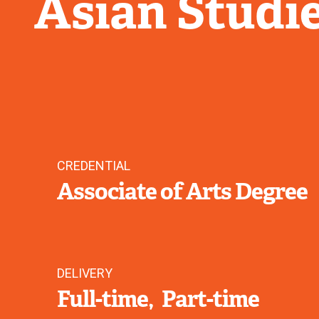
Asian Studi
CREDENTIAL
Associate of Arts Degree
DELIVERY
Full-time
Part-time