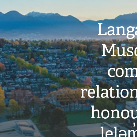
Langa
Musq
com
relati
honou
leləm