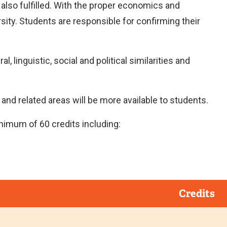
e also fulfilled. With the proper economics and
sity. Students are responsible for confirming their
, linguistic, social and political similarities and
nd related areas will be more available to students.
nimum of 60 credits including:
Credits