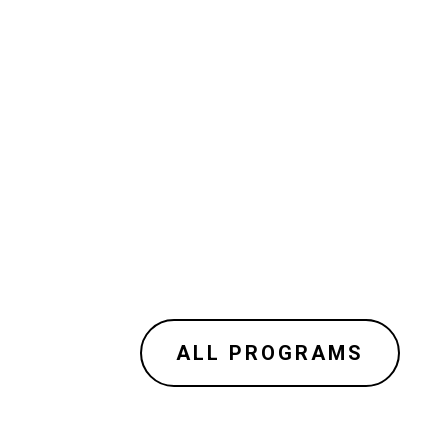
ALL PROGRAMS