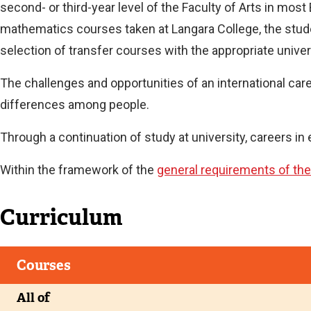
second- or third-year level of the Faculty of Arts in most
mathematics courses taken at Langara College, the studen
Current
selection of transfer courses with the appropriate univers
The challenges and opportunities of an international career
differences among people.
Through a continuation of study at university, careers i
Within the framework of the
general requirements of the
Curriculum
Courses
All of