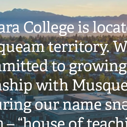
ra College is loca
ueam territory. W
mitted to growing
onship with Musqu
ring our name snə
̓ – “house of teach