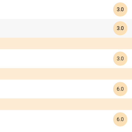
3.0
3.0
3.0
6.0
6.0