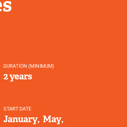
es
DURATION (MINIMUM)
2 years
START DATE
January
May