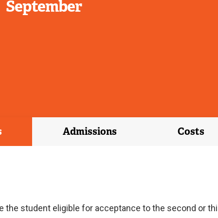
September
s
Admissions
Costs
he student eligible for acceptance to the second or thir