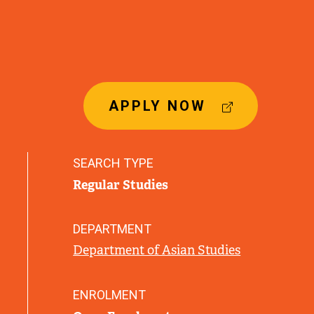
(
APPLY NOW
E
X
T
SEARCH TYPE
E
Regular Studies
R
N
A
DEPARTMENT
L
Department of Asian Studies
L
I
N
ENROLMENT
K