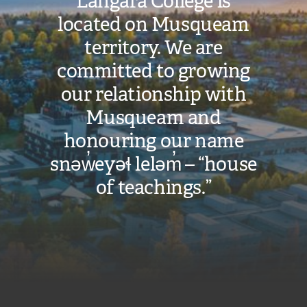
Langara College is
located on Musqueam
territory. We are
committed to growing
our relationship with
Musqueam and
honouring our name
snəw̓eyəɬ leləm̓ – “house
of teachings.”