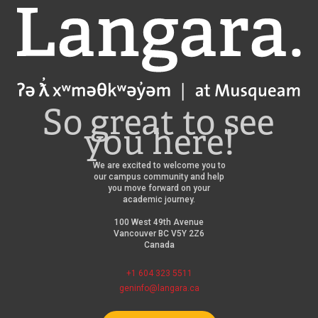
Langara
So great to see
you here!
We are excited to welcome you to
our campus community and help
you move forward on your
academic journey.
100 West 49th Avenue
Vancouver BC V5Y 2Z6
Canada
+1 604 323 5511
geninfo@langara.ca