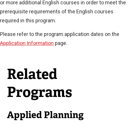
or more additional English courses in order to meet the
prerequisite requirements of the English courses
required in this program.
Please refer to the program application dates on the
Application Information
page.
Related
Programs
Applied Planning