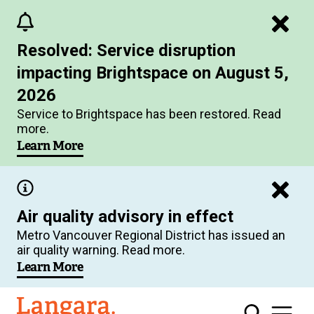
Skip
to
Resolved: Service disruption
main
impacting Brightspace on August 5,
content
2026
Service to Brightspace has been restored. Read
more.
Learn More
Air quality advisory in effect
Metro Vancouver Regional District has issued an
air quality warning. Read more.
Learn More
Langara