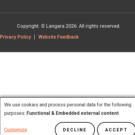
Copyright. © Langara 2026. All rights reserved.
Footer
Privacy Policy
Website Feedback
Utility
We use cookies and process personal data for the following
purposes:
Functional & Embedded external content
.
Use
Customize
DECLINE
ACCEPT