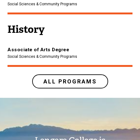
Social Sciences & Community Programs
History
Associate of Arts Degree
Social Sciences & Community Programs
ALL PROGRAMS
Image