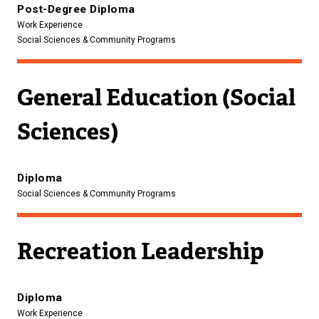
Post-Degree Diploma
Work Experience
Social Sciences & Community Programs
General Education (Social
Sciences)
Diploma
Social Sciences & Community Programs
Recreation Leadership
Diploma
Work Experience