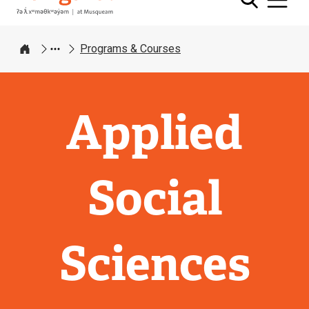
Programs & Courses
Home
Applied
Social
Sciences