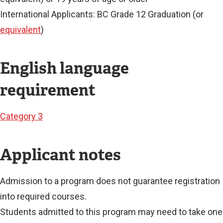
International Applicants: BC Grade 12 Graduation (or
equivalent
)
English language
requirement
Category 3
Applicant notes
Admission to a program does not guarantee registration
into required courses.
Students admitted to this program may need to take one