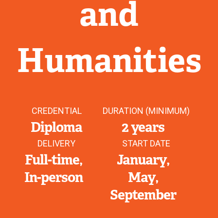
and
Humanities
CREDENTIAL
DURATION (MINIMUM)
Diploma
2 years
DELIVERY
START DATE
Full-time
January
In-person
May
September