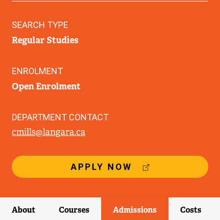
SEARCH TYPE
Regular Studies
ENROLMENT
Open Enrolment
DEPARTMENT CONTACT
cmills@langara.ca
(
APPLY NOW
E
X
T
E
About
Courses
Admissions
Costs
R