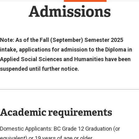
N
Admissions
A
L
L
I
N
Note: As of the Fall (September) Semester 2025
K
intake, applications for admission to the Diploma in
)
Applied Social Sciences and Humanities have been
suspended until further notice.
Academic requirements
Domestic Applicants: BC Grade 12 Graduation (or
equivalent) or 19 years of age or older