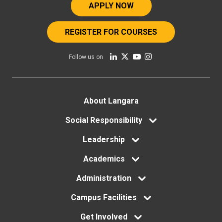
APPLY NOW
REGISTER FOR COURSES
Follow us on
Footer
About Langara
Social Responsibility
menu
Leadership
Academics
Administration
Campus Facilities
Get Involved