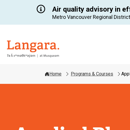
Air quality advisory in ef
Metro Vancouver Regional District
Langara
Home
Programs & Courses
Appl