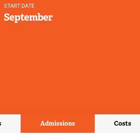
START DATE
September
s
Admissions
Costs