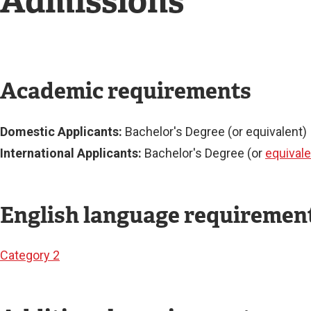
Admissions
Academic requirements
Domestic Applicants:
Bachelor's Degree (or equivalent)
International Applicants:
Bachelor's Degree (or
equivale
English language requiremen
Category 2