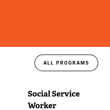
ALL PROGRAMS
Social Service
Worker