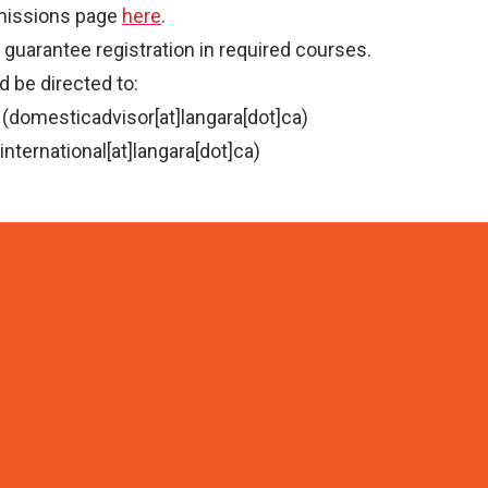
dmissions page
here
.
guarantee registration in required courses.
 be directed to:
(domesticadvisor[at]langara[dot]ca)
international[at]langara[dot]ca)