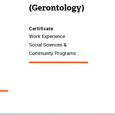
(Gerontology)
Certificate
Work Experience
Social Sciences &
Community Programs