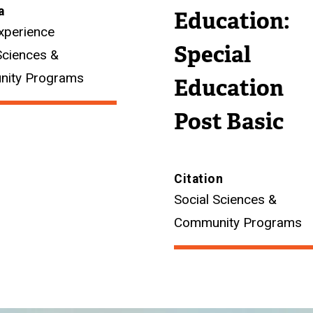
a
Education:
xperience
Special
Sciences &
ity Programs
Education
Post Basic
Citation
Social Sciences &
Community Programs