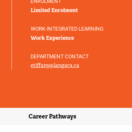
ENROLMENT
)
Limited Enrolment
WORK-INTEGRATED LEARNING
Work Experience
DEPARTMENT CONTACT
etiffany@langara.ca
Career Pathways