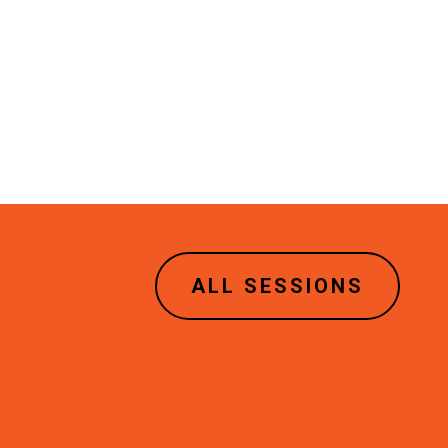
ALL SESSIONS