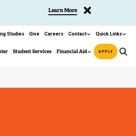
Learn More
ing Studies
Give
Careers
Contact
Quick Links
ster
Student Services
Financial Aid
APPLY