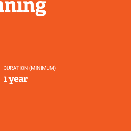
nning
DURATION (MINIMUM)
1 year