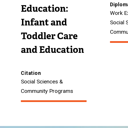
Diplom
Education:
Work E
Infant and
Social 
Commun
Toddler Care
and Education
Citation
Social Sciences &
Community Programs