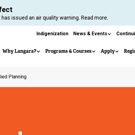
Skip
fect
to
 has issued an air quality warning. Read more.
main
Secondary
content
Indigenization
News & Events
Continu
Main
navigation
Why Langara?
Programs & Courses
Apply
Regi
navigation
ied Planning