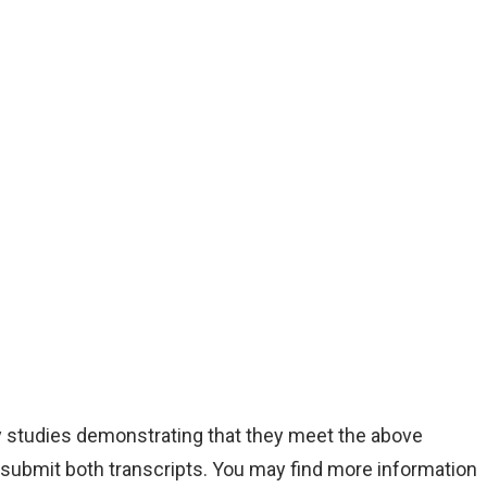
y studies demonstrating that they meet the above
 submit both transcripts. You may find more information