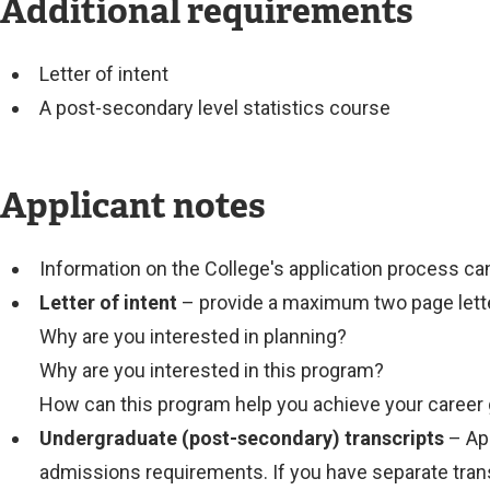
Additional requirements
Letter of intent
A post-secondary level statistics course
Applicant notes
Information on the College's application process c
Letter of intent
– provide a maximum two page lette
Why are you interested in planning?
Why are you interested in this program?
How can this program help you achieve your career
Undergraduate (post-secondary) transcripts
– App
admissions requirements. If you have separate trans