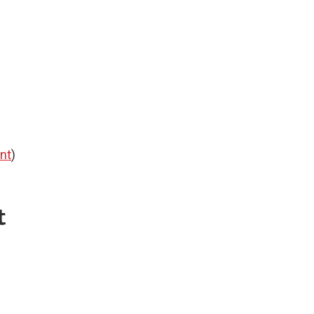
nt
)
t