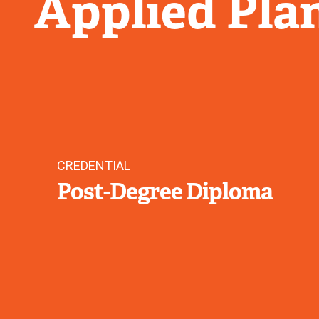
Applied Pla
CREDENTIAL
Post-Degree Diploma