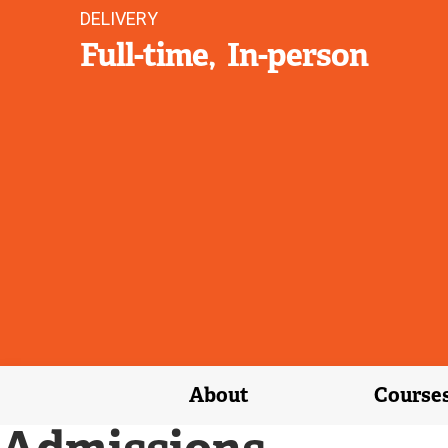
DELIVERY
Full-time
In-person
About
Course