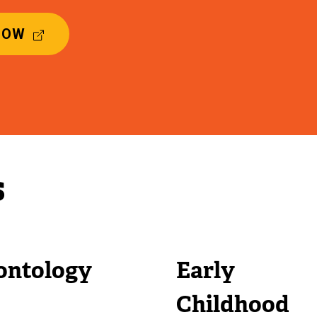
(
NOW
E
X
T
E
R
N
A
L
s
L
I
N
K
)
ontology
Early
Childhood