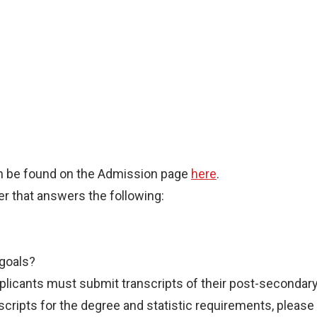
an be found on the Admission page
here
.
r that answers the following:
 goals?
licants must submit transcripts of their post-secondar
cripts for the degree and statistic requirements, please