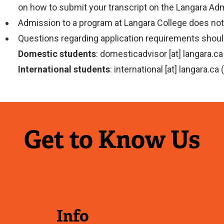
on how to submit your transcript on the Langara A
Admission to a program at Langara College does not 
Questions regarding application requirements should
Domestic students
:
domesticadvisor
[at]
langara.ca
International students
:
international
[at]
langara.ca
(
Get to Know Us
Info