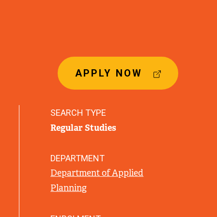
(
APPLY NOW
E
X
T
SEARCH TYPE
E
Regular Studies
R
N
A
DEPARTMENT
L
Department of Applied
L
Planning
I
N
K