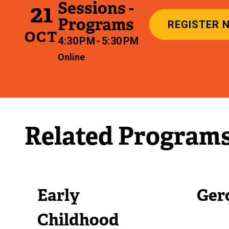
Sessions -
21
Programs
REGISTER 
OCT
4:30 PM - 5:30 PM
Online
Related Program
Early
Ger
Childhood