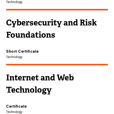
Technology
Cybersecurity and Risk
Foundations
Short Certificate
Technology
Internet and Web
Technology
Certificate
Technology