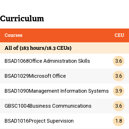
Current
Curriculum
Current
Courses
CEU
All of (183 hours/18.3 CEUs)
3.6
BSAD
1068
Office Administration Skills
3.6
BSAD
1029
Microsoft Office
3.9
BSAD
1090
Management Information Systems
3.6
GBSC
1004
Business Communications
1.8
BSAD
1016
Project Supervision