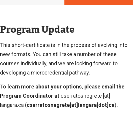
Program Update
This short-certificate is in the process of evolving into
new formats. You can still take a number of these
courses individually, and we are looking forward to
developing a microcredential pathway.
To learn more about your options, please email the
Program Coordinator at
cserratosnegrete
[at]
langara.ca
(
cserratosnegrete[at]langara[dot]ca
)
.