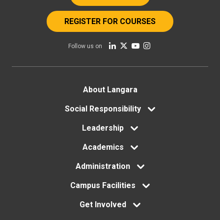
REGISTER FOR COURSES
Follow us on
Footer
About Langara
Social Responsibility
menu
Leadership
Academics
Administration
Campus Facilities
Get Involved