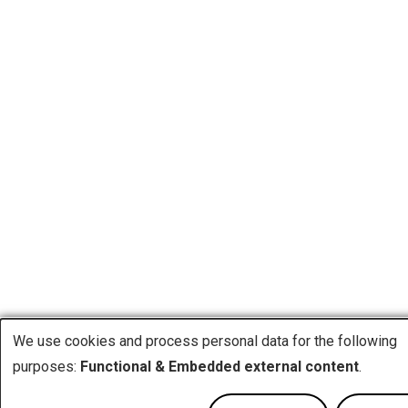
We use cookies and process personal data for the following
purposes:
Functional & Embedded external content
.
Use