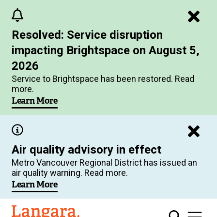
Skip
to
Resolved: Service disruption
main
impacting Brightspace on August 5,
content
2026
Service to Brightspace has been restored. Read
more.
Learn More
Air quality advisory in effect
Metro Vancouver Regional District has issued an
air quality warning. Read more.
Learn More
Langara