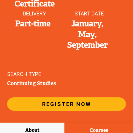
Certificate
DELIVERY
START DATE
Part-time
January
May
September
SEARCH TYPE
Continuing Studies
REGISTER NOW
About
Courses