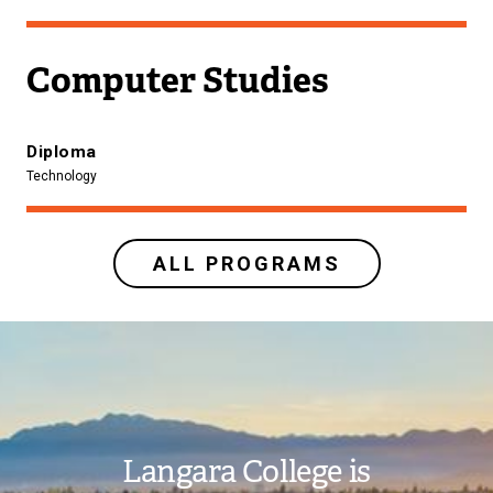
Computer Studies
Diploma
Technology
ALL PROGRAMS
Image
Langara College is