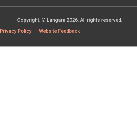
Copyright. © Langara 2026. All rights reserved.
Footer
Privacy Policy
Website Feedback
Utility