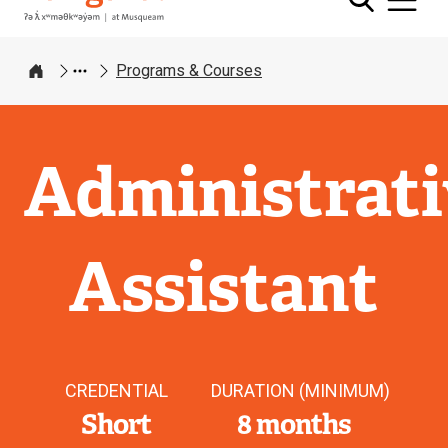
Programs & Courses
Home
Administrati
Assistant
CREDENTIAL
DURATION (MINIMUM)
Short
8 months