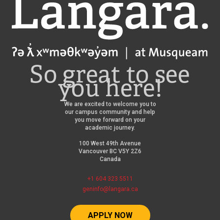
Langara
So great to see
you here!
We are excited to welcome you to
our campus community and help
you move forward on your
academic journey.
100 West 49th Avenue
Vancouver BC V5Y 2Z6
Canada
+1 604 323 5511
geninfo@langara.ca
APPLY NOW