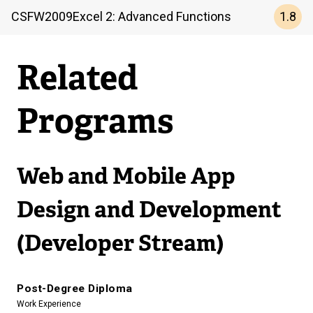
1.8
CSFW
2009
Excel 2: Advanced Functions
Related
Programs
Web and Mobile App
Design and Development
(Developer Stream)
Post-Degree Diploma
Work Experience