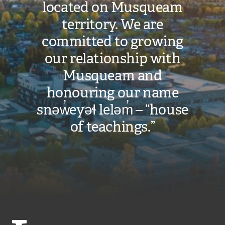
located on Musqueam
territory. We are
committed to growing
our relationship with
Musqueam and
honouring our name
snəw̓eyəɬ leləm̓ – “house
of teachings.”