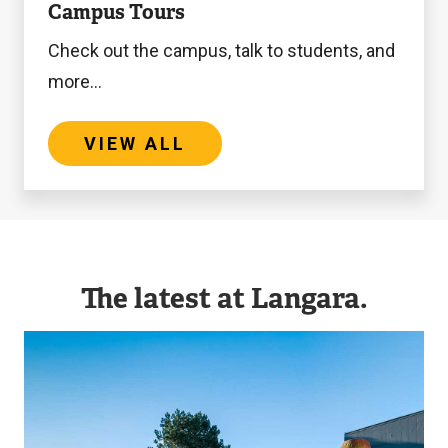
Campus Tours
All
Check out the campus, talk to students, and
more...
VIEW ALL
The latest at Langara.