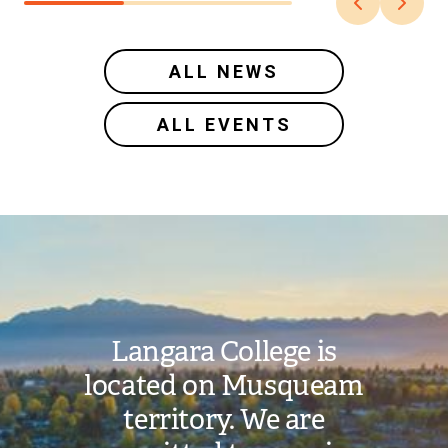
ALL NEWS
ALL EVENTS
Image
Langara College is
located on Musqueam
territory. We are