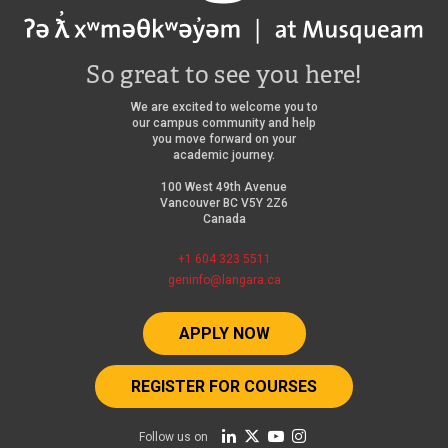
So great to see you here!
We are excited to welcome you to
our campus community and help
you move forward on your
academic journey.
100 West 49th Avenue
Vancouver BC V5Y 2Z6
Canada
+1 604 323 5511
geninfo@langara.ca
APPLY NOW
REGISTER FOR COURSES
Follow us on