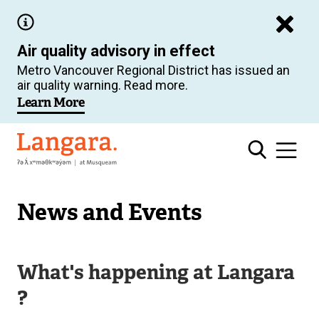
Skip
to
Air quality advisory in effect
main
Metro Vancouver Regional District has issued an
content
air quality warning. Read more.
Learn More
Langara
News and Events
What's happening at Langara
?