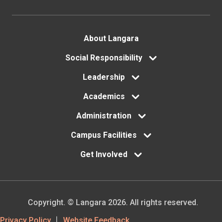
Footer
About Langara
menu
Social Responsibility
Leadership
Academics
Administration
Campus Facilities
Get Involved
Copyright. © Langara 2026. All rights reserved.
Privacy Policy
Website Feedback