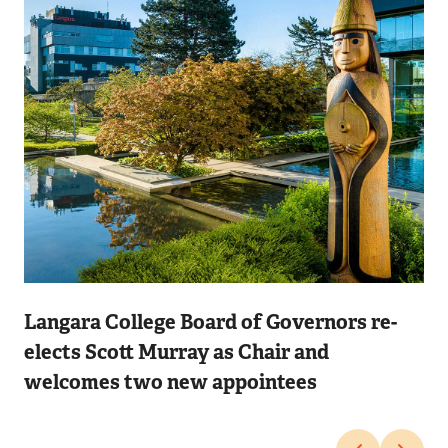
Image
Langara College Board of Governors re-
elects Scott Murray as Chair and
welcomes two new appointees