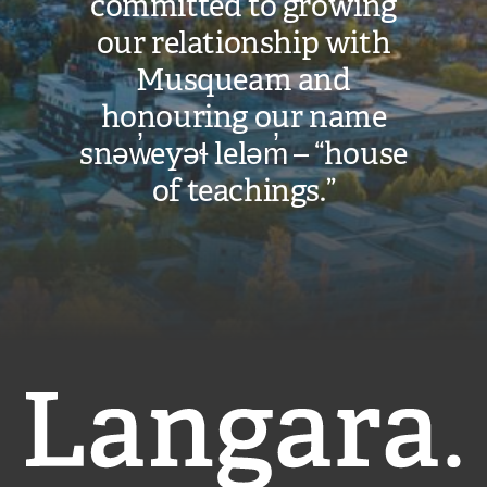
committed to growing
our relationship with
Musqueam and
honouring our name
snəw̓eyəɬ leləm̓ – “house
of teachings.”
Langara