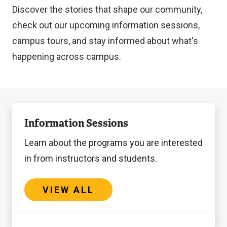
Discover the stories that shape our community,
check out our upcoming information sessions,
campus tours, and stay informed about what's
happening across campus.
View
Information Sessions
All
Learn about the programs you are interested
in from instructors and students.
VIEW ALL
View