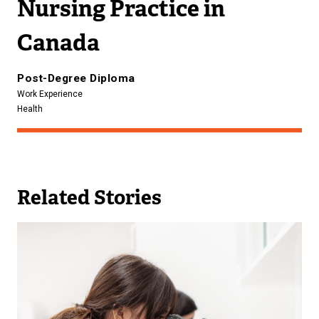
Nursing Practice in
Canada
Post-Degree Diploma
Work Experience
Health
Related Stories