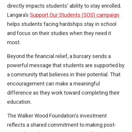
directly impacts students' ability to stay enrolled.
Langara’s
Support Our Students (SOS) campaign
helps students facing hardships stay in school
and focus on their studies when they need it
most.
Beyond the financial relief, a bursary sends a
powerful message that students are supported by
a community that believes in their potential. That
encouragement can make a meaningful
difference as they work toward completing their
education.
The Walker Wood Foundation's investment
reflects a shared commitment to making post-