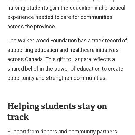
nursing students gain the education and practical
experience needed to care for communities
across the province.
The Walker Wood Foundation has a track record of
supporting education and healthcare initiatives
across Canada. This gift to Langara reflects a
shared belief in the power of education to create
opportunity and strengthen communities.
Helping students stay on
track
Support from donors and community partners