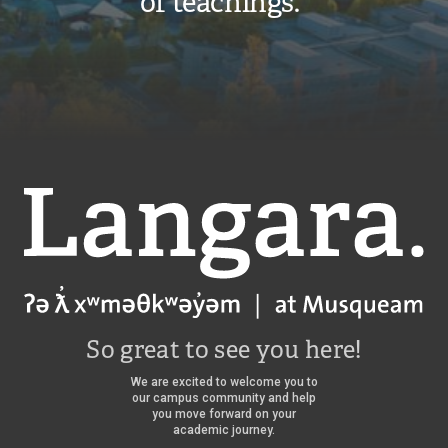
of teachings.”
Langara
So great to see you here!
We are excited to welcome you to
our campus community and help
you move forward on your
academic journey.