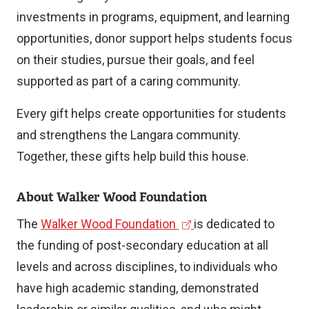
investments in programs, equipment, and learning
opportunities, donor support helps students focus
on their studies, pursue their goals, and feel
supported as part of a caring community.
Every gift helps create opportunities for students
and strengthens the Langara community.
Together, these gifts help build this house.
About Walker Wood Foundation
(
The
Walker Wood Foundation
is dedicated to
e
the funding of post-secondary education at all
x
levels and across disciplines, to individuals who
t
have high academic standing, demonstrated
e