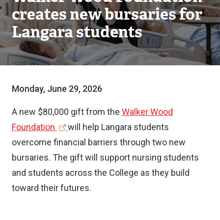
creates new bursaries for
Langara students
Monday, June 29, 2026
A new $80,000 gift from the
Walker Wood
(
Foundation
will help Langara students
e
overcome financial barriers through two new
x
bursaries. The gift will support nursing students
t
and students across the College as they build
e
toward their futures.
r
n