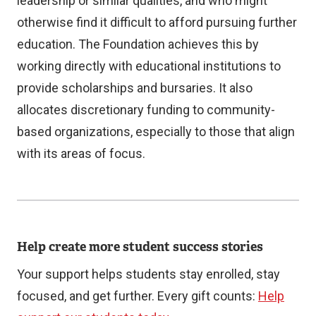
leadership or similar qualities, and who might
r
otherwise find it difficult to afford pursuing further
n
education. The Foundation achieves this by
a
working directly with educational institutions to
l
provide scholarships and bursaries. It also
l
allocates discretionary funding to community-
i
based organizations, especially to those that align
n
with its areas of focus.
k
)
Help create more student success stories
Your support helps students stay enrolled, stay
focused, and get further. Every gift counts:
Help