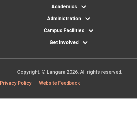
Academics
Administration
Campus Facilities
Get Involved
Copyright. © Langara 2026. All rights reserved.
Footer
Privacy Policy
Website Feedback
Utility