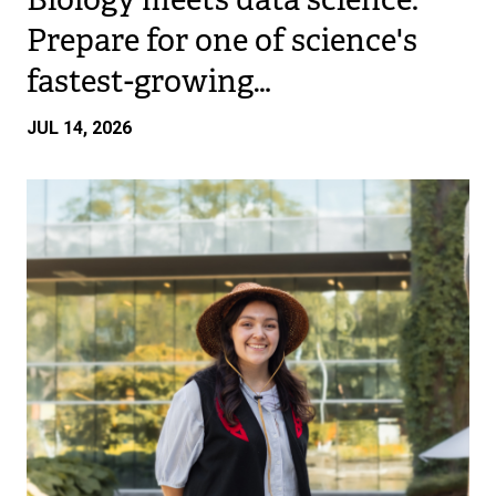
Prepare for one of science's
fastest-growing…
JUL 14, 2026