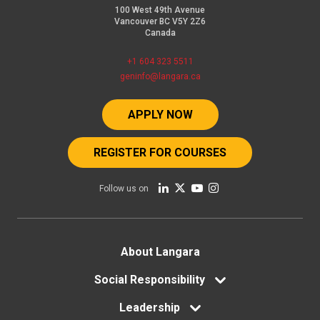
100 West 49th Avenue
Vancouver BC V5Y 2Z6
Canada
+1 604 323 5511
geninfo@langara.ca
APPLY NOW
REGISTER FOR COURSES
Follow us on
Footer
About Langara
menu
Social Responsibility
Leadership