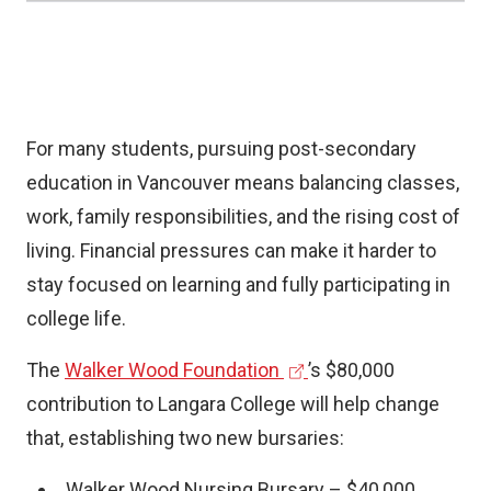
a
l
l
i
For many students, pursuing post-secondary
n
education in Vancouver means balancing classes,
k
work, family responsibilities, and the rising cost of
)
living. Financial pressures can make it harder to
stay focused on learning and fully participating in
college life.
(
The
Walker Wood Foundation
’s $80,000
e
contribution to Langara College will help change
x
that, establishing two new bursaries:
t
Walker Wood Nursing Bursary – $40,000