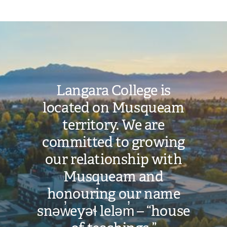
Image
Langara College is
located on Musqueam
territory. We are
committed to growing
our relationship with
Musqueam and
honouring our name
snəw̓eyəɬ leləm̓ – “house