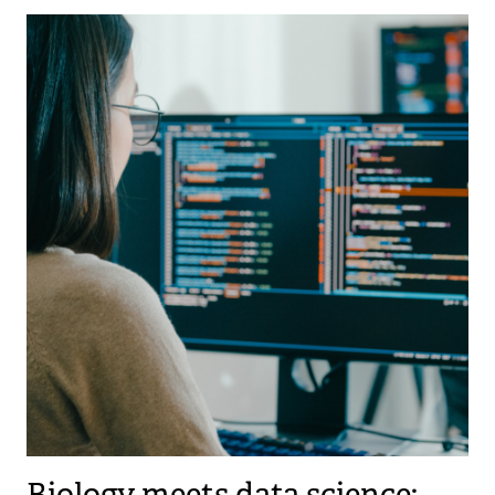
Biology meets data science: