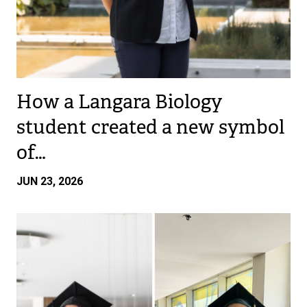
How a Langara Biology
student created a new symbol
of…
JUN 23, 2026