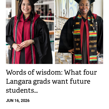
Words of wisdom: What four
Langara grads want future
students…
JUN 16, 2026