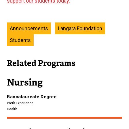
support our students today.
Announcements
Langara Foundation
Students
Related Programs
Nursing
Baccalaureate Degree
Work Experience
Health