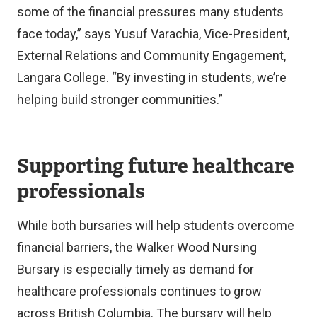
some of the financial pressures many students
face today,” says Yusuf Varachia, Vice-President,
External Relations and Community Engagement,
Langara College. “By investing in students, we’re
helping build stronger communities.”
Supporting future healthcare
professionals
While both bursaries will help students overcome
financial barriers, the Walker Wood Nursing
Bursary is especially timely as demand for
healthcare professionals continues to grow
across British Columbia. The bursary will help