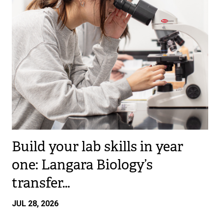
Build your lab skills in year
one: Langara Biology’s
transfer…
JUL 28, 2026