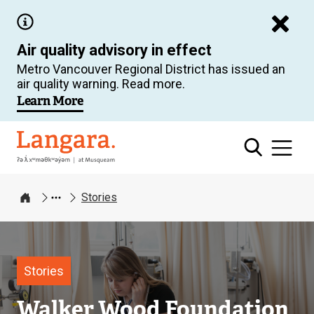
Skip
to
Air quality advisory in effect
main
Metro Vancouver Regional District has issued an
content
air quality warning. Read more.
Learn More
Langara
Stories
Home
Image
Stories
Walker Wood Foundation