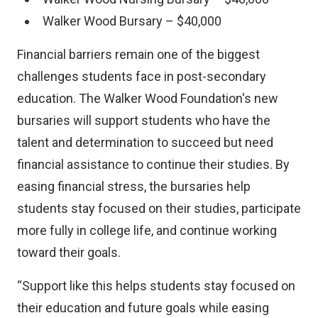
e
Walker Wood Bursary – $40,000
r
n
Financial barriers remain one of the biggest
a
challenges students face in post-secondary
l
education. The Walker Wood Foundation's new
l
bursaries will support students who have the
i
talent and determination to succeed but need
n
financial assistance to continue their studies. By
k
easing financial stress, the bursaries help
)
students stay focused on their studies, participate
more fully in college life, and continue working
toward their goals.
“Support like this helps students stay focused on
their education and future goals while easing