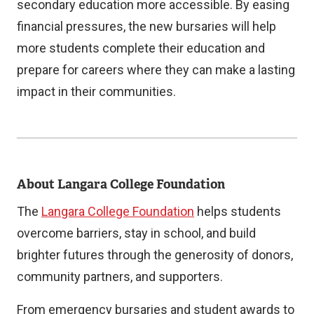
secondary education more accessible. By easing
financial pressures, the new bursaries will help
more students complete their education and
prepare for careers where they can make a lasting
impact in their communities.
About Langara College Foundation
The
Langara College Foundation
helps students
overcome barriers, stay in school, and build
brighter futures through the generosity of donors,
community partners, and supporters.
From emergency bursaries and student awards to