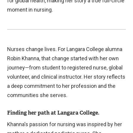
e
e
for global health, making her story a true full-circle
x
r
moment in nursing.
t
n
e
a
r
l
n
l
Nurses change lives. For Langara College alumna
a
i
Robin Khanna, that change started with her own
l
n
journey—from student to registered nurse, global
l
k
volunteer, and clinical instructor. Her story reflects
i
)
a deep commitment to her profession and the
n
communities she serves.
k
)
Finding her path at Langara College.
Khanna's passion for nursing was inspired by her