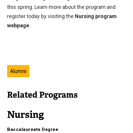
this spring. Learn more about the program and
register today by visiting the
Nursing program
webpage
.
Alumni
Related Programs
Nursing
Baccalaureate Degree