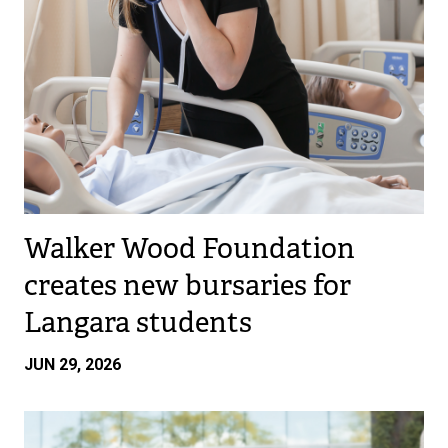
Walker Wood Foundation
creates new bursaries for
Langara students
JUN 29, 2026