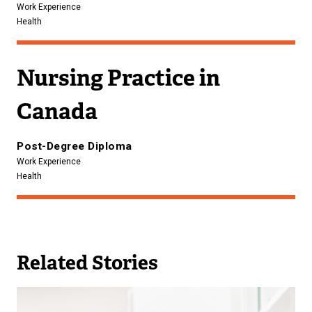
Work Experience
Health
Nursing Practice in
Canada
Post-Degree Diploma
Work Experience
Health
Related Stories