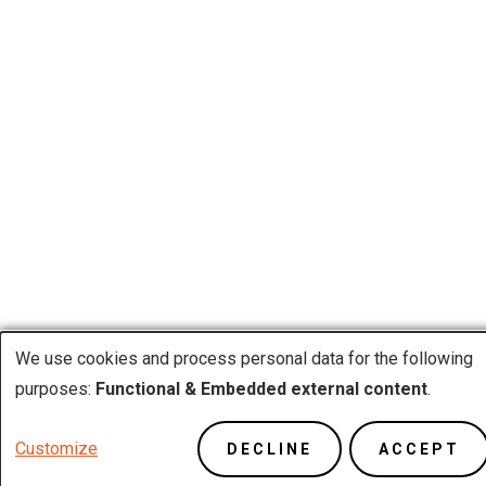
We use cookies and process personal data for the following
Use
purposes:
Functional & Embedded external content
.
of
Customize
DECLINE
ACCEPT
personal