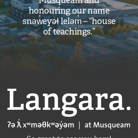
Musqueam and
honouring our name
snəw̓eyəɬ leləm̓ – “house
of teachings.”
Langara