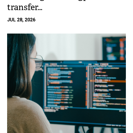
transfer…
JUL 28, 2026