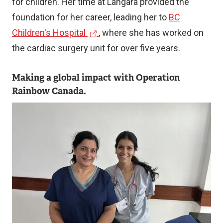
for children. Her time at Langara provided the
foundation for her career, leading her to
BC
(
Children's Hospital
, where she has worked on
e
the cardiac surgery unit for over five years.
x
Making a global impact with Operation
t
Rainbow Canada.
e
r
Image
n
a
l
l
i
n
k