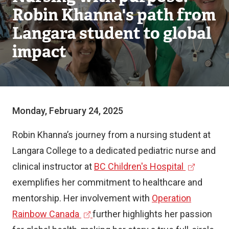
Robin Khanna's path from
Langara student to global
impact
Monday, February 24, 2025
Robin Khanna’s journey from a nursing student at
Langara College to a dedicated pediatric nurse and
(
clinical instructor at
BC Children's Hospital
e
exemplifies her commitment to healthcare and
x
mentorship. Her involvement with
Operation
(
t
Rainbow Canada
further highlights her passion