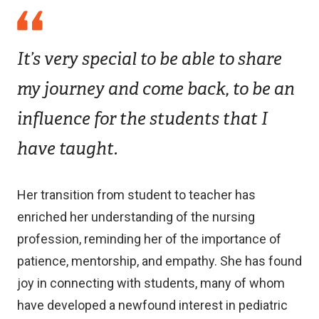
It’s very special to be able to share
my journey and come back, to be an
influence for the students that I
have taught.
Her transition from student to teacher has
enriched her understanding of the nursing
profession, reminding her of the importance of
patience, mentorship, and empathy. She has found
joy in connecting with students, many of whom
have developed a newfound interest in pediatric