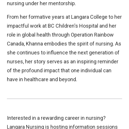
nursing under her mentorship.
From her formative years at Langara College to her
impactful work at BC Children's Hospital and her
role in global health through Operation Rainbow
Canada, Khanna embodies the spirit of nursing. As
she continues to influence the next generation of
nurses, her story serves as an inspiring reminder
of the profound impact that one individual can
have in healthcare and beyond.
Interested in a rewarding career in nursing?
Langara Nursing is hosting information sessions