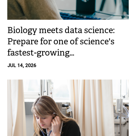
Biology meets data science:
Prepare for one of science's
fastest-growing…
JUL 14, 2026