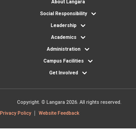
Footer
About Langara
menu
Social Responsibility
Leadership
Academics
Administration
Campus Facilities
Get Involved
Copyright. © Langara 2026. All rights reserved.
Footer
Privacy Policy
Website Feedback
Utility