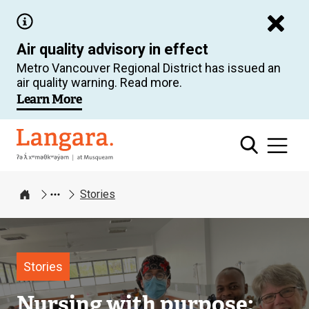
Skip
to
Air quality advisory in effect
main
Metro Vancouver Regional District has issued an
content
air quality warning. Read more.
Learn More
Langara
Stories
Home
Image
Stories
Nursing with purpose: