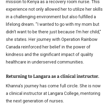
mission to Kenya as a recovery room nurse. This
l
experience not only allowed her to utilize her skills
i
in a challenging environment but also fulfilled a
n
lifelong dream. “I wanted to go with my mom but
k
didn’t want to be there just because I’m her child,”
)
she states. Her journey with Operation Rainbow
Canada reinforced her belief in the power of
kindness and the significant impact of quality
healthcare in underserved communities.
Returning to Langara as a clinical instructor.
Khanna's journey has come full circle. She is now
a clinical instructor at Langara College, mentoring
the next generation of nurses.