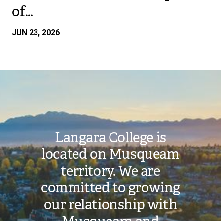
of…
JUN 23, 2026
Image
Langara College is
located on Musqueam
territory. We are
committed to growing
our relationship with