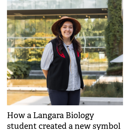
How a Langara Biology
student created a new symbol