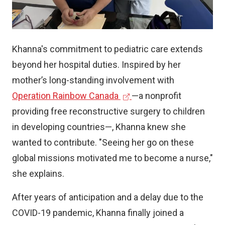
)
Khanna's commitment to pediatric care extends
beyond her hospital duties. Inspired by her
mother’s long-standing involvement with
(
Operation Rainbow Canada
—a nonprofit
e
providing free reconstructive surgery to children
x
in developing countries—, Khanna knew she
t
wanted to contribute. "Seeing her go on these
e
global missions motivated me to become a nurse,"
r
she explains.
n
After years of anticipation and a delay due to the
a
COVID-19 pandemic, Khanna finally joined a
l