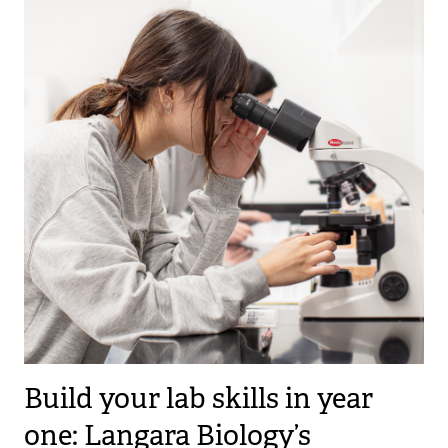
Build your lab skills in year
one: Langara Biology’s