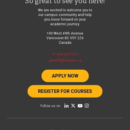
So great to see you here!
We are excited to welcome you to
our campus community and help
you move forward on your
academic journey.
100 West 49th Avenue
Vancouver BC V5Y 2Z6
Canada
+1 604 323 5511
geninfo@langara.ca
APPLY NOW
REGISTER FOR COURSES
Follow us on