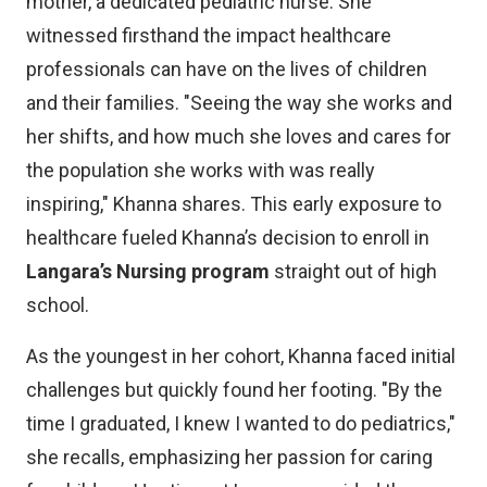
mother, a dedicated pediatric nurse. She
witnessed firsthand the impact healthcare
professionals can have on the lives of children
and their families. "Seeing the way she works and
her shifts, and how much she loves and cares for
the population she works with was really
inspiring," Khanna shares. This early exposure to
healthcare fueled Khanna’s decision to enroll in
Langara’s Nursing program
straight out of high
school.
As the youngest in her cohort, Khanna faced initial
challenges but quickly found her footing. "By the
time I graduated, I knew I wanted to do pediatrics,"
she recalls, emphasizing her passion for caring