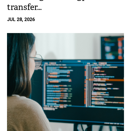
transfer…
JUL 28, 2026