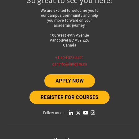
So great to see you here!
We are excited to welcome you to
our campus community and help
you move forward on your
academic journey.
100 West 49th Avenue
Vancouver BC V5Y 2Z6
Canada
+1 604 323 5511
geninfo@langara.ca
APPLY NOW
REGISTER FOR COURSES
Follow us on