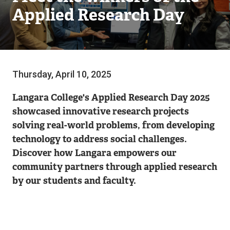
Applied Research Day
Thursday, April 10, 2025
Langara College's Applied Research Day 2025
showcased innovative research projects
solving real-world problems, from developing
technology to address social challenges.
Discover how Langara empowers our
community partners through applied research
by our students and faculty.