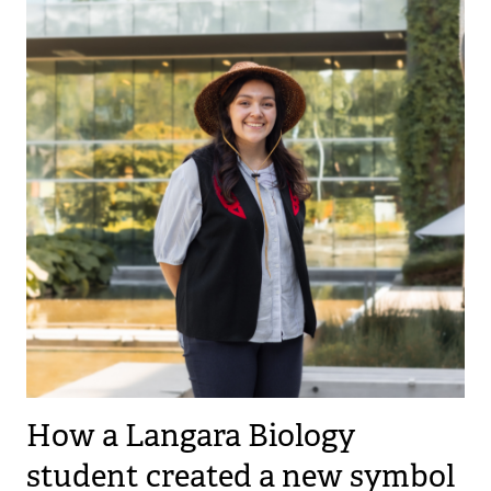
How a Langara Biology
student created a new symbol