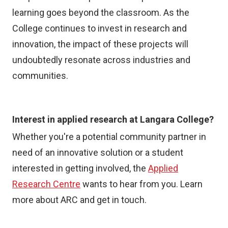
learning goes beyond the classroom. As the
College continues to invest in research and
innovation, the impact of these projects will
undoubtedly resonate across industries and
communities.
Interest in applied research at Langara College?
Whether you're a potential community partner in
need of an innovative solution or a student
interested in getting involved, the
Applied
Research Centre
wants to hear from you. Learn
more about ARC and get in touch.