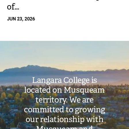
of…
JUN 23, 2026
Image
Langara College is
located on Musqueam
territory. We are
committed to growing
our relationship with