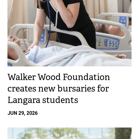
Walker Wood Foundation
creates new bursaries for
Langara students
JUN 29, 2026