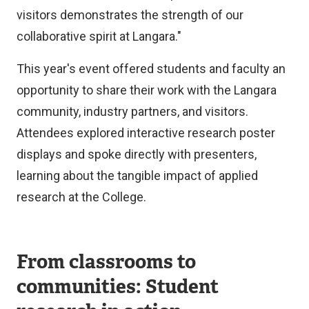
visitors demonstrates the strength of our
collaborative spirit at Langara."
This year's event offered students and faculty an
opportunity to share their work with the Langara
community, industry partners, and visitors.
Attendees explored interactive research poster
displays and spoke directly with presenters,
learning about the tangible impact of applied
research at the College.
From classrooms to
communities: Student