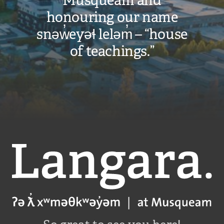
Musqueam and
honouring our name
snəw̓eyəɬ leləm̓ – “house
of teachings.”
Langara