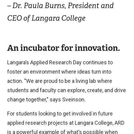
– Dr. Paula Burns, President and
CEO of Langara College
An incubator for innovation.
Langara’s Applied Research Day continues to
foster an environment where ideas turn into
action. "We are proud to be a living lab where
students and faculty can explore, create, and drive
change together," says Sveinson.
For students looking to get involved in future
applied research projects at Langara College, ARD
is a powerful example of what’s possible when