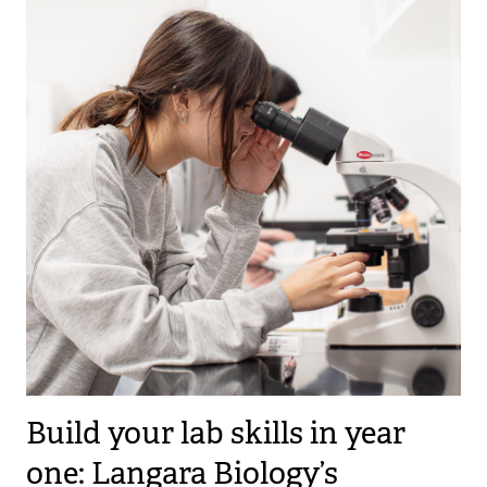
Build your lab skills in year
one: Langara Biology’s