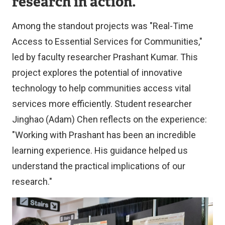
research in action.
Among the standout projects was "Real-Time
Access to Essential Services for Communities,"
led by faculty researcher Prashant Kumar. This
project explores the potential of innovative
technology to help communities access vital
services more efficiently. Student researcher
Jinghao (Adam) Chen reflects on the experience:
"Working with Prashant has been an incredible
learning experience. His guidance helped us
understand the practical implications of our
research."
Image