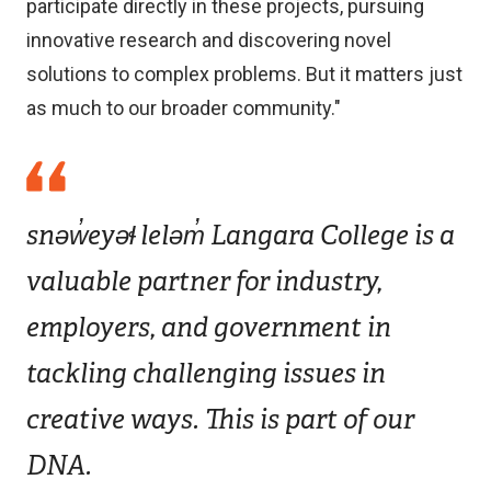
participate directly in these projects, pursuing
innovative research and discovering novel
solutions to complex problems. But it matters just
as much to our broader community."
snəw̓eyəɬ leləm̓ Langara College is a
valuable partner for industry,
employers, and government in
tackling challenging issues in
creative ways. This is part of our
DNA.