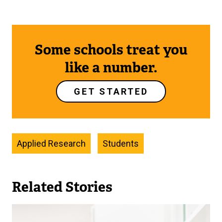
Some schools treat you
like a number.
GET STARTED
Applied Research
Students
Related Stories