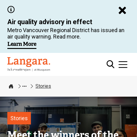
Skip
to
Air quality advisory in effect
main
Metro Vancouver Regional District has issued an
content
air quality warning. Read more.
Learn More
Langara
Stories
Home
Image
Stories
Meet the winners of the