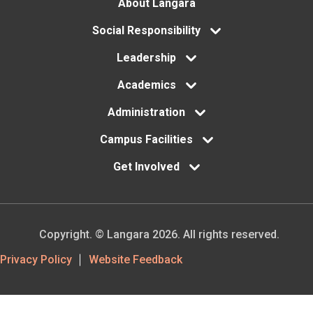
Footer
About Langara
menu
Social Responsibility
Leadership
Academics
Administration
Campus Facilities
Get Involved
Copyright. © Langara 2026. All rights reserved.
Footer
Privacy Policy
Website Feedback
Utility