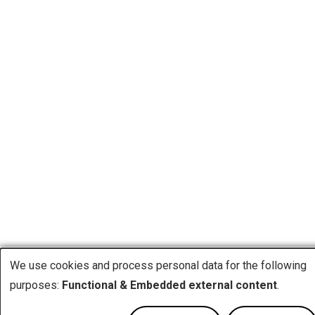
We use cookies and process personal data for the following
Use
purposes:
Functional & Embedded external content
.
of