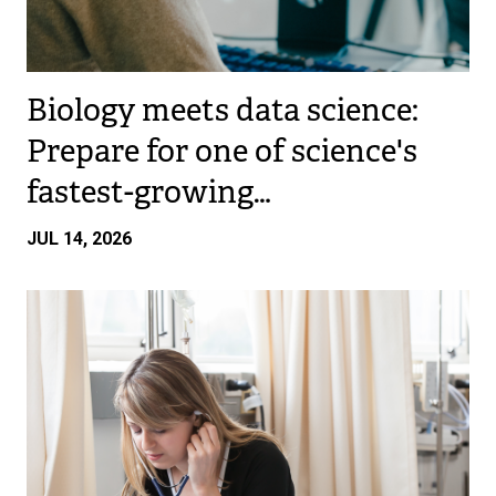
Biology meets data science:
Prepare for one of science's
fastest-growing…
JUL 14, 2026