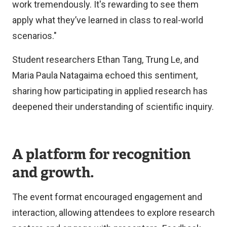
work tremendously. It's rewarding to see them
apply what they’ve learned in class to real-world
scenarios."
Student researchers Ethan Tang, Trung Le, and
Maria Paula Natagaima echoed this sentiment,
sharing how participating in applied research has
deepened their understanding of scientific inquiry.
A platform for recognition
and growth.
The event format encouraged engagement and
interaction, allowing attendees to explore research