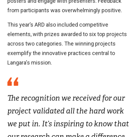
posters and engage with presenters. Feedback
from participants was overwhelmingly positive.
This year’s ARD also included competitive
elements, with prizes awarded to six top projects
across two categories. The winning projects
exemplify the innovative practices central to
Langara's mission.
The recognition we received for our
project validated all the hard work
we put in. It’s inspiring to know that
our research can make a difference.