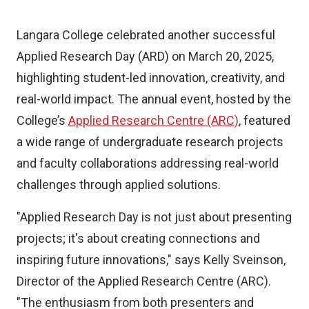
Langara College celebrated another successful
Applied Research Day (ARD) on March 20, 2025,
highlighting student-led innovation, creativity, and
real-world impact. The annual event, hosted by the
College’s
Applied Research Centre (ARC)
, featured
a wide range of undergraduate research projects
and faculty collaborations addressing real-world
challenges through applied solutions.
"Applied Research Day is not just about presenting
projects; it's about creating connections and
inspiring future innovations," says Kelly Sveinson,
Director of the Applied Research Centre (ARC).
"The enthusiasm from both presenters and