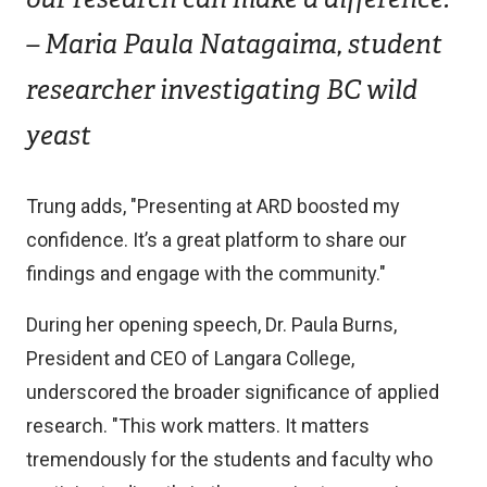
– Maria Paula Natagaima, student
researcher investigating BC wild
yeast
Trung adds, "Presenting at ARD boosted my
confidence. It’s a great platform to share our
findings and engage with the community."
During her opening speech, Dr. Paula Burns,
President and CEO of Langara College,
underscored the broader significance of applied
research. "This work matters. It matters
tremendously for the students and faculty who