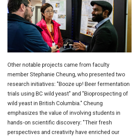
Other notable projects came from faculty
member Stephanie Cheung, who presented two
research initiatives: "Booze up! Beer fermentation
trials using BC wild yeast" and "Bioprospecting of
wild yeast in British Columbia." Cheung
emphasizes the value of involving students in
hands-on scientific discovery: "Their fresh
perspectives and creativity have enriched our