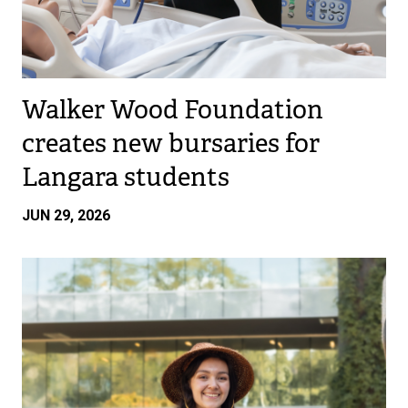
Walker Wood Foundation
creates new bursaries for
Langara students
JUN 29, 2026