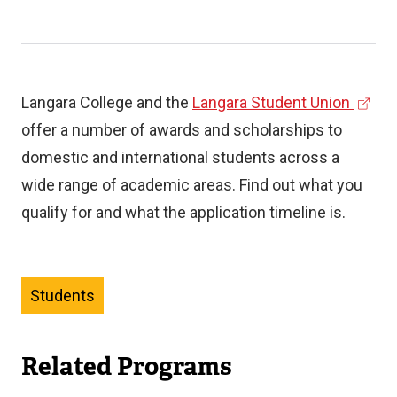
(
Langara College and the
Langara Student Union
e
offer a number of awards and scholarships to
x
domestic and international students across a
t
wide range of academic areas. Find out what you
e
qualify for and what the application timeline is.
r
n
a
Students
l
l
Related Programs
i