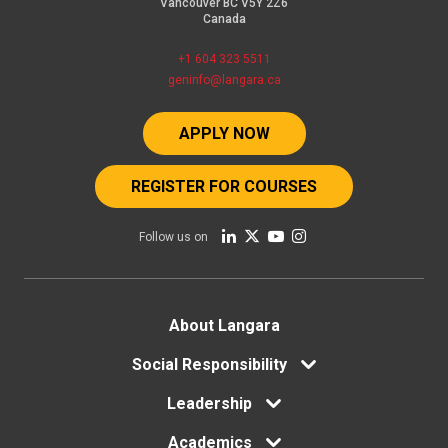
Vancouver BC V5Y 2Z6
Canada
+1 604 323 5511
geninfo@langara.ca
APPLY NOW
REGISTER FOR COURSES
Follow us on
Footer
About Langara
menu
Social Responsibility
Leadership
Academics