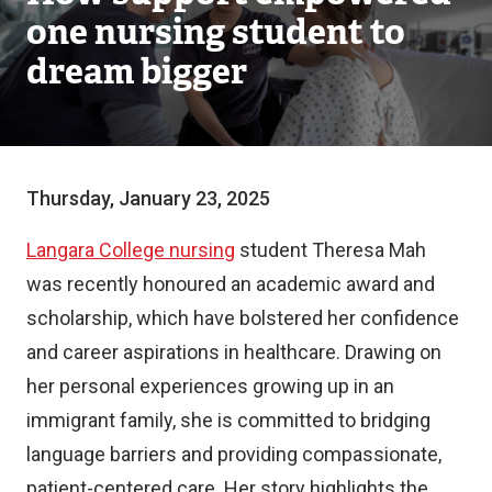
one nursing student to
dream bigger
Thursday, January 23, 2025
Langara College nursing
student Theresa Mah
was recently honoured an academic award and
scholarship, which have bolstered her confidence
and career aspirations in healthcare. Drawing on
her personal experiences growing up in an
immigrant family, she is committed to bridging
language barriers and providing compassionate,
patient-centered care. Her story highlights the