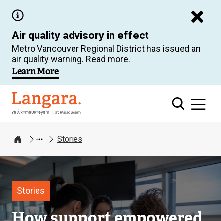
Skip
to
Air quality advisory in effect
main
Metro Vancouver Regional District has issued an
content
air quality warning. Read more.
Learn More
Langara
Stories
Home
Image
Stories
How support empowered