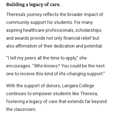
Building a legacy of care.
Theresa’s journey reflects the broader impact of
community support for students. For many
aspiring healthcare professionals, scholarships
and awards provide not only financial relief but
also affirmation of their dedication and potential.
“I tell my peers all the time to apply,” she
encourages. “Who knows? You could be the next
one to receive this kind of life-changing support.”
With the support of donors, Langara College
continues to empower students like Theresa,
fostering a legacy of care that extends far beyond
the classroom.