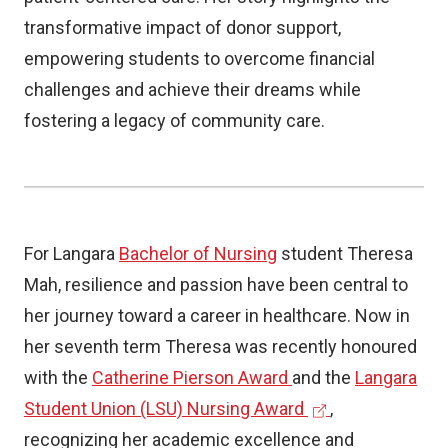
transformative impact of donor support,
empowering students to overcome financial
challenges and achieve their dreams while
fostering a legacy of community care.
For Langara
Bachelor of Nursing
student Theresa
Mah, resilience and passion have been central to
her journey toward a career in healthcare. Now in
her seventh term Theresa was recently honoured
with the
Catherine Pierson Award
and the
Langara
(
Student Union (LSU) Nursing Award
,
e
recognizing her academic excellence and