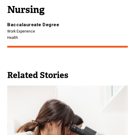
n
Nursing
k
)
Baccalaureate Degree
Work Experience
Health
Related Stories