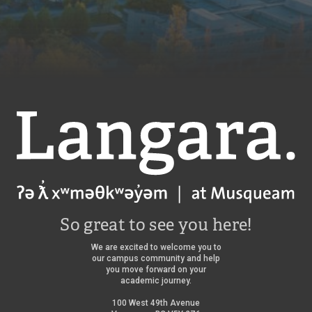
Langara
So great to see you here!
We are excited to welcome you to
our campus community and help
you move forward on your
academic journey.
100 West 49th Avenue