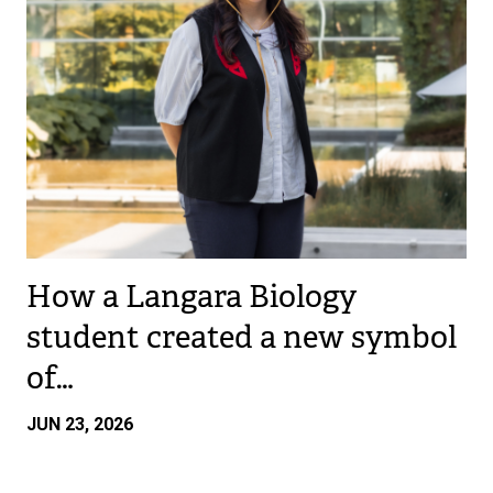
How a Langara Biology
student created a new symbol
of…
JUN 23, 2026