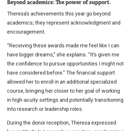
Beyond academics: The power of support.
Theresa’s achievements this year go beyond
academics; they represent acknowledgment and
encouragement.
“Receiving these awards made me feel like I can
have bigger dreams,” she explains. “It’s given me
the confidence to pursue opportunities I might not
have considered before.” The financial support
allowed her to enroll in an additional specialized
course, bringing her closer to her goal of working
in high-acuity settings and potentially transitioning
into research or leadership roles.
During the donor reception, Theresa expressed