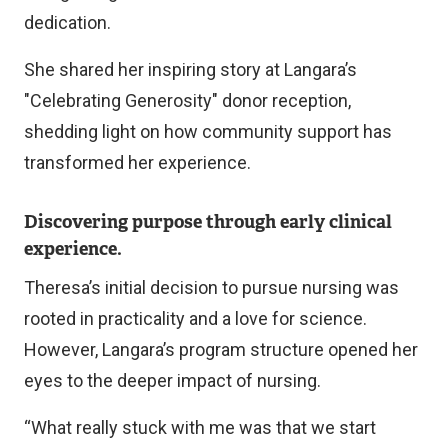
x
dedication.
t
She shared her inspiring story at Langara’s
e
"Celebrating Generosity" donor reception,
r
shedding light on how community support has
n
transformed her experience.
a
l
Discovering purpose through early clinical
l
experience.
i
Theresa’s initial decision to pursue nursing was
n
rooted in practicality and a love for science.
k
However, Langara’s program structure opened her
)
eyes to the deeper impact of nursing.
“What really stuck with me was that we start