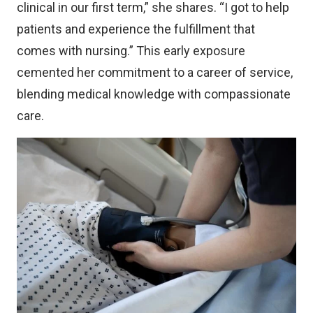
clinical in our first term,” she shares. “I got to help
patients and experience the fulfillment that
comes with nursing.” This early exposure
cemented her commitment to a career of service,
blending medical knowledge with compassionate
care.
Image