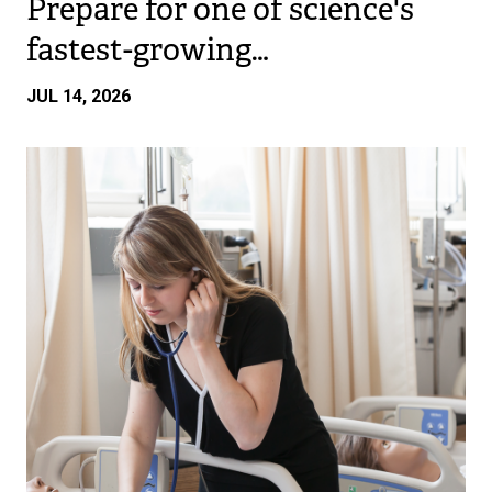
Prepare for one of science's
fastest-growing…
JUL 14, 2026