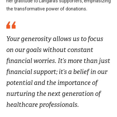
her gratitude to Langara’s supporters, emphasizing
the transformative power of donations.
Your generosity allows us to focus
on our goals without constant
financial worries. It’s more than just
financial support; it’s a belief in our
potential and the importance of
nurturing the next generation of
healthcare professionals.