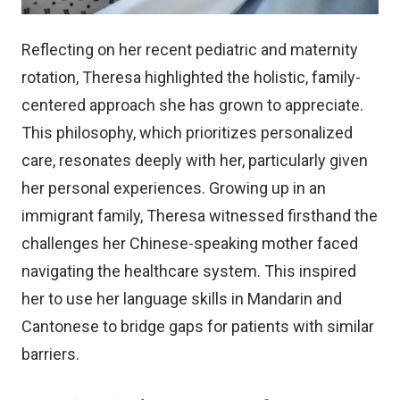
Reflecting on her recent pediatric and maternity
rotation, Theresa highlighted the holistic, family-
centered approach she has grown to appreciate.
This philosophy, which prioritizes personalized
care, resonates deeply with her, particularly given
her personal experiences. Growing up in an
immigrant family, Theresa witnessed firsthand the
challenges her Chinese-speaking mother faced
navigating the healthcare system. This inspired
her to use her language skills in Mandarin and
Cantonese to bridge gaps for patients with similar
barriers.