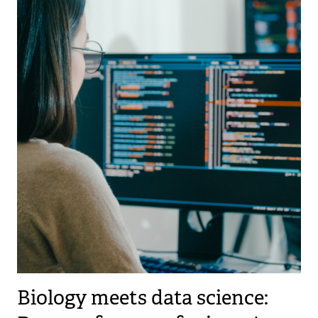
Biology meets data science: