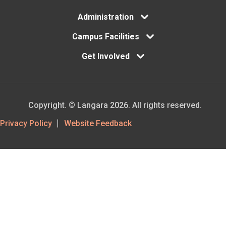
Administration
Campus Facilities
Get Involved
Copyright. © Langara 2026. All rights reserved.
Footer
Privacy Policy
Website Feedback
Utility