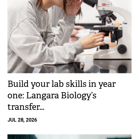
Build your lab skills in year
one: Langara Biology’s
transfer…
JUL 28, 2026