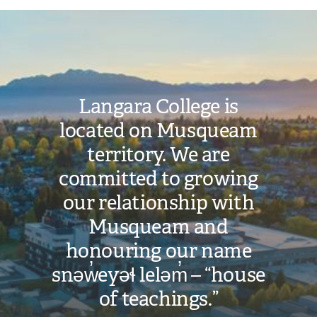
Image
Langara College is
located on Musqueam
territory. We are
committed to growing
our relationship with
Musqueam and
honouring our name
snəw̓eyəɬ leləm̓ – “house
of teachings.”