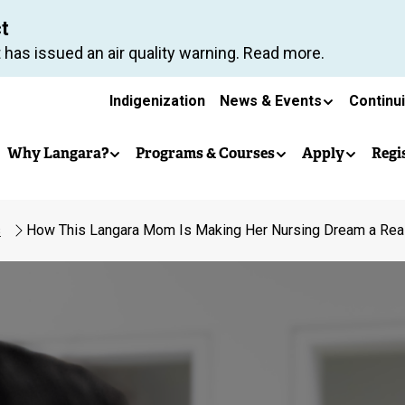
Skip
ct
to
 has issued an air quality warning. Read more.
main
Secondary
content
Indigenization
News & Events
Continu
Main
navigation
Why Langara?
Programs & Courses
Apply
Regi
navigation
s
How This Langara Mom Is Making Her Nursing Dream a Real