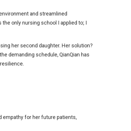
e environment and streamlined
the only nursing school I applied to; I
ising her second daughter. Her solution?
te the demanding schedule, QianQian has
resilience.
 empathy for her future patients,