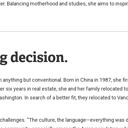
ter. Balancing motherhood and studies, she aims to inspir
g decision.
 anything but conventional. Born in China in 1987, she fi
er six years in real estate, she and her family relocated 
hington. In search of a better fit, they relocated to Van
 challenges. “The culture, the language—everything was di