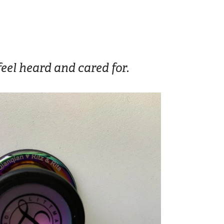
eel heard and cared for.