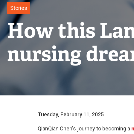
Stories
How this Lan
nursing drea
Tuesday, February 11, 2025
QianQian Chen's journey to becoming a
n