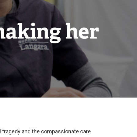
making her
al tragedy and the compassionate care