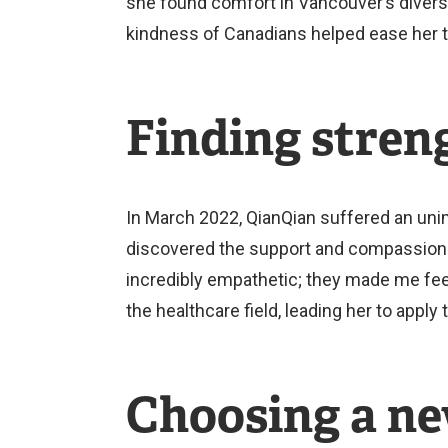
she found comfort in Vancouver’s divers
kindness of Canadians helped ease her tr
Finding stren
In March 2022, QianQian suffered an unim
discovered the support and compassion o
incredibly empathetic; they made me feel
the healthcare field, leading her to appl
Choosing a ne