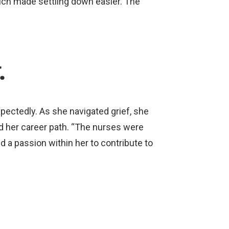
ich made settling down easier. The
.
pectedly. As she navigated grief, she
d her career path. “The nurses were
d a passion within her to contribute to