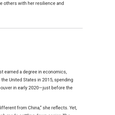
e others with her resilience and
rst earned a degree in economics,
to the United States in 2015, spending
couver in early 2020—just before the
fferent from China,” she reflects. Yet,