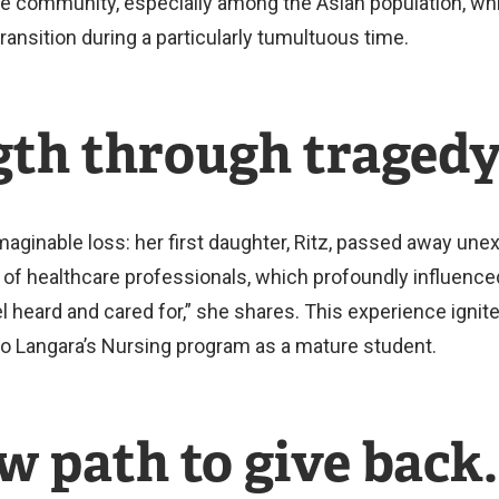
e community, especially among the Asian population, wh
ansition during a particularly tumultuous time.
gth through tragedy
aginable loss: her first daughter, Ritz, passed away unex
f healthcare professionals, which profoundly influence
 heard and cared for,” she shares. This experience ignite
y to Langara’s Nursing program as a mature student.
w path to give back.