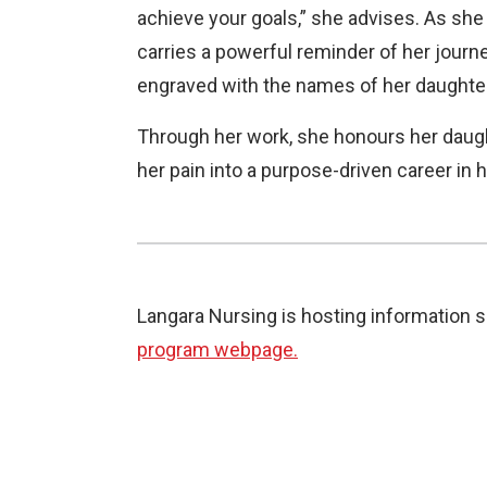
achieve your goals,” she advises. As she
carries a powerful reminder of her jour
engraved with the names of her daughte
Through her work, she honours her daugh
her pain into a purpose-driven career in 
Langara Nursing is hosting information s
program webpage.