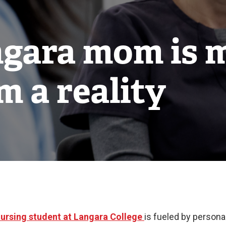
gara mom is 
m a reality
ursing student at Langara College
is fueled by person