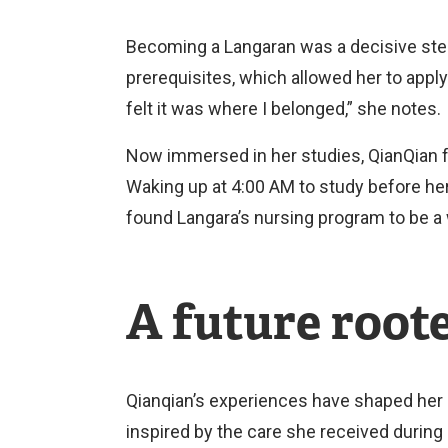
Becoming a Langaran was a decisive step
prerequisites, which allowed her to apply
felt it was where I belonged,” she notes.
Now immersed in her studies, QianQian f
Waking up at 4:00 AM to study before her
found Langara’s nursing program to be a
A future root
Qianqian’s experiences have shaped her 
inspired by the care she received during