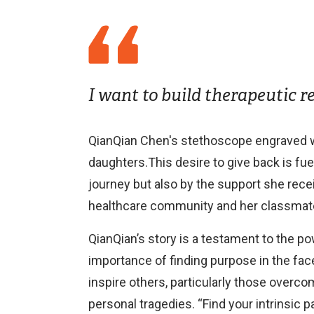
I want to build therapeutic r
QianQian Chen's stethoscope engraved w
daughters.This desire to give back is fue
journey but also by the support she rece
healthcare community and her classmate
QianQian’s story is a testament to the po
importance of finding purpose in the fac
inspire others, particularly those overc
personal tragedies. “Find your intrinsic pa