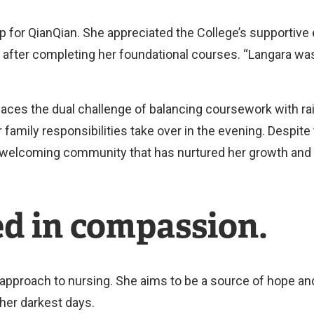
 for QianQian. She appreciated the College’s supportiv
 after completing her foundational courses. “Langara was 
aces the dual challenge of balancing coursework with ra
 family responsibilities take over in the evening. Despi
 welcoming community that has nurtured her growth and 
ed in compassion.
approach to nursing. She aims to be a source of hope and
 her darkest days.