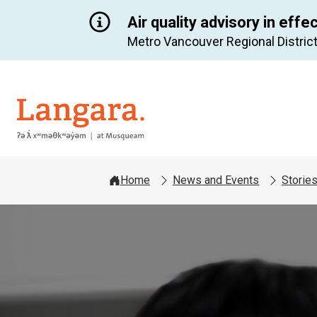
Air quality advisory in effe
Metro Vancouver Regional District
Langara
Home
News and Events
Storie
Image