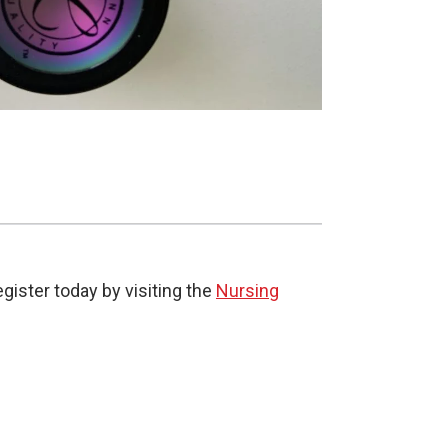
gister today by visiting the
Nursing