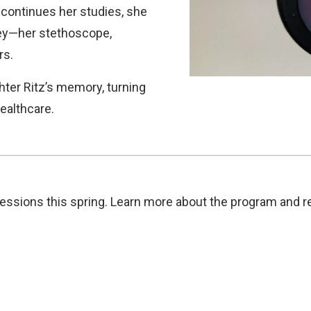
 continues her studies, she
ney—her stethoscope,
rs.
ter Ritz’s memory, turning
healthcare.
essions this spring. Learn more about the program and re