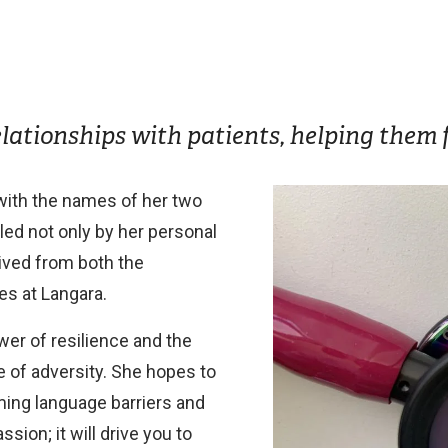
elationships with patients, helping them f
Image
ith the names of her two
led not only by her personal
ived from both the
s at Langara.
wer of resilience and the
e of adversity. She hopes to
oming language barriers and
ssion; it will drive you to