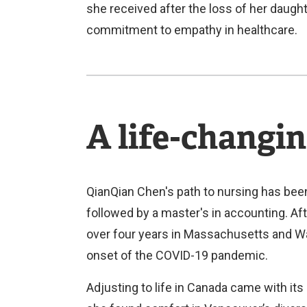
she received after the loss of her daugh
commitment to empathy in healthcare.
A life-changin
QianQian Chen's path to nursing has been
followed by a master's in accounting. Aft
over four years in Massachusetts and Was
onset of the COVID-19 pandemic.
Adjusting to life in Canada came with its