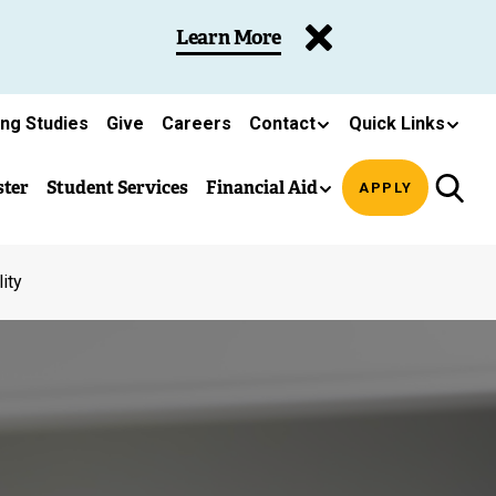
Learn More
ing Studies
Give
Careers
Contact
Quick Links
ster
Student Services
Financial Aid
APPLY
ity