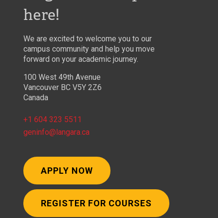
here!
We are excited to welcome you to our
campus community and help you move
forward on your academic journey.
100 West 49th Avenue
Vancouver BC V5Y 2Z6
Canada
+1 604 323 5511
geninfo@langara.ca
APPLY NOW
REGISTER FOR COURSES