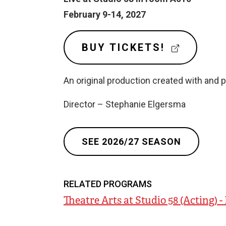
e
February 9-14, 2027
r
n
(
BUY TICKETS!
E
a
X
l
An original production created with and 
T
l
E
Director – Stephanie Elgersma
R
i
N
n
A
k
SEE 2026/27 SEASON
L
)
L
I
N
RELATED PROGRAMS
K
Theatre Arts at Studio 58 (Acting) 
)