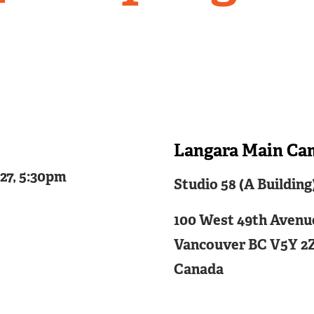
Langara Main Ca
Related
027, 5:30pm
Studio 58 (A Building
Content
100 West 49th Avenu
Vancouver
BC
V5Y 2
Canada