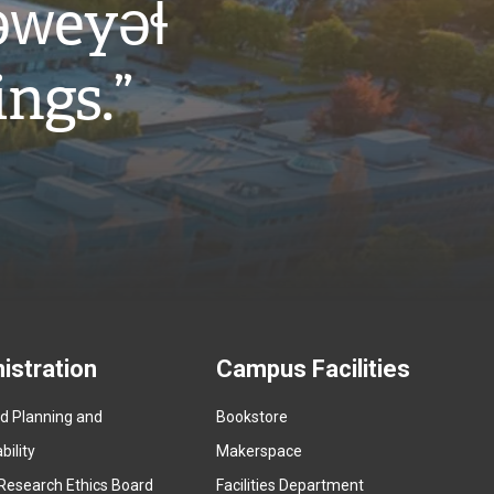
w̓eyəɬ
ings.”
istration
Campus Facilities
ed Planning and
Bookstore
(
ility
Makerspace
e
Research Ethics Board
Facilities Department