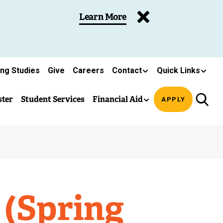
Learn More
ing Studies
Give
Careers
Contact
Quick Links
ster
Student Services
Financial Aid
APPLY
 (Spring