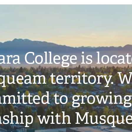
ra College is loca
ueam territory. W
mitted to growing
onship with Musqu