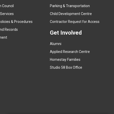
x
n Council
Parking & Transportation
t
e
 Services
Child Development Centre
r
(
olicies & Procedures
Contractor Request for Access
n
e
and Records
a
Get Involved
x
ment
l
t
l
Alumni
e
i
r
Applied Research Centre
n
n
Homestay Families
k
a
(
Studio 58 Box Office
)
l
e
l
x
i
t
n
e
k
r
)
n
a