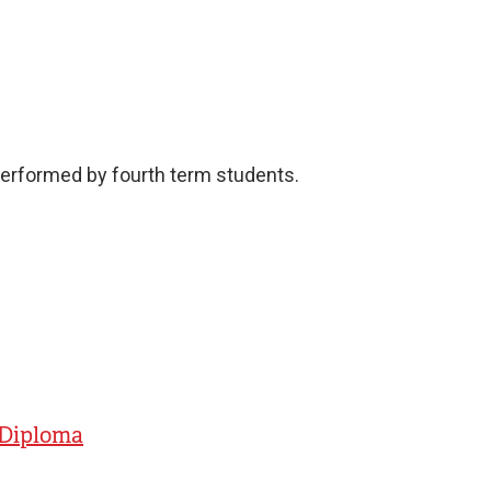
performed by fourth term students.
- Diploma