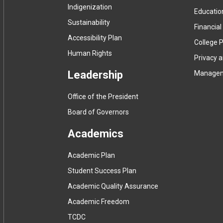
Indigenization
Educatio
Sustainability
Financial
Accessibility Plan
College P
Human Rights
Privacy 
Leadership
Manage
Office of the President
Board of Governors
Academics
Academic Plan
Student Success Plan
Academic Quality Assurance
Academic Freedom
(
TCDC