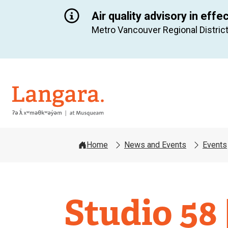
Air quality advisory in effe
Metro Vancouver Regional District
Langara
Home
News and Events
Events
Studio 58 