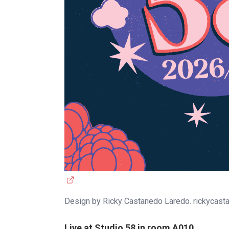
(
e
Design by Ricky Castanedo Laredo. rickycas
x
t
Live at Studio 58 in room A010