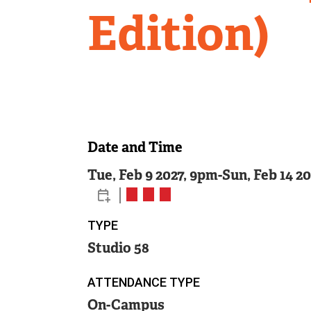
Edition)
Date and Time
Tue, Feb 9 2027, 9pm
-
Sun, Feb 14 2
TYPE
Studio 58
ATTENDANCE TYPE
On-Campus