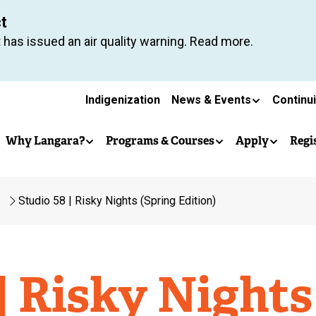
Skip
ct
to
 has issued an air quality warning. Read more.
main
content
Secondary
Indigenization
News & Events
Continu
Main
navigation
Why Langara?
Programs & Courses
Apply
Regi
navigation
Studio 58 | Risky Nights (Spring Edition)
| Risky Nights