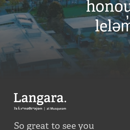
honou
leləm
Langara
So great to see you