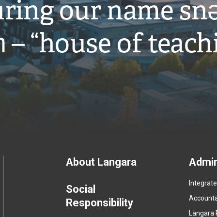
ring our name snə
̓ – “house of teach
Footer
About Langara
Admin
Integrat
menu
Social
Accountab
Responsibility
Langara 