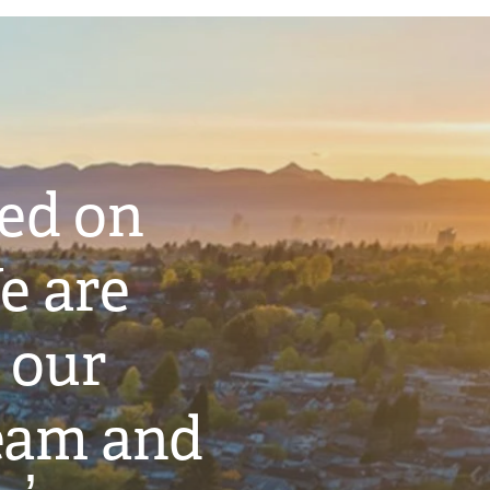
ted on
e are
 our
eam and