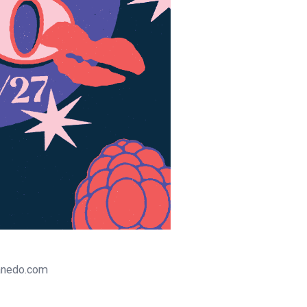
tanedo.com