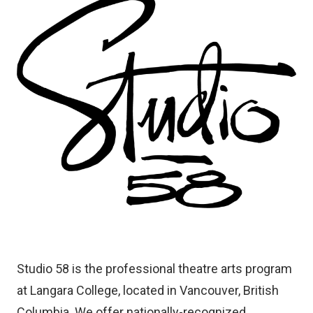
Image
Studio 58 is the professional theatre arts program
at Langara College, located in Vancouver, British
Columbia. We offer nationally-recognized