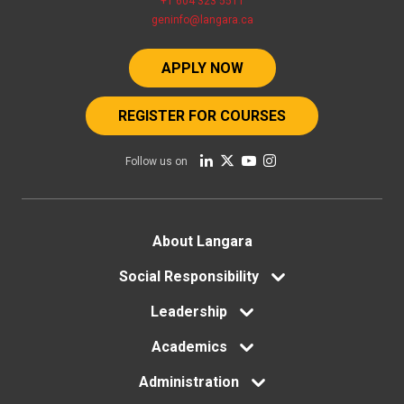
+1 604 323 5511
geninfo@langara.ca
APPLY NOW
REGISTER FOR COURSES
Follow us on
Footer
About Langara
menu
Social Responsibility
Leadership
Academics
Administration