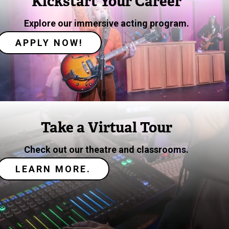
Kickstart Your Career
Explore our immersive acting program.
APPLY NOW!
Image
Take a Virtual Tour
Check out our theatre and classrooms.
LEARN MORE.