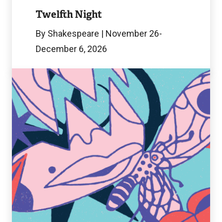
Image
Twelfth Night
By Shakespeare | November 26-
December 6, 2026
Chaos