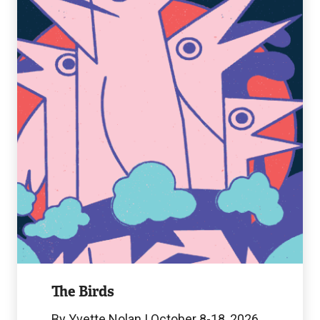
Birds
Image
The Birds
By Yvette Nolan | October 8-18, 2026