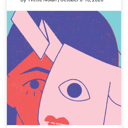
Twelfth
Night