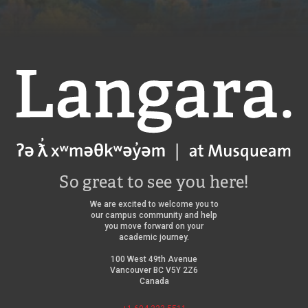
t
5
8
r
8
L
e
t
a
h
n
e
g
a
a
Langara
t
r
r
a
e
C
/
o
l
l
e
g
So great to see you here!
e
/
We are excited to welcome you to
our campus community and help
you move forward on your
academic journey.
100 West 49th Avenue
Vancouver BC V5Y 2Z6
Canada