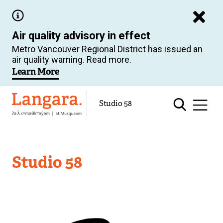
Skip
to
Air quality advisory in effect
main
Metro Vancouver Regional District has issued an
content
air quality warning. Read more.
Learn More
Langara
Studio 58
Studio 58