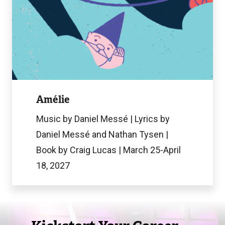
Image
Amélie
Music by Daniel Messé | Lyrics by
Daniel Messé and Nathan Tysen |
Book by Craig Lucas | March 25-April
18, 2027
Image