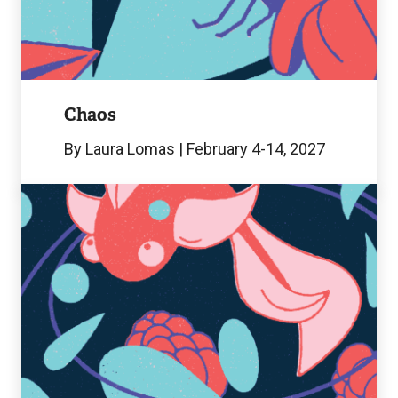
Image
Chaos
By Laura Lomas | February 4-14, 2027
Amélie