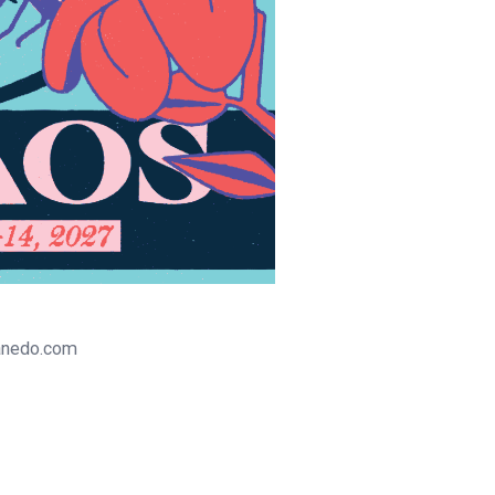
tanedo.com