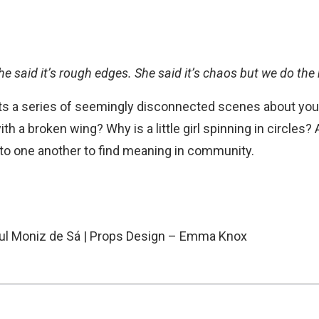
he said it’s rough edges. She said it’s chaos but we do the b
s a series of seemingly disconnected scenes about you
with a broken wing? Why is a little girl spinning in circle
 to one another to find meaning in community.
Paul Moniz de Sá | Props Design – Emma Knox