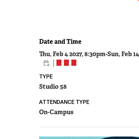
Date and Time
Thu, Feb 4 2027, 8:30pm
-
Sun, Feb 1
TYPE
Studio 58
ATTENDANCE TYPE
On-Campus