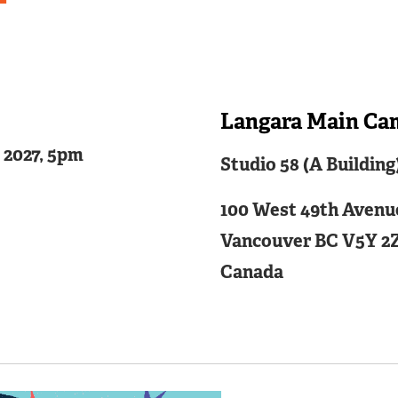
Langara Main Ca
Related
4 2027, 5pm
Studio 58 (A Building
Content
100 West 49th Avenu
Vancouver
BC
V5Y 2
Canada