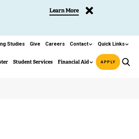
Learn More
ing Studies
Give
Careers
Contact
Quick Links
ster
Student Services
Financial Aid
APPLY