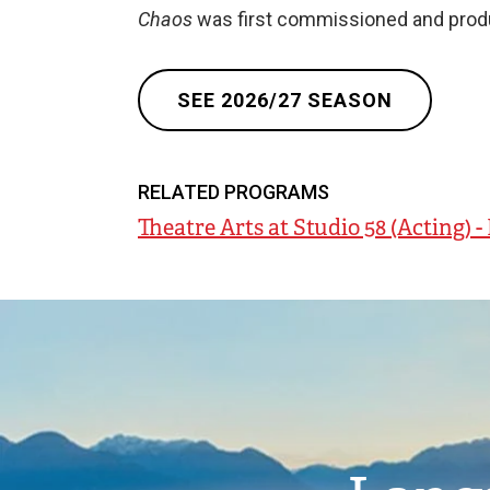
Chaos
was first commissioned and produ
SEE 2026/27 SEASON
RELATED PROGRAMS
Theatre Arts at Studio 58 (Acting) 
Image