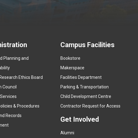
istration
Campus Facilities
ed Planning and
Bookstore
(
ility
Makerspace
e
Research Ethics Board
Facilities Department
x
n Council
Parking & Transportation
t
e
 Services
Child Development Centre
r
(
olicies & Procedures
Contractor Request for Access
n
e
and Records
a
Get Involved
x
ment
l
t
l
Alumni
e