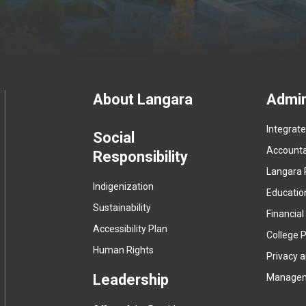
Footer
About Langara
Admin
Integrat
menu
Social
Accountab
Responsibility
Langara 
Indigenization
Educatio
Sustainability
Financial
Accessibility Plan
College P
Human Rights
Privacy 
Leadership
Manage