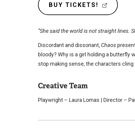
n
(
BUY TICKETS!
E
a
X
l
T
“She said the world is not straight lines. S
l
E
R
i
Discordant and dissonant,
Chaos
present
N
n
bloody? Why is a girl holding a butterfly 
A
k
L
stop making sense, the characters cling
)
L
I
N
Creative Team
K
)
Playwright – Laura Lomas | Director – 