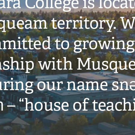
ra College is loca
ueam territory. W
mitted to growing
onship with Musqu
ring our name snə
̓ – “house of teach