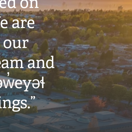
ted on
e are
 our
eam and
w̓eyəɬ
ings.”