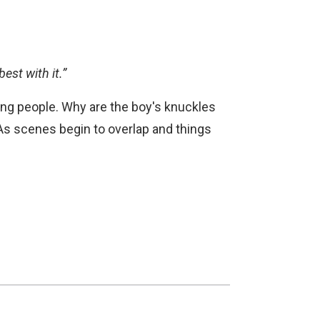
est with it.”
ng people. Why are the boy's knuckles
s? As scenes begin to overlap and things