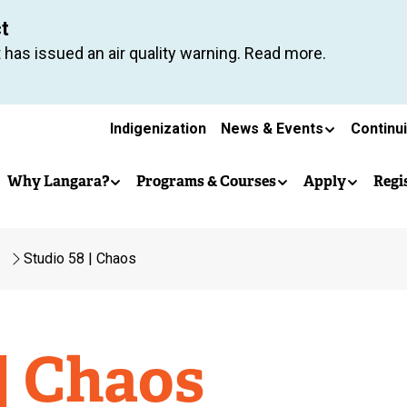
Skip
ct
to
 has issued an air quality warning. Read more.
main
content
Secondary
Indigenization
News & Events
Continu
Main
navigation
Why Langara?
Programs & Courses
Apply
Regi
navigation
Studio 58 | Chaos
| Chaos