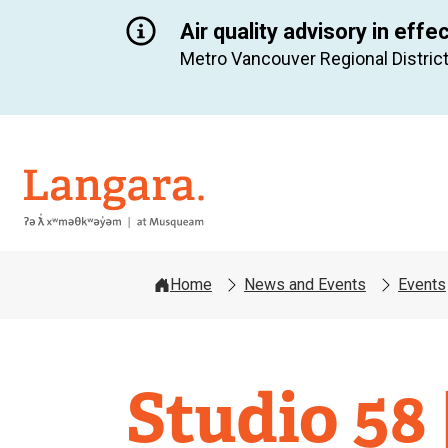
Air quality advisory in effe
Metro Vancouver Regional District
Langara
Home
News and Events
Events
Studio 58 