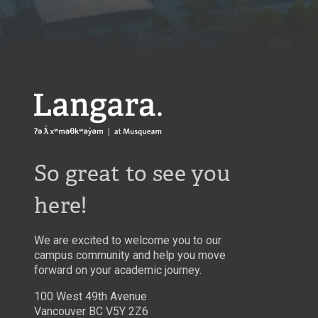
Langara
So great to see you
here!
We are excited to welcome you to our
campus community and help you move
forward on your academic journey.
100 West 49th Avenue
Vancouver BC V5Y 2Z6