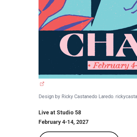
(
e
Design by Ricky Castanedo Laredo. rickycas
x
t
Live at Studio 58
e
February 4-14, 2027
r