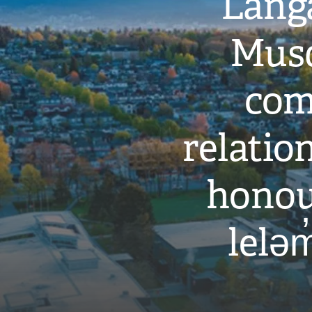
Langa
Musq
com
relati
honou
leləm