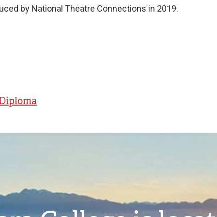
ced by National Theatre Connections in 2019.
- Diploma