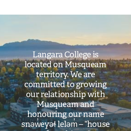
Image
Langara College is
located on Musqueam
territory. We are
committed to growing
our relationship with
Musqueam and
honouring our name
snəw̓eyəɬ leləm̓ – “house