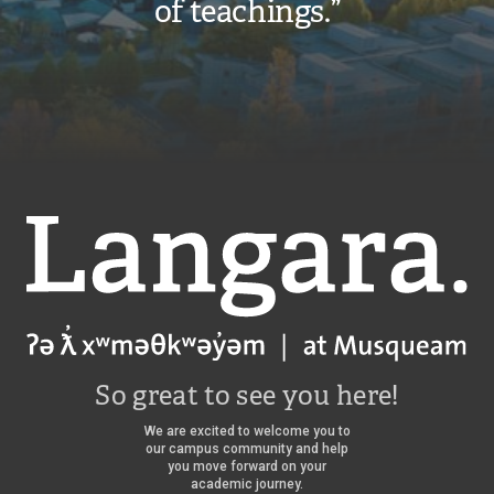
of teachings.”
Langara
So great to see you here!
We are excited to welcome you to
our campus community and help
you move forward on your
academic journey.