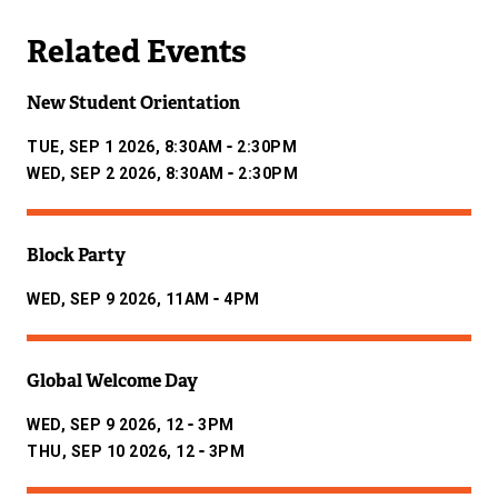
Related Events
New Student Orientation
-
TUE, SEP 1 2026, 8:30AM
2:30PM
-
WED, SEP 2 2026, 8:30AM
2:30PM
Block Party
-
WED, SEP 9 2026, 11AM
4PM
Global Welcome Day
-
WED, SEP 9 2026, 12
3PM
-
THU, SEP 10 2026, 12
3PM