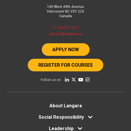
100 West 49th Avenue
Vancouver BC V5Y 2Z6
Canada
+1 604 323 5511
geninfo@langara.ca
APPLY NOW
REGISTER FOR COURSES
Follow us on
Footer
About Langara
menu
Social Responsibility
Leadership