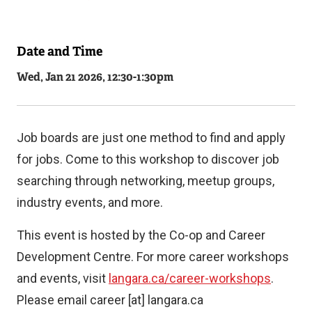
Date and Time
Related
Wed, Jan 21 2026, 12:30
-
1:30pm
Content
Job boards are just one method to find and apply
for jobs. Come to this workshop to discover job
searching through networking, meetup groups,
industry events, and more.
This event is hosted by the Co-op and Career
Development Centre. For more career workshops
and events, visit
langara.ca/career-workshops
.
Please email
career
[at]
langara.ca