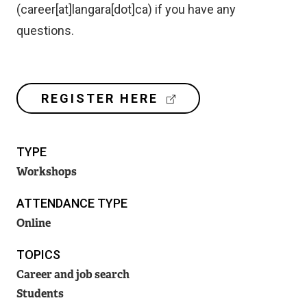
(career[at]langara[dot]ca)
if you have any
questions.
(
REGISTER HERE
E
X
T
TYPE
E
R
Workshops
N
A
ATTENDANCE TYPE
L
Online
L
I
TOPICS
N
K
Career and job search
)
Students