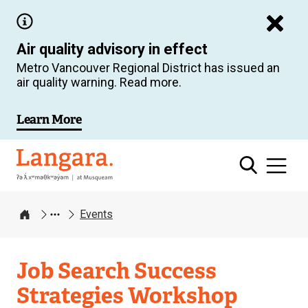
Skip
to
Air quality advisory in effect
main
Metro Vancouver Regional District has issued an
content
air quality warning. Read more.
Learn More
Langara
Events
Home
Job Search Success
Strategies Workshop