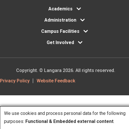
Academics
Administration
Campus Facilities
Get Involved
Copyright. © Langara 2026. All rights reserved.
Footer
Privacy Policy
Website Feedback
Utility
We use cookies and process personal data for the following
Use
purposes:
Functional & Embedded external content
.