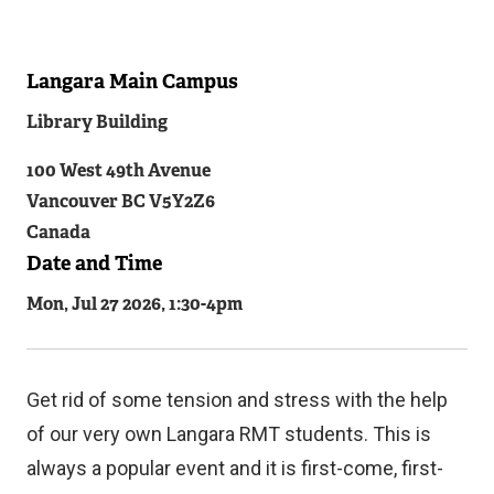
Langara Main Campus
Related
Library Building
Content
100 West 49th Avenue
Vancouver
BC
V5Y2Z6
Canada
Date and Time
Mon, Jul 27 2026, 1:30
-
4pm
Get rid of some tension and stress with the help
of our very own Langara RMT students. This is
always a popular event and it is first-come, first-