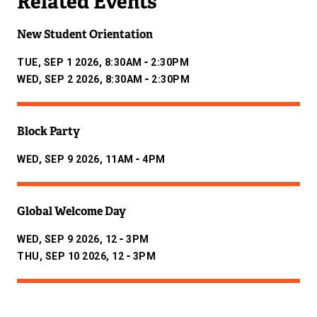
Related Events
New Student Orientation
-
TUE, SEP 1 2026, 8:30AM
2:30PM
-
WED, SEP 2 2026, 8:30AM
2:30PM
Block Party
-
WED, SEP 9 2026, 11AM
4PM
Global Welcome Day
-
WED, SEP 9 2026, 12
3PM
-
THU, SEP 10 2026, 12
3PM