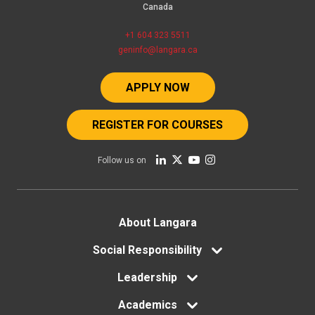
Canada
+1 604 323 5511
geninfo@langara.ca
APPLY NOW
REGISTER FOR COURSES
Follow us on
Footer
About Langara
menu
Social Responsibility
Leadership
Academics