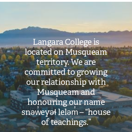
Image
Langara College is
located on Musqueam
territory. We are
committed to growing
our relationship with
Musqueam and
honouring our name
snəw̓eyəɬ leləm̓ – “house
of teachings.”