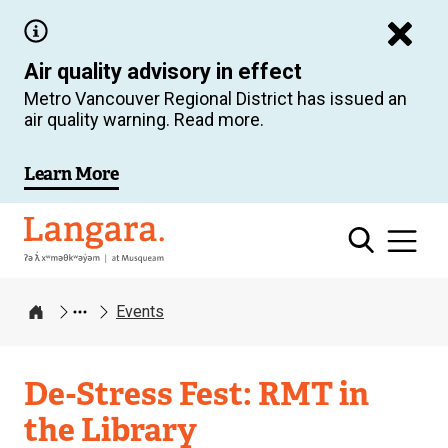
Skip
to
Air quality advisory in effect
main
Metro Vancouver Regional District has issued an
content
air quality warning. Read more.
Learn More
Langara
Events
Home
De-Stress Fest: RMT in
the Library