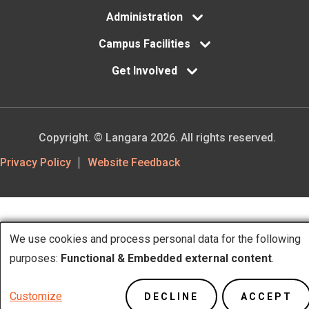
Administration
Campus Facilities
Get Involved
Copyright. © Langara 2026. All rights reserved.
Footer
Privacy Policy
Website Feedback
Utility
We use cookies and process personal data for the following
Use
purposes:
Functional & Embedded external content
.
of
Customize
DECLINE
ACCEPT
personal