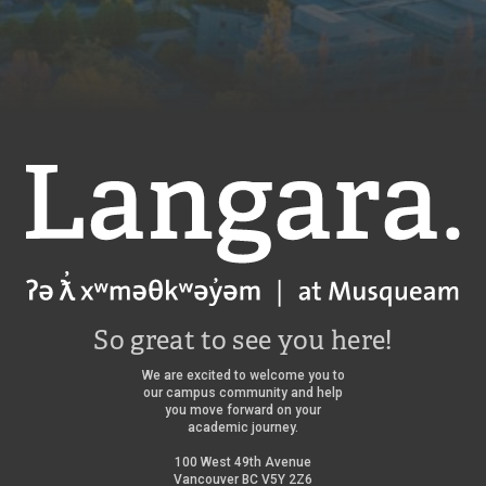
Langara
So great to see you here!
We are excited to welcome you to
our campus community and help
you move forward on your
academic journey.
100 West 49th Avenue
Vancouver BC V5Y 2Z6