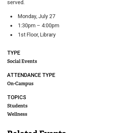
served.
Monday, July 27
1:30pm – 4:00pm
1st Floor, Library
TYPE
Social Events
ATTENDANCE TYPE
On-Campus
TOPICS
Students
Wellness