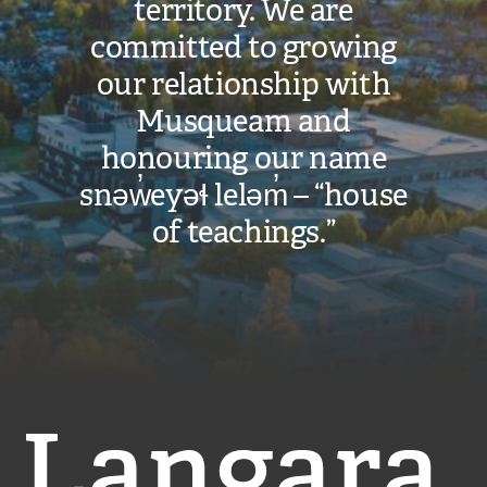
territory. We are
committed to growing
our relationship with
Musqueam and
honouring our name
snəw̓eyəɬ leləm̓ – “house
of teachings.”
Langara