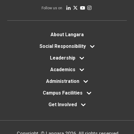
Follow us on
Footer
About Langara
menu
Social Responsibility
Leadership
Academics
Administration
Campus Facilities
Get Involved
Copyright. © Langara 2026. All rights reserved.