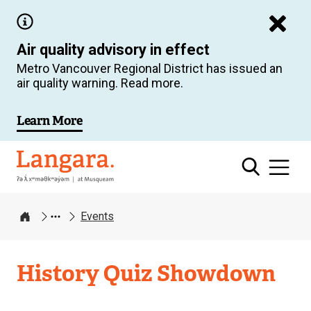
Skip
to
Air quality advisory in effect
main
Metro Vancouver Regional District has issued an
content
air quality warning. Read more.
Learn More
Langara
Events
Home
History Quiz Showdown