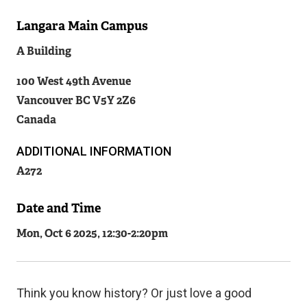
Langara Main Campus
Related
A Building
Content
100 West 49th Avenue
Vancouver
BC
V5Y 2Z6
Canada
ADDITIONAL INFORMATION
A272
Date and Time
Mon, Oct 6 2025, 12:30
-
2:20pm
Think you know history? Or just love a good