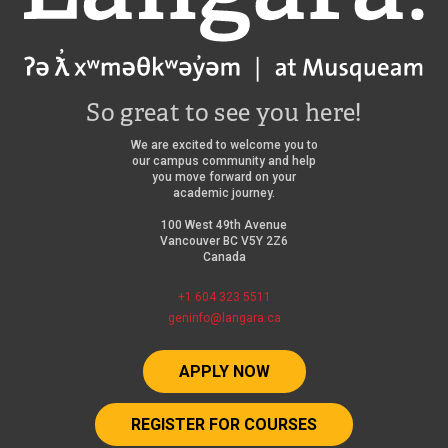
So great to see you here!
We are excited to welcome you to
our campus community and help
you move forward on your
academic journey.
100 West 49th Avenue
Vancouver BC V5Y 2Z6
Canada
+1 604 323 5511
geninfo@langara.ca
APPLY NOW
REGISTER FOR COURSES