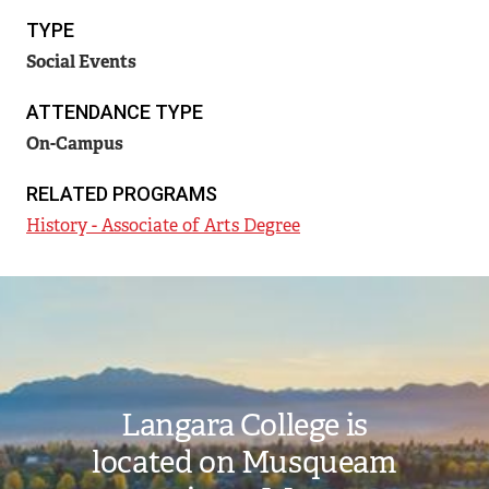
TYPE
Social Events
ATTENDANCE TYPE
On-Campus
RELATED PROGRAMS
History - Associate of Arts Degree
Image
Langara College is
located on Musqueam