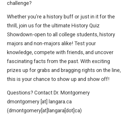
challenge?
Whether you're a history buff or just in it for the
thrill, join us for the ultimate History Quiz
Showdown-open to all college students, history
majors and non-majors alike! Test your
knowledge, compete with friends, and uncover
fascinating facts from the past. With exciting
prizes up for grabs and bragging rights on the line,
this is your chance to show up and show off!
Questions? Contact Dr. Montgomery
dmontgomery
[at]
langara.ca
(dmontgomery[at]langara[dot]ca)