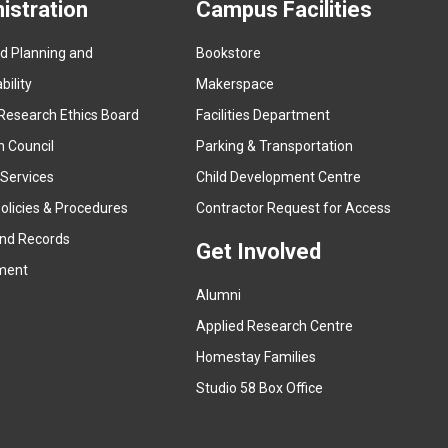
istration
Campus Facilities
ed Planning and
Bookstore
(
ility
Makerspace
e
Research Ethics Board
Facilities Department
x
n Council
Parking & Transportation
t
e
 Services
Child Development Centre
r
(
olicies & Procedures
Contractor Request for Access
n
e
and Records
a
Get Involved
x
ment
l
t
l
Alumni
e
i
r
Applied Research Centre
n
n
Homestay Families
k
a
(
Studio 58 Box Office
)
l
e
l
x
i