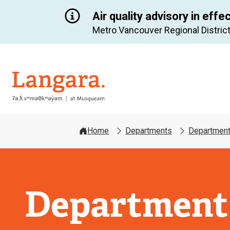
Air quality advisory in effe
Metro Vancouver Regional District
Langara
Home
Departments
Department
Department 