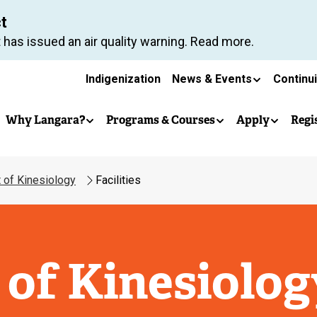
Skip
ct
to
 has issued an air quality warning. Read more.
main
Secondary
content
Indigenization
News & Events
Continu
Main
navigation
Why Langara?
Programs & Courses
Apply
Regi
navigation
 of Kinesiology
Facilities
of Kinesiolog