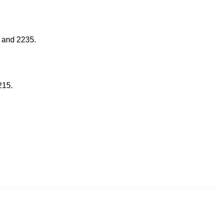
 and 2235.
215.