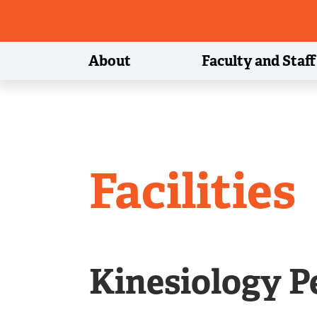
About
Faculty and Staff
Departme
Facilities
of
Kinesiology P
Kinesiolo