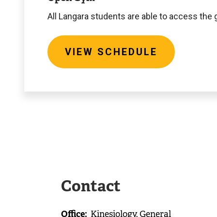
All Langara students are able to access th
VIEW SCHEDULE
Contact
Office
Kinesiology, General