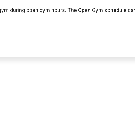
e gym during open gym hours. The Open Gym schedule can