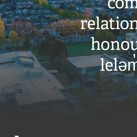
com
relati
honou
leləm