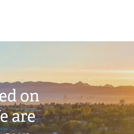
ted on
e are