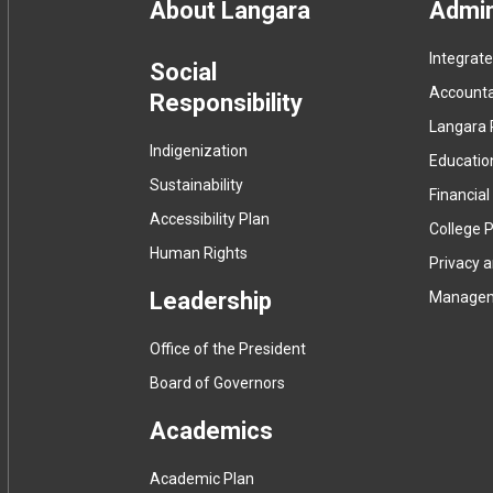
Footer
About Langara
Admin
Integrat
menu
Social
Accountab
Responsibility
Langara 
Indigenization
Educatio
Sustainability
Financial
Accessibility Plan
College P
Human Rights
Privacy 
Leadership
Manage
Office of the President
Board of Governors
Academics
Academic Plan