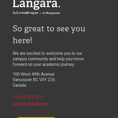
Langara
So great to see you
here!
We are excited to welcome you to our
campus community and help you move
forward on your academic journey.
100 West 49th Avenue
Vancouver BC V5Y 2Z6
Canada
+1 604 323 5511
geninfo@langara.ca