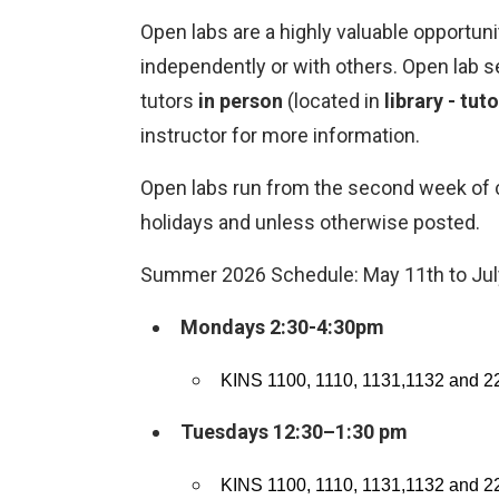
Open labs are a highly valuable opportuni
independently or with others. Open lab s
tutors
in person
(located in
library - tut
instructor for more information.
Open labs run from the second week of cl
holidays and unless otherwise posted.
Summer 2026 Schedule: May 11th to Jul
Mondays 2:30-4:30pm
KINS 1100, 1110, 1131,1132 and 2
Tuesdays 12:30–1:30 pm
KINS 1100, 1110, 1131,1132 and 2