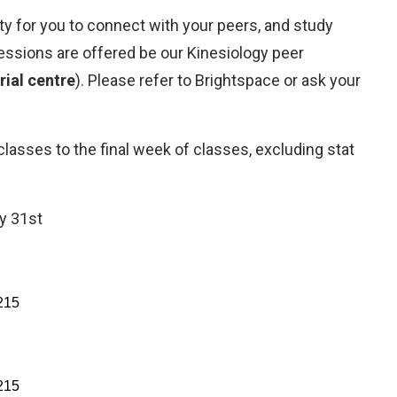
ty for you to connect with your peers, and study
essions are offered be our Kinesiology peer
orial centre
). Please refer to Brightspace or ask your
asses to the final week of classes, excluding stat
y 31st
215
215