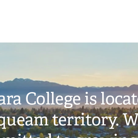
ra College is loca
ueam territory. W