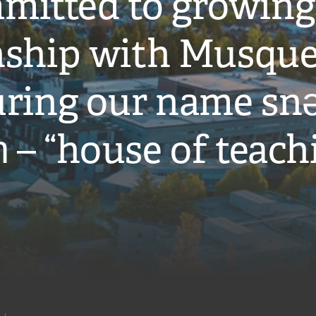
mitted to growing
onship with Musqu
ring our name snə
̓ – “house of teach