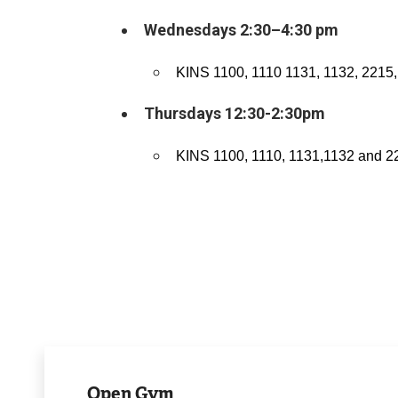
Wednesdays 2:30–4:30 pm
KINS 1100, 1110 1131, 1132, 2215,
Thursdays 12:30-2:30pm
KINS 1100, 1110, 1131,1132 and 2
View
Schedule
Open Gym