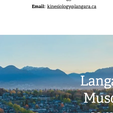
Email
kinesiology@langara.ca
Image
Langa
Musq