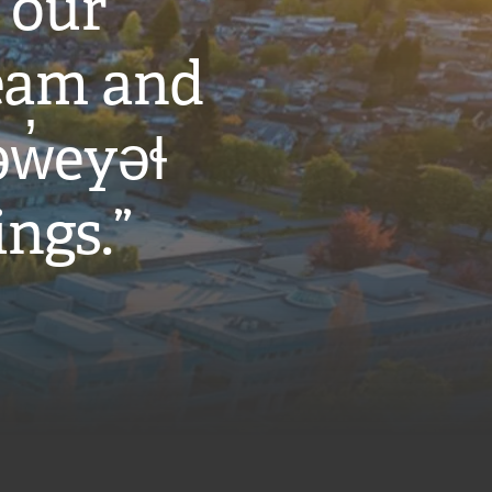
 our
eam and
w̓eyəɬ
ings.”