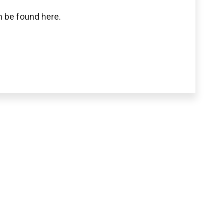
 be found here.