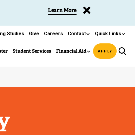
Learn More
ing Studies
Give
Careers
Contact
Quick Links
ster
Student Services
Financial Aid
APPLY
y