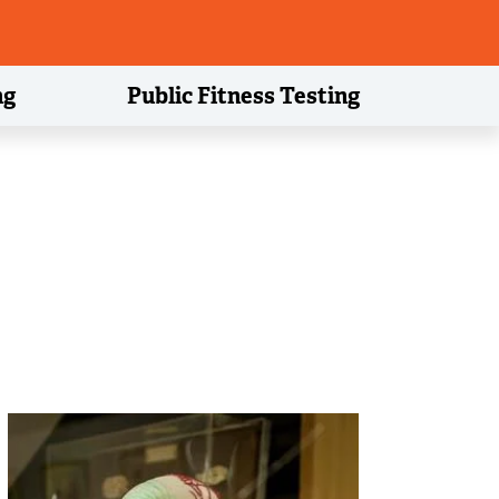
ng
Public Fitness Testing
Image