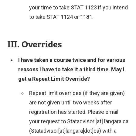
your time to take STAT 1123 if you intend
to take STAT 1124 or 1181.
III. Overrides
I have taken a course twice and for various
reasons I have to take it a third time. May I
get a Repeat Limit Override?
Repeat limit overrides (if they are given)
are not given until two weeks after
registration has started. Please email
your request to
Statadvisor
[at]
langara.ca
(Statadvisor[at]langara[dot]ca)
with a