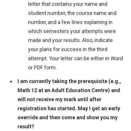
letter that contains your name and
student number, the course name and
number, and a few lines explaining in
which semesters your attempts were
made and your results. Also, indicate
your plans for success in the third
attempt. Your letter can be either in Word
or PDF form.
I am currently taking the prerequisite (e.g.,
Math 12 at an Adult Education Centre) and
will not receive my mark until after
registration has started. May I get an early
override and then come and show you my
result?