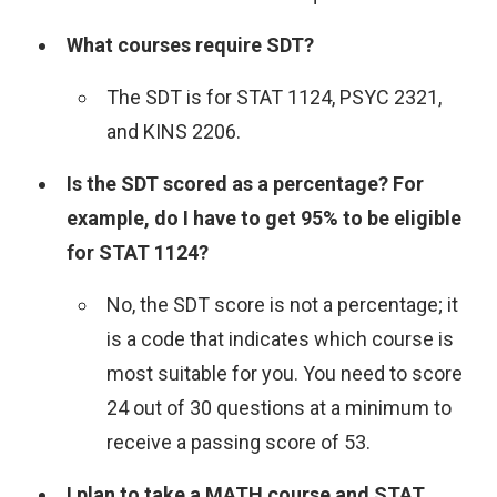
What courses require SDT?
The SDT is for STAT 1124, PSYC 2321,
and KINS 2206.
Is the SDT scored as a percentage? For
example, do I have to get 95% to be eligible
for STAT 1124?
No, the SDT score is not a percentage; it
is a code that indicates which course is
most suitable for you. You need to score
24 out of 30 questions at a minimum to
receive a passing score of 53.
I plan to take a MATH course and STAT