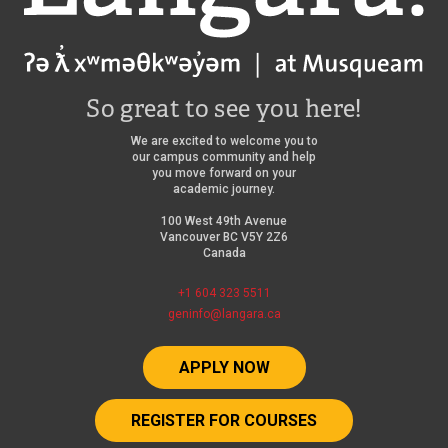
So great to see you here!
We are excited to welcome you to
our campus community and help
you move forward on your
academic journey.
100 West 49th Avenue
Vancouver BC V5Y 2Z6
Canada
+1 604 323 5511
geninfo@langara.ca
APPLY NOW
REGISTER FOR COURSES