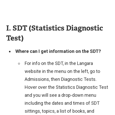
I. SDT (Statistics Diagnostic
Test)
Where can I get information on the SDT?
For info on the SDT, in the Langara
website in the menu on the left, go to
Admissions, then Diagnostic Tests.
Hover over the Statistics Diagnostic Test
and you will see a drop-down menu
including the dates and times of SDT
sittings, topics, a list of books, and