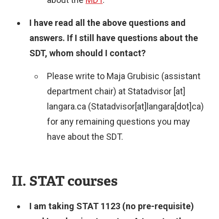
I have read all the above questions and
answers. If I still have questions about the
SDT, whom should I contact?
Please write to Maja Grubisic (assistant
department chair) at
Statadvisor
[at]
langara.ca
(Statadvisor[at]langara[dot]ca)
for any remaining questions you may
have about the SDT.
II. STAT courses
I am taking STAT 1123 (no pre-requisite)