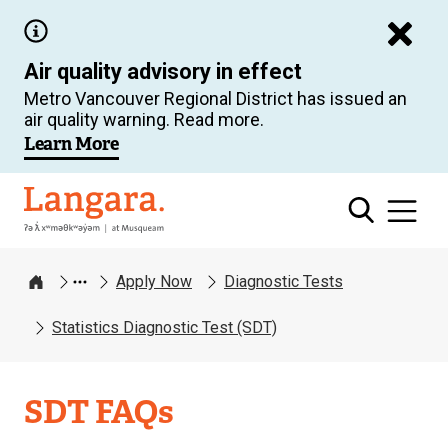
Skip
to
Air quality advisory in effect
main
Metro Vancouver Regional District has issued an
content
air quality warning. Read more.
Learn More
Langara
Apply Now
Diagnostic Tests
Home
Statistics Diagnostic Test (SDT)
SDT FAQs