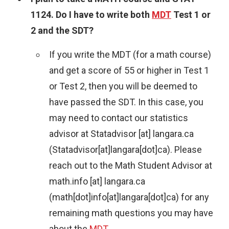
1124. Do I have to write both
MDT
Test 1 or
2 and the SDT?
If you write the MDT (for a math course)
and get a score of 55 or higher in Test 1
or Test 2, then you will be deemed to
have passed the SDT. In this case, you
may need to contact our statistics
advisor at
Statadvisor
[at]
langara.ca
(Statadvisor[at]langara[dot]ca)
. Please
reach out to the Math Student Advisor at
math.info
[at]
langara.ca
(math[dot]info[at]langara[dot]ca)
for any
remaining math questions you may have
about the
MDT
.