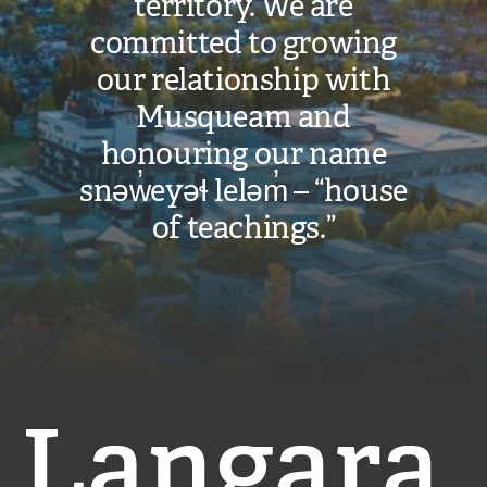
territory. We are
committed to growing
our relationship with
Musqueam and
honouring our name
snəw̓eyəɬ leləm̓ – “house
of teachings.”
Langara