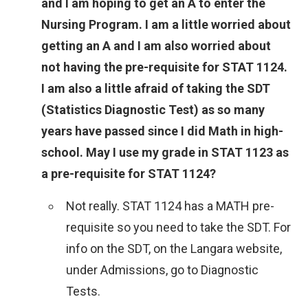
and I am hoping to get an A to enter the
Nursing Program. I am a little worried about
getting an A and I am also worried about
not having the pre-requisite for STAT 1124.
I am also a little afraid of taking the SDT
(Statistics Diagnostic Test) as so many
years have passed since I did Math in high-
school. May I use my grade in STAT 1123 as
a pre-requisite for STAT 1124?
Not really. STAT 1124 has a MATH pre-
requisite so you need to take the SDT. For
info on the SDT, on the Langara website,
under Admissions, go to Diagnostic
Tests.