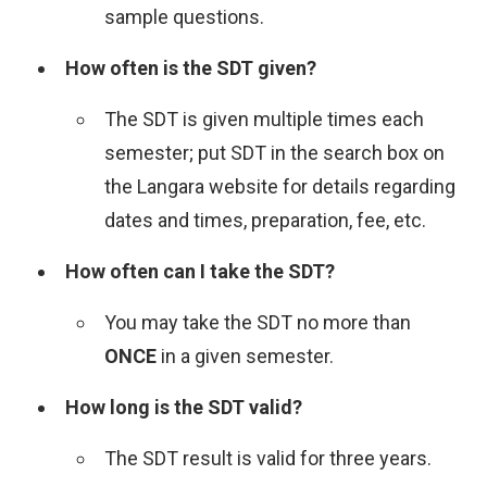
sample questions.
How often is the SDT given?
The SDT is given multiple times each
semester; put SDT in the search box on
the Langara website for details regarding
dates and times, preparation, fee, etc.
How often can I take the SDT?
You may take the SDT no more than
ONCE
in a given semester.
How long is the SDT valid?
The SDT result is valid for three years.