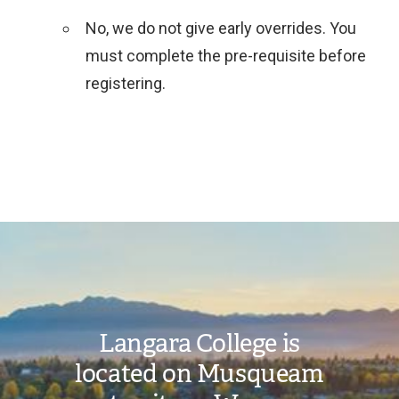
No, we do not give early overrides. You
must complete the pre-requisite before
registering.
Toggle
SDT
FAQs
submenu
Image
Langara College is
located on Musqueam