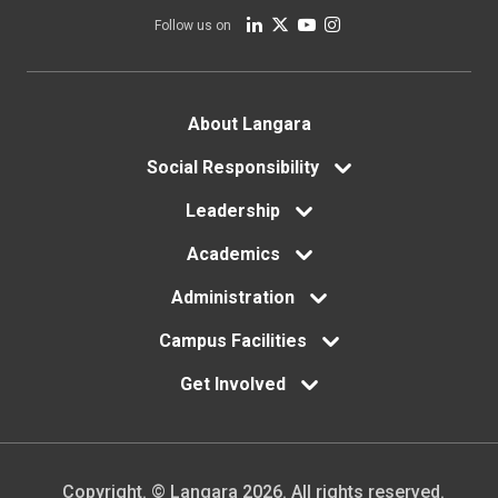
Follow us on
Footer
About Langara
menu
Social Responsibility
Leadership
Academics
Administration
Campus Facilities
Get Involved
Copyright. © Langara 2026. All rights reserved.