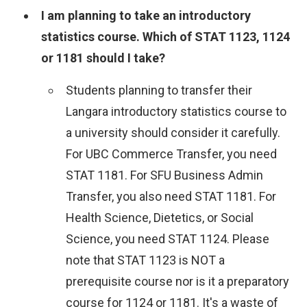
I am planning to take an introductory
statistics course. Which of STAT 1123, 1124
or 1181 should I take?
Students planning to transfer their
Langara introductory statistics course to
a university should consider it carefully.
For UBC Commerce Transfer, you need
STAT 1181. For SFU Business Admin
Transfer, you also need STAT 1181. For
Health Science, Dietetics, or Social
Science, you need STAT 1124. Please
note that STAT 1123 is NOT a
prerequisite course nor is it a preparatory
course for 1124 or 1181. It's a waste of