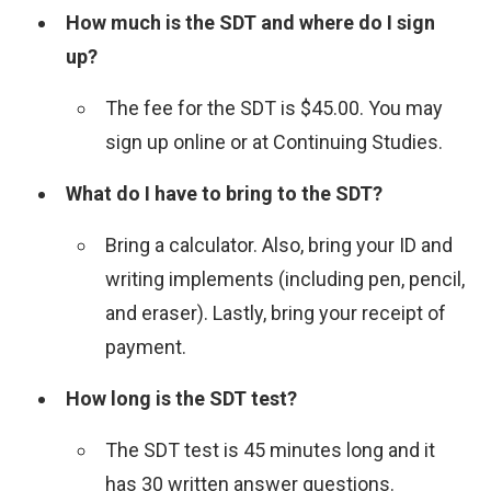
How much is the SDT and where do I sign
up?
The fee for the SDT is $45.00. You may
sign up online or at Continuing Studies.
What do I have to bring to the SDT?
Bring a calculator. Also, bring your ID and
writing implements (including pen, pencil,
and eraser). Lastly, bring your receipt of
payment.
How long is the SDT test?
The SDT test is 45 minutes long and it
has 30 written answer questions.