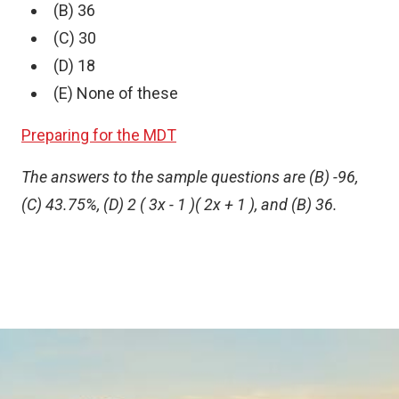
(B) 36
(C) 30
(D) 18
(E) None of these
Preparing for the MDT
The answers to the sample questions are (B) -96,
(C) 43.75%, (D) 2 ( 3x - 1 )( 2x + 1 ), and (B) 36.
Toggle
MDT
Math
Test 1
Image
(in
person)
submenu