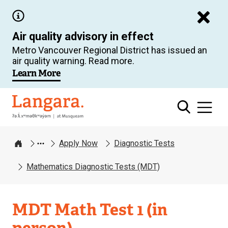
Skip
to
Air quality advisory in effect
main
Metro Vancouver Regional District has issued an
content
air quality warning. Read more.
Learn More
Langara
Apply Now
Diagnostic Tests
Home
Mathematics Diagnostic Tests (MDT)
MDT Math Test 1 (in
person)