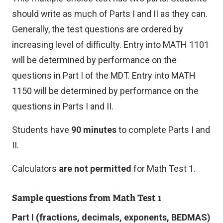
should write as much of Parts I and II as they can.
Generally, the test questions are ordered by
increasing level of difficulty. Entry into MATH 1101
will be determined by performance on the
questions in Part I of the MDT. Entry into MATH
1150 will be determined by performance on the
questions in Parts I and II.
Students have
90 minutes
to complete Parts I and
II.
Calculators
are not permitted
for Math Test 1.
Sample questions from Math Test 1
Part I (fractions, decimals, exponents, BEDMAS)