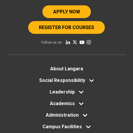
APPLY NOW
REGISTER FOR COURSES
Follow us on
Footer
About Langara
menu
Social Responsibility
Leadership
Academics
Administration
Campus Facilities