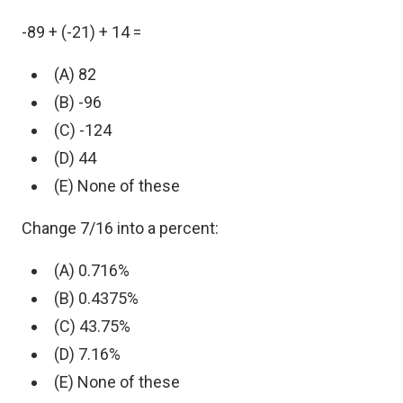
-89 + (-21) + 14 =
(A) 82
(B) -96
(C) -124
(D) 44
(E) None of these
Change 7/16 into a percent:
(A) 0.716%
(B) 0.4375%
(C) 43.75%
(D) 7.16%
(E) None of these