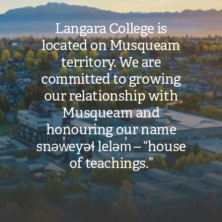
Langara College is
located on Musqueam
territory. We are
committed to growing
our relationship with
Musqueam and
honouring our name
snəw̓eyəɬ leləm̓ – “house
of teachings.”