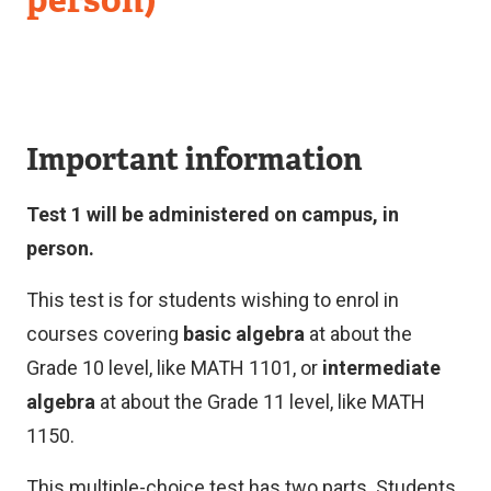
Important information
Test 1 will be administered on campus, in
person.
This test is for students wishing to enrol in
courses covering
basic algebra
at about the
Grade 10 level, like MATH 1101, or
intermediate
algebra
at about the Grade 11 level, like MATH
1150.
This multiple-choice test has two parts. Students