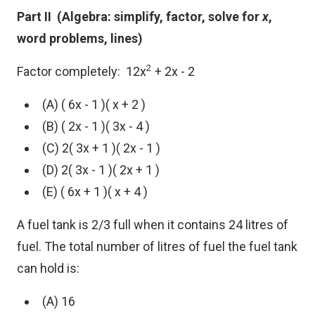
Part II (Algebra: simplify, factor, solve for
x
,
word problems, lines)
2
Factor completely: 12x
+ 2x - 2
(A) ( 6x - 1 )( x + 2 )
(B) ( 2x - 1 )( 3x - 4 )
(C) 2( 3x + 1 )( 2x - 1 )
(D) 2( 3x - 1 )( 2x + 1 )
(E) ( 6x + 1 )( x + 4 )
A fuel tank is 2/3 full when it contains 24 litres of
fuel. The total number of litres of fuel the fuel tank
can hold is:
(A) 16