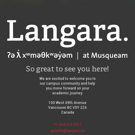
Langara
So great to see you here!
We are excited to welcome you to
our campus community and help
you move forward on your
academic journey.
100 West 49th Avenue
Vancouver BC V5Y 2Z6
Canada
+1 604 323 5511
geninfo@langara.ca