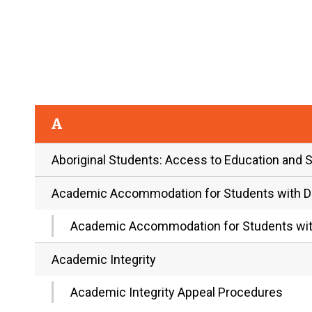
A
Aboriginal Students: Access to Education and 
Academic Accommodation for Students with Dis
Academic Accommodation for Students with
Academic Integrity
Academic Integrity Appeal Procedures