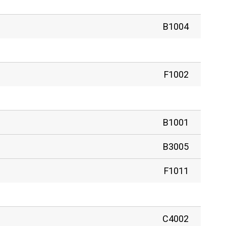
B1004
F1002
B1001
B3005
F1011
C4002