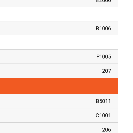
E2006
B1006
F1005
207
B5011
C1001
206