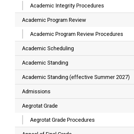
Academic Integrity Procedures
Academic Program Review
Academic Program Review Procedures
Academic Scheduling
Academic Standing
Academic Standing (effective Summer 2027)
Admissions
Aegrotat Grade
Aegrotat Grade Procedures