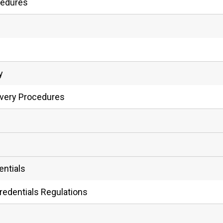
cedures
y
ivery Procedures
entials
redentials Regulations