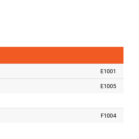
E1001
E1005
F1004