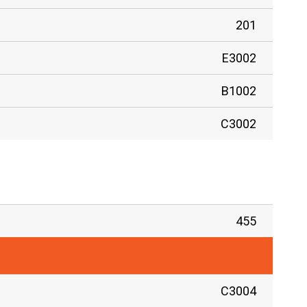
201
E3002
B1002
C3002
455
C3004