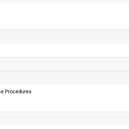
nse Procedures