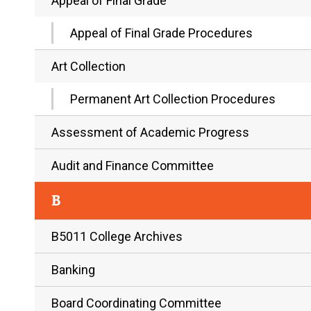
Appeal of Final Grade
Appeal of Final Grade Procedures
Art Collection
Permanent Art Collection Procedures
Assessment of Academic Progress
Audit and Finance Committee
B
B5011 College Archives
Banking
Board Coordinating Committee