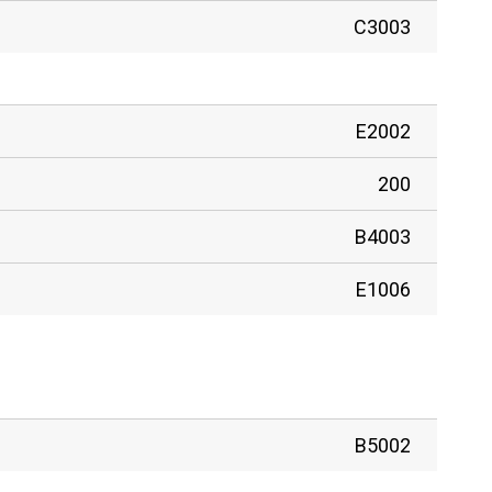
C3003
E2002
200
B4003
E1006
B5002