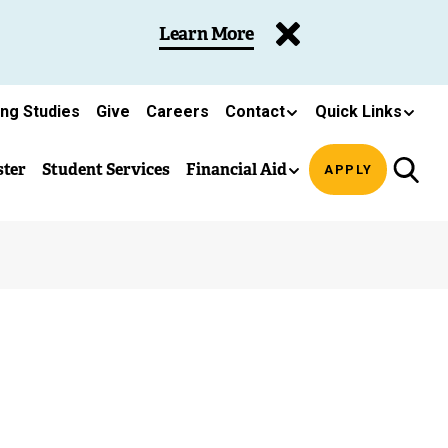
Learn More
ing Studies
Give
Careers
Contact
Quick Links
ster
Student Services
Financial Aid
APPLY