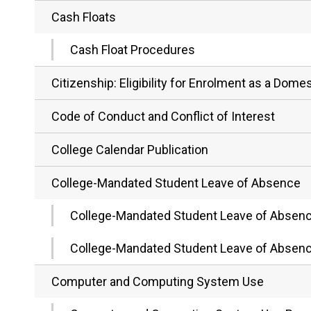
Cash Floats
Cash Float Procedures
Citizenship: Eligibility for Enrolment as a Dom
Code of Conduct and Conflict of Interest
College Calendar Publication
College-Mandated Student Leave of Absence
College-Mandated Student Leave of Absen
College-Mandated Student Leave of Absen
Computer and Computing System Use