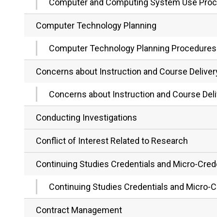
Computer and Computing System Use Pro
Computer Technology Planning
Computer Technology Planning Procedures
Concerns about Instruction and Course Deliver
Concerns about Instruction and Course Del
Conducting Investigations
Conflict of Interest Related to Research
Continuing Studies Credentials and Micro-Cred
Continuing Studies Credentials and Micro-C
Contract Management