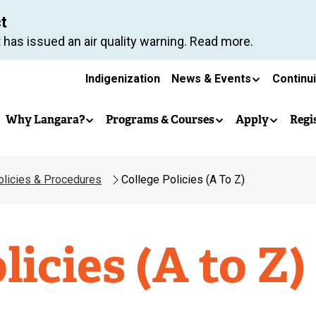
Skip
ct
to
 has issued an air quality warning. Read more.
main
Secondary
content
Indigenization
News & Events
Continu
Main
navigation
Why Langara?
Programs & Courses
Apply
Regi
navigation
olicies & Procedures
College Policies (A To Z)
licies (A to Z)