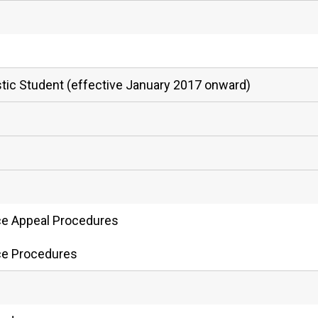
estic Student (effective January 2017 onward)
ce Appeal Procedures
ce Procedures