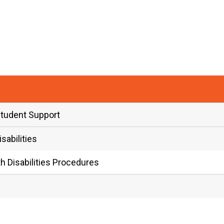
Student Support
abilities
 Disabilities Procedures