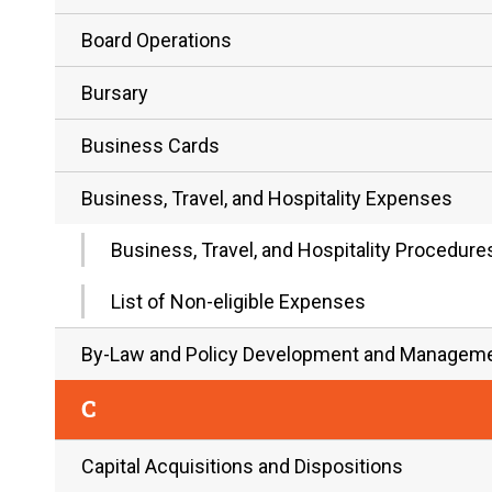
Board Operations
Bursary
Business Cards
Business, Travel, and Hospitality Expenses
Business, Travel, and Hospitality Procedur
List of Non-eligible Expenses
By-Law and Policy Development and Managem
C
Capital Acquisitions and Dispositions