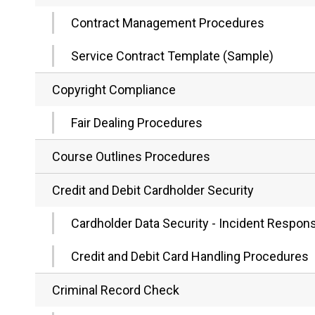
Contract Management Procedures
Service Contract Template (Sample)
Copyright Compliance
Fair Dealing Procedures
Course Outlines Procedures
Credit and Debit Cardholder Security
Cardholder Data Security - Incident Respo
Credit and Debit Card Handling Procedures
Criminal Record Check