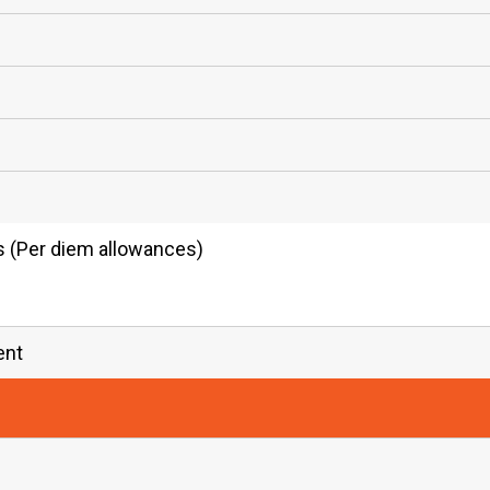
es (Per diem allowances)
ent