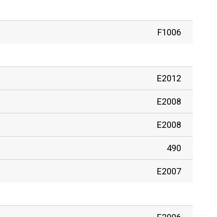
F1006
E2012
E2008
E2008
490
E2007