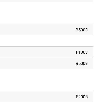
B5003
F1003
B5009
E2005