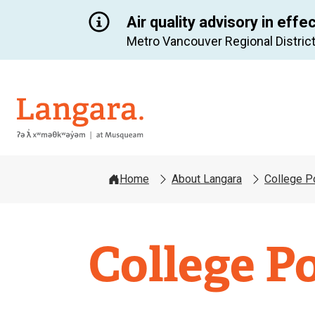
Air quality advisory in effe
Metro Vancouver Regional District
Langara
Home
About Langara
College P
College Po