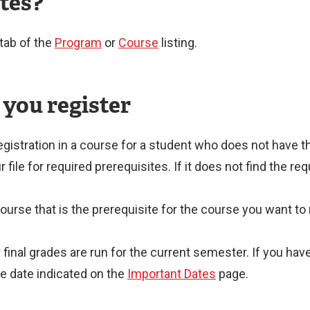
ites?
tab of the
Program
or
Course
listing.
 you register
egistration in a course for a student who does not have t
ile for required prerequisites. If it does not find the requ
course that is the prerequisite for the course you want to 
r final grades are run for the current semester. If you h
e date indicated on the
Important Dates
page.