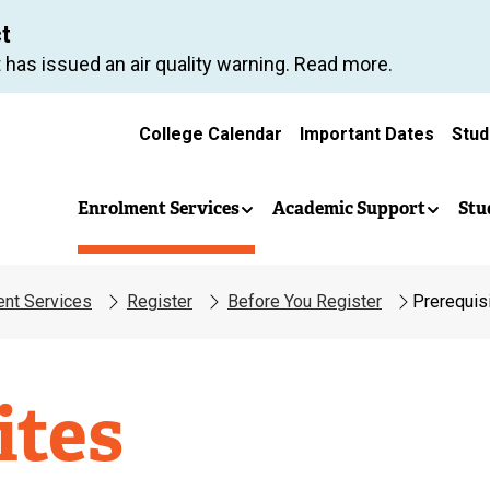
Skip
ct
to
 has issued an air quality warning. Read more.
main
content
College Calendar
Important Dates
Stud
(
e
x
Enrolment Services
Academic Support
Stu
t
e
r
ent Services
Register
Before You Register
Prerequis
n
a
l
l
t
ites
i
n
k
)