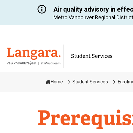
Air quality advisory in effe
Metro Vancouver Regional District
Langara
Student Services
Home
Student Services
Enrolm
Enrolmen
Prerequis