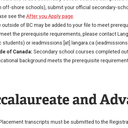
 off-shore schools), submit your official secondary-schoo
ease see the
After you Apply page
.
 outside of BC may be added to your file to meet prerequ
meet the prerequisite requirements, please contact Lan
 students) or
ieadmissions
[at]
langara.ca
(ieadmissions[
de of Canada:
Secondary school courses completed outsi
ducational background meets the prerequisite requirement
ccalaureate and Ad
 Placement transcripts must be submitted to the Registra