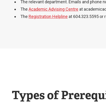
The relevant department. Emails and phone 
The
Academic Advising Centre
at
academicad
The
Registration Helpline
at 604.323.5595 or
Types of Prerequi