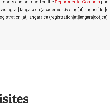
numbers can be found on the
Departmental Contacts
page
vising
[at]
langara.ca
(academicadvising[at]langara[dot]c
registration
[at]
langara.ca
(registration[at]langara[dot]ca)
.
sites