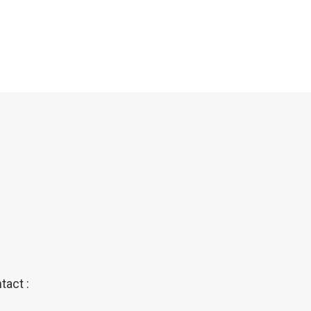
tact :