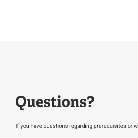
Questions?
If you have questions regarding prerequisites or wo