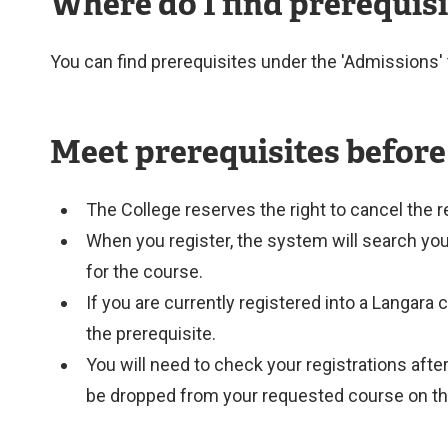
Where do I find prerequis
You can find prerequisites under the 'Admissions' 
Meet prerequisites before
The College reserves the right to cancel the r
When you register, the system will search your f
for the course.
If you are currently registered into a Langara 
the prerequisite.
You will need to check your registrations afte
be dropped from your requested course on th