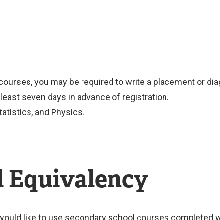
ourses, you may be required to write a placement or diag
east seven days in advance of registration.
tatistics, and Physics.
l Equivalency
would like to use secondary school courses completed wi