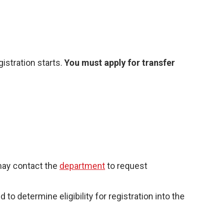
istration starts.
You must apply for transfer
 may contact the
department
to request
 determine eligibility for registration into the