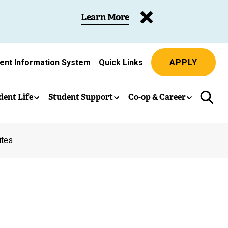
Learn More
ent Information System
Quick Links
APPLY
dent Life
Student Support
Co-op & Career
ites