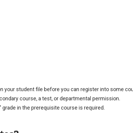
on your student file before you can register into some co
condary course, a test, or departmental permission.
 grade in the prerequisite course is required.