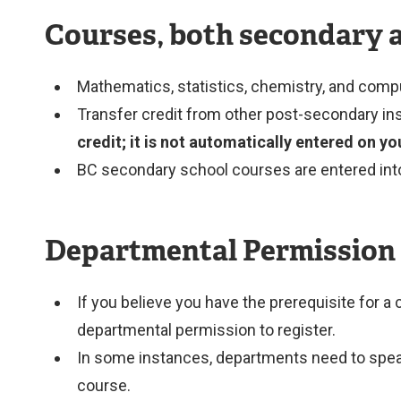
Courses, both secondary 
Mathematics, statistics, chemistry, and compu
Transfer credit from other post-secondary ins
credit; it is not automatically entered on y
BC secondary school courses are entered into y
Departmental Permission
If you believe you have the prerequisite for a
departmental permission to register.
In some instances, departments need to speak w
course.