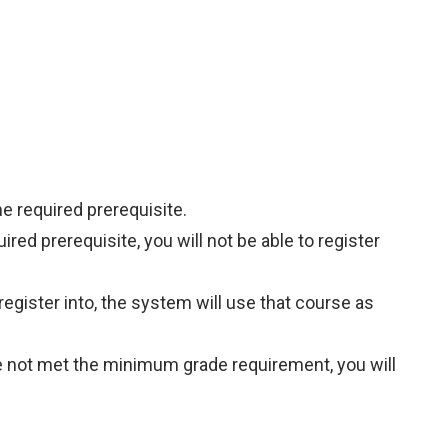
he required prerequisite.
ired prerequisite, you will not be able to register
register into, the system will use that course as
ave not met the minimum grade requirement, you will