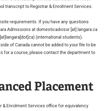
l transcript to Registrar & Enrolment Services.
isite requirements. If you have any questions
gara Admissions at
domesticadvisor
[at]
langara.ca
at]langara[dot]ca)
(international students).
de of Canada cannot be added to your file to be
s for a course, please contact the department to
vanced Placement
r & Enrolment Services office for equivalency