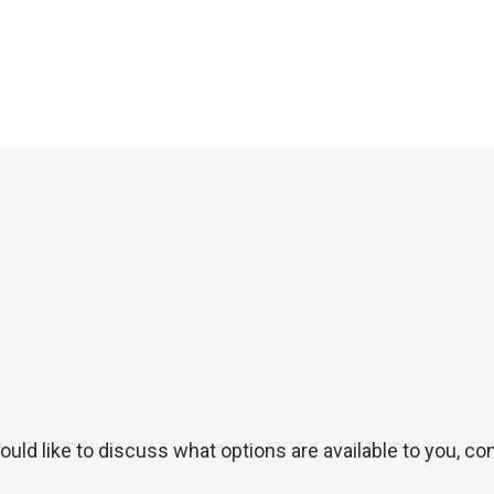
uld like to discuss what options are available to you, con