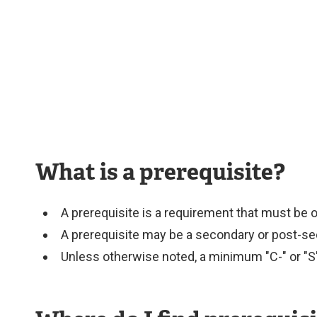
Services
What is a prerequisite?
A prerequisite is a requirement that must be 
A prerequisite may be a secondary or post-se
Unless otherwise noted, a minimum "C-" or "S"