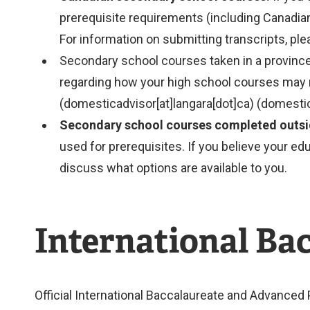
prerequisite requirements (including Canadian
For information on submitting transcripts, pl
Secondary school courses taken in a province
regarding how your high school courses may 
(domesticadvisor[at]langara[dot]ca)
(domestic
Secondary school courses completed outsi
used for prerequisites. If you believe your e
discuss what options are available to you.
International Ba
Official International Baccalaureate and Advanced