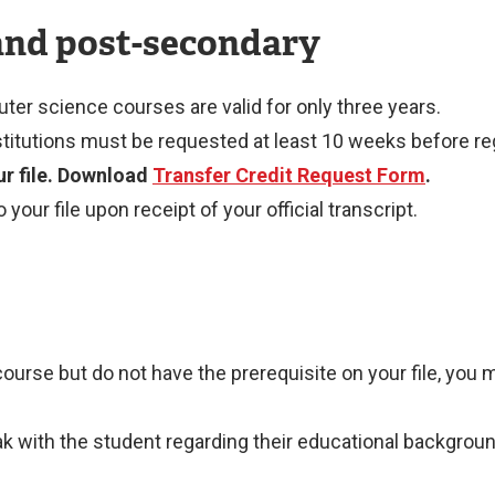
and post-secondary
ter science courses are valid for only three years.
titutions must be requested at least 10 weeks before reg
our file. Download
Transfer Credit Request Form
.
our file upon receipt of your official transcript.
 course but do not have the prerequisite on your file, you
ith the student regarding their educational background to