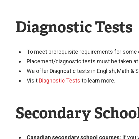
Diagnostic Tests
To meet prerequisite requirements for some c
Placement/diagnostic tests must be taken at l
We offer Diagnostic tests in English, Math & S
Visit
Diagnostic Tests
to learn more.
Secondary Schoo
Canadian secondary school courses:
If you 