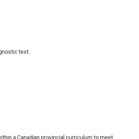
nostic test.
thin a Canadian provincial curriculum to meet