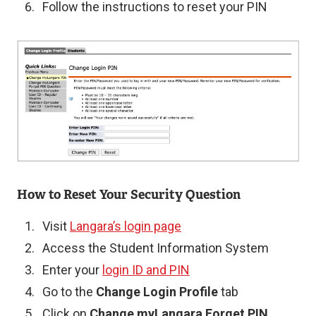
Follow the instructions to reset your PIN
Image
How to Reset Your Security Question
Visit
Langara’s login page
Access the Student Information System
Enter your
login ID and PIN
Go to the
Change Login Profile
tab
Click on
Change myLangara Forget PIN