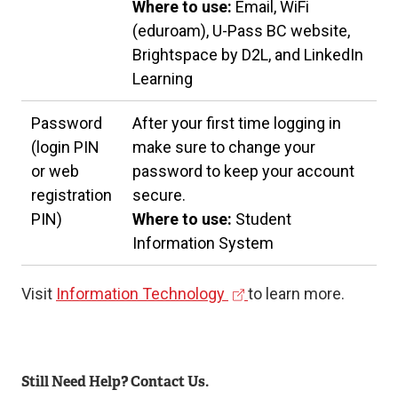
Where to use:
Email, WiFi
(eduroam), U-Pass BC website,
Brightspace by D2L, and LinkedIn
Learning
Password
After your first time logging in
(login PIN
make sure to change your
or web
password to keep your account
registration
secure.
PIN)
Where to use:
Student
Information System
(
Visit
Information Technology
to learn more.
e
x
t
Still Need Help? Contact Us.