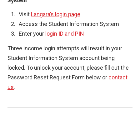
System
Visit
Langara’s login page
Access the Student Information System
Enter your
login ID and PIN
Three income login attempts will result in your
Student Information System account being
locked. To unlock your account, please fill out the
Password Reset Request Form below or
contact
us
.