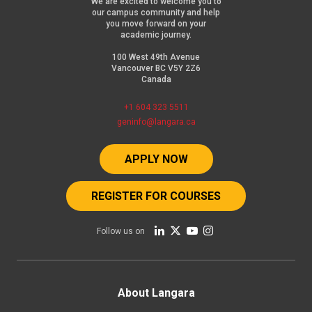
We are excited to welcome you to
our campus community and help
you move forward on your
academic journey.
100 West 49th Avenue
Vancouver BC V5Y 2Z6
Canada
+1 604 323 5511
geninfo@langara.ca
APPLY NOW
REGISTER FOR COURSES
Follow us on
Footer
About Langara