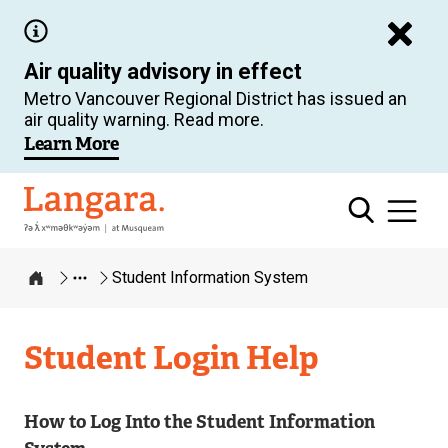
Skip
to
Air quality advisory in effect
main
Metro Vancouver Regional District has issued an
content
air quality warning. Read more.
Learn More
Langara
Student Information System
Home
Student Login Help
How to Log Into the Student Information