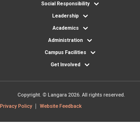
menu
Social Responsibility
Leadership
Academics
Administration
Campus Facilities
Get Involved
Copyright. © Langara 2026. All rights reserved.
Footer
Privacy Policy
Website Feedback
Utility