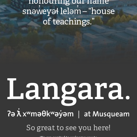
honouring our name
snəw̓eyəɬ leləm̓ – “house
of teachings.”
Langara
So great to see you here!