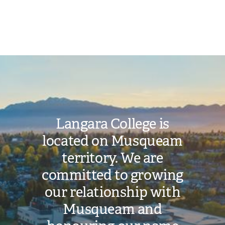
Toggle
Student
Login
submenu
Help
Image
Langara College is
located on Musqueam
territory. We are
committed to growing
our relationship with
Musqueam and