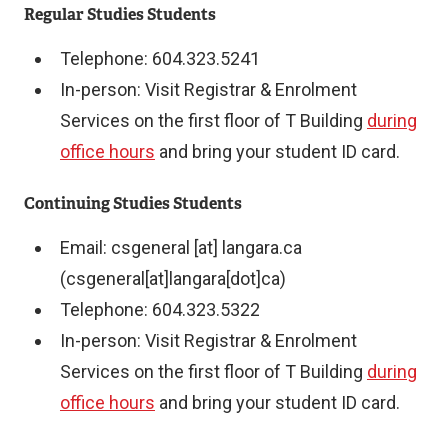
e
Regular Studies Students
r
Telephone: 604.323.5241
n
In-person: Visit Registrar & Enrolment
a
Services on the first floor of T Building
during
l
office hours
and bring your student ID card.
l
i
Continuing Studies Students
n
Email:
csgeneral
[at]
langara.ca
k
(csgeneral[at]langara[dot]ca)
)
Telephone: 604.323.5322
In-person: Visit Registrar & Enrolment
Services on the first floor of T Building
during
office hours
and bring your student ID card.