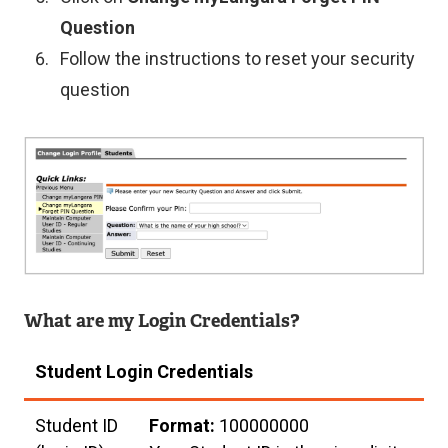
Question
Follow the instructions to reset your security
question
Image
What are my Login Credentials?
Student Login Credentials
Student ID
Format:
100000000