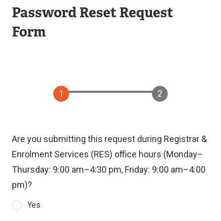
Password Reset Request
Form
Are you submitting this request during Registrar &
Enrolment Services (RES) office hours (Monday–
Thursday: 9:00 am–4:30 pm, Friday: 9:00 am–4:00
pm)?
Yes