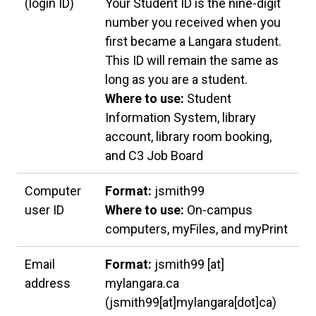
(login ID)
Your Student ID is the nine-digit
number you received when you
first became a Langara student.
This ID will remain the same as
long as you are a student.
Where to use:
Student
Information System, library
account, library room booking,
and C3 Job Board
Computer
Format:
jsmith99
user ID
Where to use:
On-campus
computers, myFiles, and myPrint
Email
Format:
jsmith99
[at]
address
mylangara.ca
(jsmith99[at]mylangara[dot]ca)