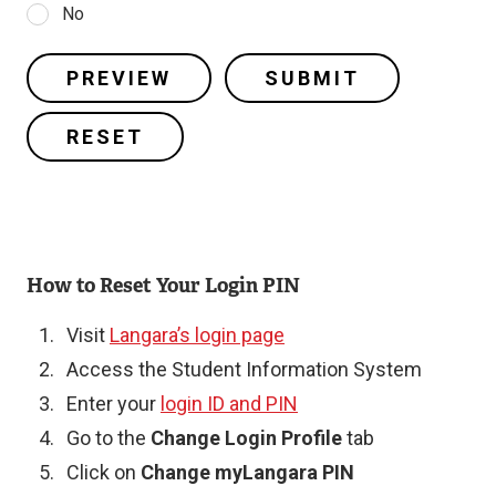
No
How to Reset Your Login PIN
Visit
Langara’s login page
Access the Student Information System
Enter your
login ID and PIN
Go to the
Change Login Profile
tab
Click on
Change myLangara PIN