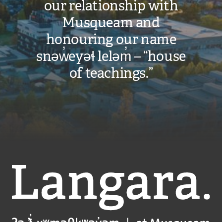
our relationship with
Musqueam and
honouring our name
snəw̓eyəɬ leləm̓ – “house
of teachings.”
Langara