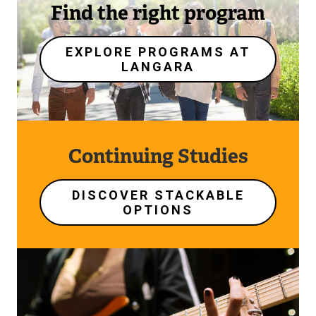
Find the right program
EXPLORE PROGRAMS AT
LANGARA
Continuing Studies
DISCOVER STACKABLE
OPTIONS
Image