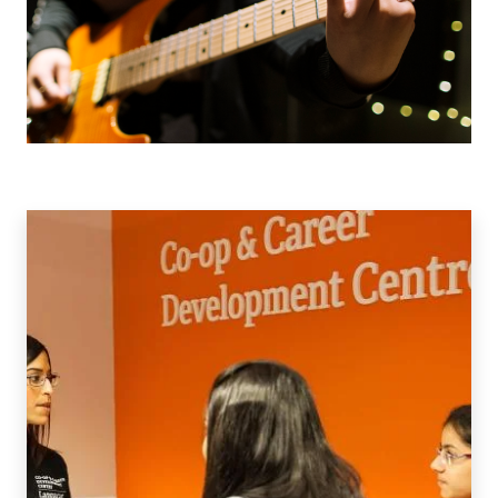
Co-
op
&
Work
Integrated
Learning