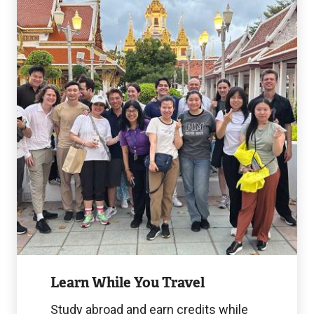
While
You
Travel
Image
Learn While You Travel
Study abroad and earn credits while