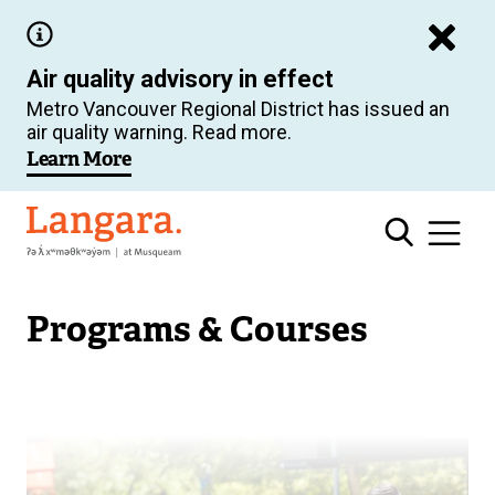
Skip
to
Air quality advisory in effect
main
Metro Vancouver Regional District has issued an
content
air quality warning. Read more.
Learn More
Langara
Programs & Courses
Image