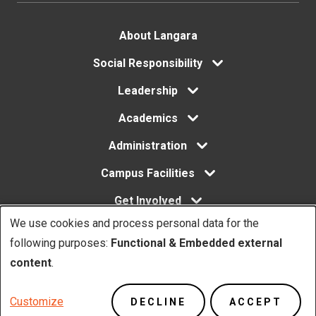
Footer
About Langara
menu
Social Responsibility
Leadership
Academics
Administration
Campus Facilities
Get Involved
We use cookies and process personal data for the
Use
following purposes:
Functional & Embedded external
of
content
.
Copyright. © Langara 2026. All rights reserved.
personal
Footer
Privacy Policy
Website Feedback
Customize
DECLINE
ACCEPT