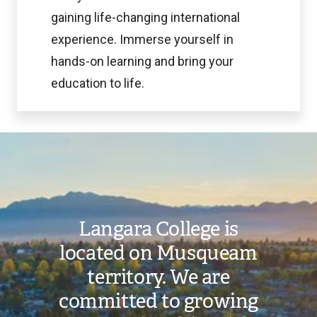
gaining life-changing international
experience. Immerse yourself in
hands-on learning and bring your
education to life.
Image
Langara College is
located on Musqueam
territory. We are
committed to growing