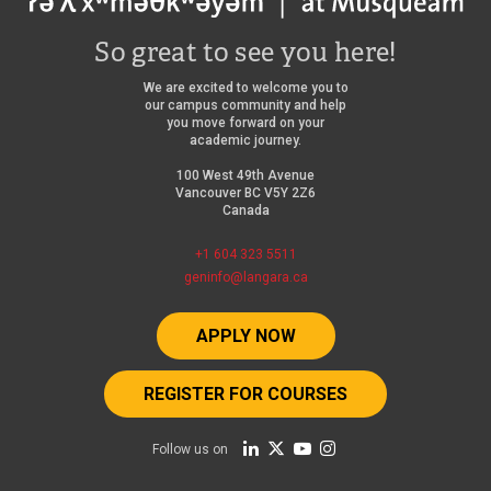
So great to see you here!
We are excited to welcome you to
our campus community and help
you move forward on your
academic journey.
100 West 49th Avenue
Vancouver BC V5Y 2Z6
Canada
+1 604 323 5511
geninfo@langara.ca
APPLY NOW
REGISTER FOR COURSES
Follow us on