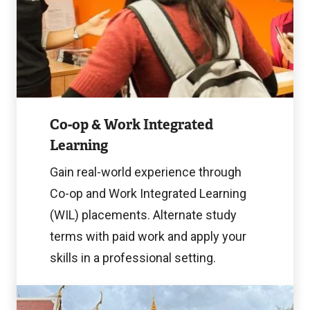
Image
Co-op & Work Integrated
Learning
Gain real-world experience through
Co-op and Work Integrated Learning
(WIL) placements. Alternate study
terms with paid work and apply your
skills in a professional setting.
Learn