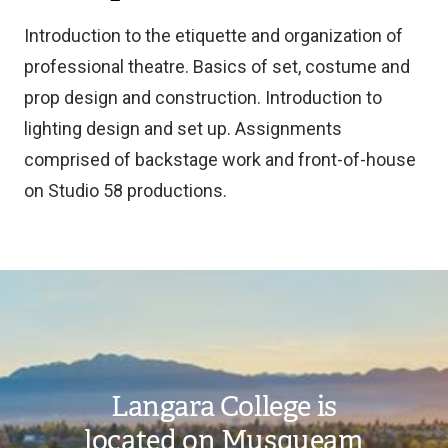
Introduction to the etiquette and organization of
professional theatre. Basics of set, costume and
prop design and construction. Introduction to
lighting design and set up. Assignments
comprised of backstage work and front-of-house
on Studio 58 productions.
Image
Langara College is
located on Musqueam