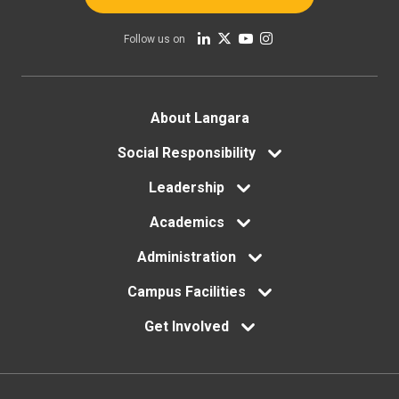
Follow us on
Footer
About Langara
menu
Social Responsibility
Leadership
Academics
Administration
Campus Facilities
Get Involved