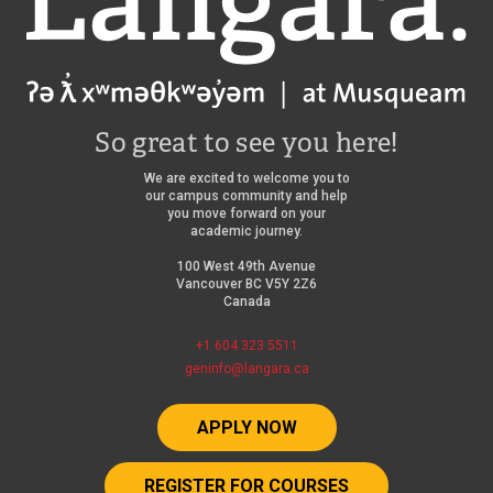
So great to see you here!
We are excited to welcome you to
our campus community and help
you move forward on your
academic journey.
100 West 49th Avenue
Vancouver BC V5Y 2Z6
Canada
+1 604 323 5511
geninfo@langara.ca
APPLY NOW
REGISTER FOR COURSES