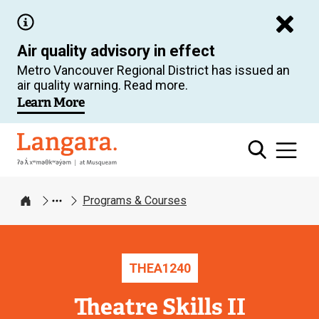
Skip
to
Air quality advisory in effect
main
Metro Vancouver Regional District has issued an
content
air quality warning. Read more.
Learn More
Langara
Programs & Courses
Home
THEA
1240
Theatre Skills II