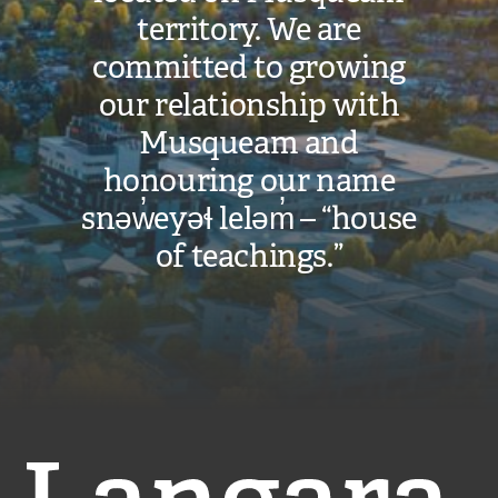
territory. We are
committed to growing
our relationship with
Musqueam and
honouring our name
snəw̓eyəɬ leləm̓ – “house
of teachings.”
Langara