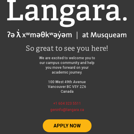
Langara
So great to see you here!
We are excited to welcome you to
our campus community and help
you move forward on your
academic journey.
100 West 49th Avenue
Vancouver BC V5Y 2Z6
Canada
+1 604 323 5511
geninfo@langara.ca
APPLY NOW