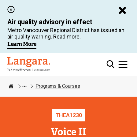
Skip
to
Air quality advisory in effect
main
Metro Vancouver Regional District has issued an
content
air quality warning. Read more.
Learn More
Langara
Programs & Courses
Home
THEA
1230
Voice II