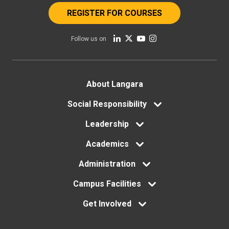
REGISTER FOR COURSES
Follow us on
Footer
About Langara
menu
Social Responsibility
Leadership
Academics
Administration
Campus Facilities
Get Involved