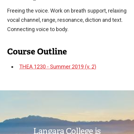
Freeing the voice. Work on breath support, relaxing
vocal channel, range, resonance, diction and text.
Connecting voice to body.
Course Outline
THEA 1230 - Summer 2019 (v. 2)
Document
Image
Langara College is