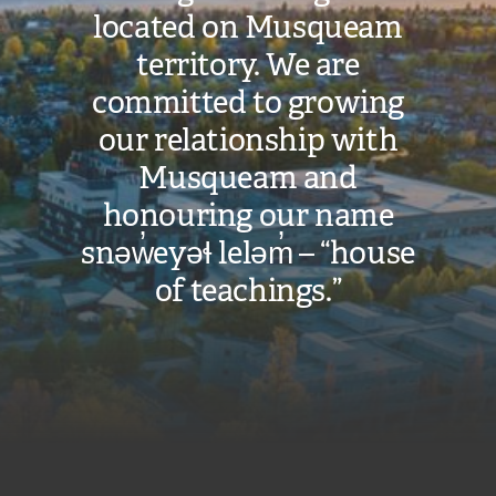
located on Musqueam
territory. We are
committed to growing
our relationship with
Musqueam and
honouring our name
snəw̓eyəɬ leləm̓ – “house
of teachings.”