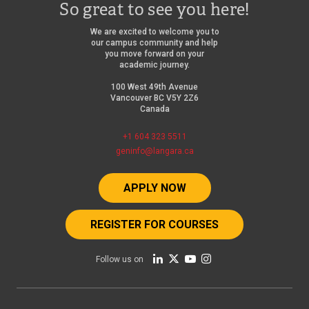
So great to see you here!
We are excited to welcome you to
our campus community and help
you move forward on your
academic journey.
100 West 49th Avenue
Vancouver BC V5Y 2Z6
Canada
+1 604 323 5511
geninfo@langara.ca
APPLY NOW
REGISTER FOR COURSES
Follow us on