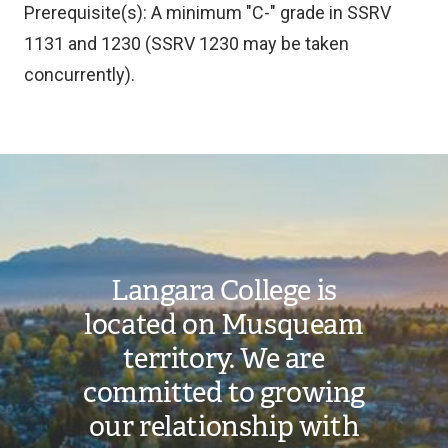
Prerequisite(s): A minimum "C-" grade in SSRV
1131 and 1230 (SSRV 1230 may be taken
concurrently).
Image
Langara College is
located on Musqueam
territory. We are
committed to growing
our relationship with