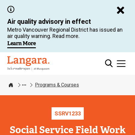
Skip
to
Air quality advisory in effect
main
Metro Vancouver Regional District has issued an
content
air quality warning. Read more.
Learn More
Langara
Programs & Courses
Home
SSRV
1233
Social Service Field Work