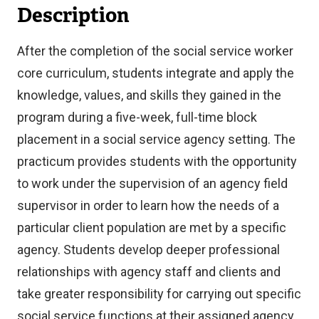
Description
After the completion of the social service worker
core curriculum, students integrate and apply the
knowledge, values, and skills they gained in the
program during a five-week, full-time block
placement in a social service agency setting. The
practicum provides students with the opportunity
to work under the supervision of an agency field
supervisor in order to learn how the needs of a
particular client population are met by a specific
agency. Students develop deeper professional
relationships with agency staff and clients and
take greater responsibility for carrying out specific
social service functions at their assigned agency.