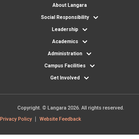
Footer
About Langara
menu
Social Responsibility
Leadership
Academics
Administration
Campus Facilities
Get Involved
Copyright. © Langara 2026. All rights reserved.
Footer
Privacy Policy
Website Feedback
Utility