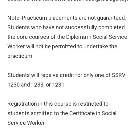
Note: Practicum placements are not guaranteed.
Students who have not successfully completed
the core courses of the Diploma in Social Service
Worker will not be permitted to undertake the
practicum.
Students will receive credit for only one of SSRV
1230 and 1233; or 1231.
Registration in this course is restricted to
students admitted to the Certificate in Social
Service Worker.