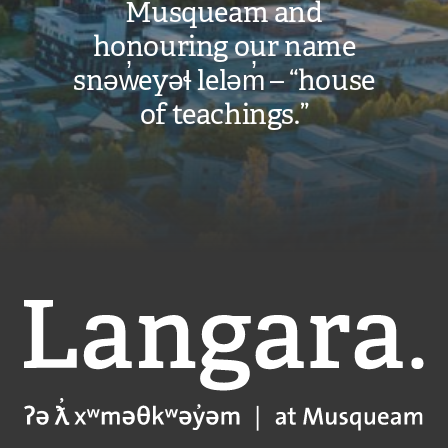
Musqueam and
honouring our name
snəw̓eyəɬ leləm̓ – “house
of teachings.”
Langara