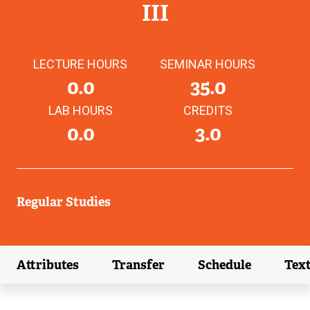
III
LECTURE HOURS
SEMINAR HOURS
0.0
35.0
LAB HOURS
CREDITS
0.0
3.0
Regular Studies
Attributes
Transfer
Schedule
Tex
(external link)
(external link)
(external link)