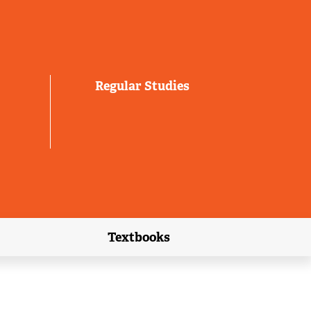
Regular Studies
Textbooks
link)
(external link)