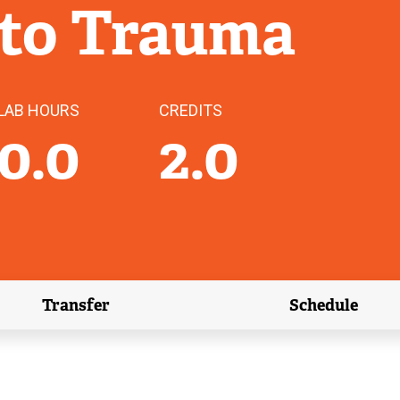
 to Trauma
LAB HOURS
CREDITS
0.0
2.0
Transfer
Schedule
(external link)
(external 