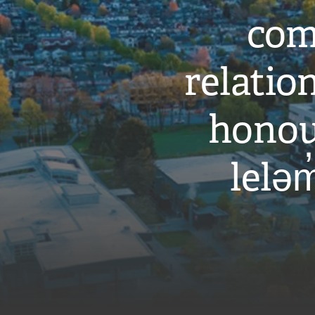
com
relati
honou
leləm