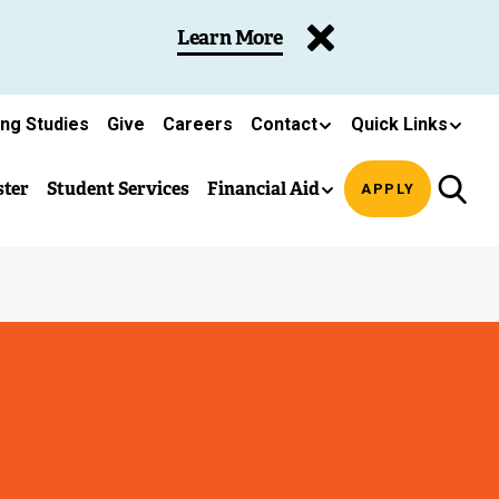
Learn More
ing Studies
Give
Careers
Contact
Quick Links
ster
Student Services
Financial Aid
APPLY