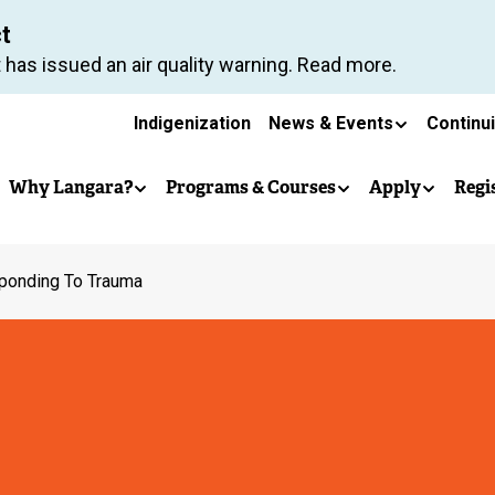
Skip
ct
to
 has issued an air quality warning. Read more.
main
Secondary
content
Indigenization
News & Events
Continu
Main
navigation
Why Langara?
Programs & Courses
Apply
Regi
navigation
ponding To Trauma