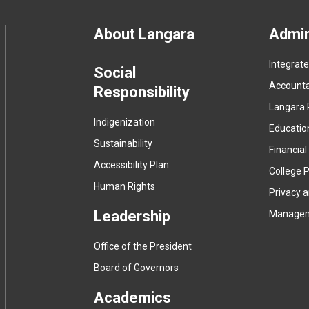
Footer
About Langara
Admin
Integrat
menu
Social
Accountab
Responsibility
Langara 
Indigenization
Educatio
Sustainability
Financial
Accessibility Plan
College P
Human Rights
Privacy 
Leadership
Manage
Office of the President
Board of Governors
Academics