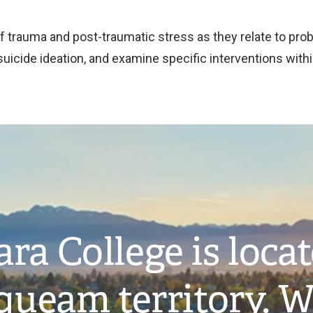
f trauma and post-traumatic stress as they relate to pro
 suicide ideation, and examine specific interventions wit
ra College is loca
ueam territory. W