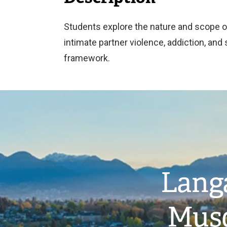
Students explore the nature and scope o
intimate partner violence, addiction, and
framework.
Image
Langa
Musq