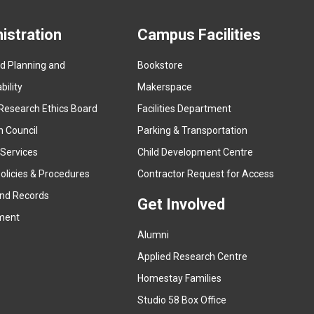
istration
Campus Facilities
ed Planning and
Bookstore
(
ility
Makerspace
e
Research Ethics Board
Facilities Department
x
n Council
Parking & Transportation
t
e
 Services
Child Development Centre
r
(
olicies & Procedures
Contractor Request for Access
n
e
and Records
a
Get Involved
x
ment
l
t
l
Alumni
e
i
r
Applied Research Centre
n
n
Homestay Families
k
a
(
Studio 58 Box Office
)
l
e