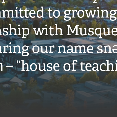
mitted to growing
onship with Musqu
ring our name snə
̓ – “house of teach