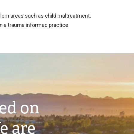
blem areas such as child maltreatment,
hin a trauma informed practice
ted on
e are