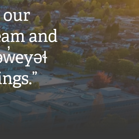
 our
eam and
w̓eyəɬ
ings.”