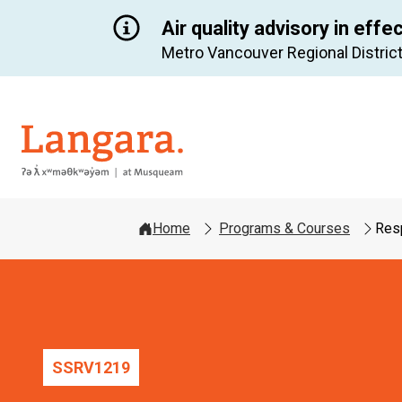
Air quality advisory in effe
Metro Vancouver Regional District
Langara
Home
Programs & Courses
Res
SSRV
1219