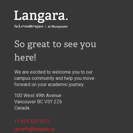
Langara
So great to see you
here!
We are excited to welcome you to our
campus community and help you move
forward on your academic journey.
100 West 49th Avenue
Vancouver BC V5Y 2Z6
Canada
+1 604 323 5511
geninfo@langara.ca