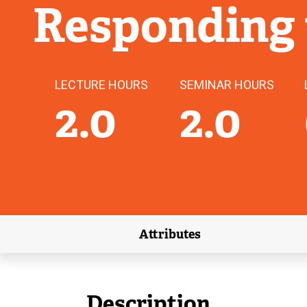
Responding
LECTURE HOURS
SEMINAR HOURS
2.0
2.0
Attributes
(external link)
Description