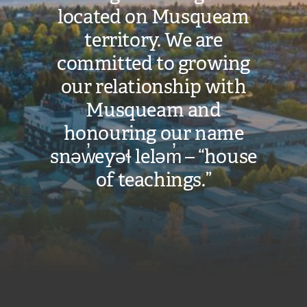
located on Musqueam
territory. We are
committed to growing
our relationship with
Musqueam and
honouring our name
snəw̓eyəɬ leləm̓ – “house
of teachings.”