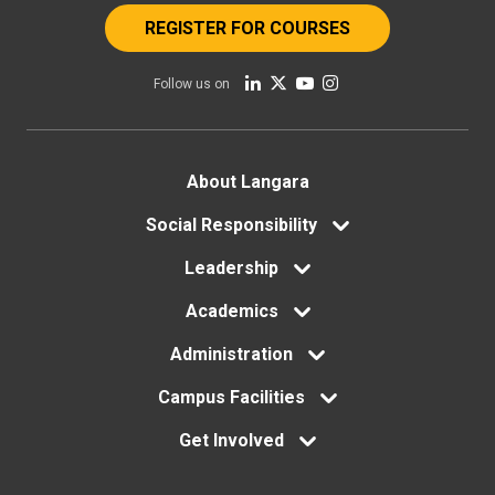
REGISTER FOR COURSES
Follow us on
Footer
About Langara
menu
Social Responsibility
Leadership
Academics
Administration
Campus Facilities
Get Involved