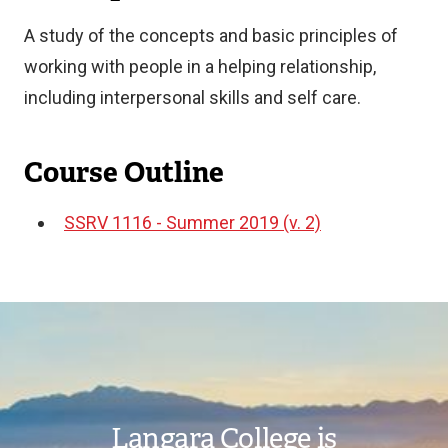
A study of the concepts and basic principles of
working with people in a helping relationship,
including interpersonal skills and self care.
Course Outline
SSRV 1116 - Summer 2019 (v. 2)
Document
Image
Langara College is