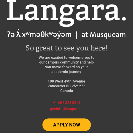
Langara
So great to see you here!
We are excited to welcome you to
our campus community and help
you move forward on your
academic journey.
100 West 49th Avenue
Vancouver BC V5Y 2Z6
Canada
+1 604 323 5511
geninfo@langara.ca
APPLY NOW