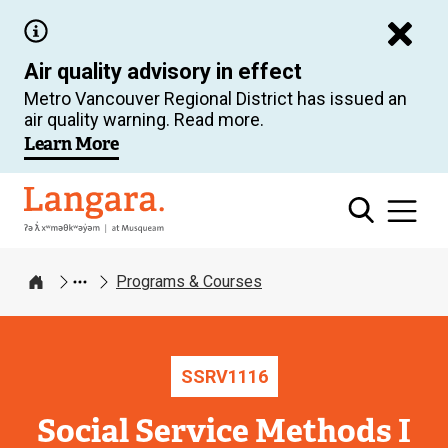
Skip
to
Air quality advisory in effect
main
Metro Vancouver Regional District has issued an
content
air quality warning. Read more.
Learn More
Langara
Programs & Courses
Home
SSRV
1116
Social Service Methods I