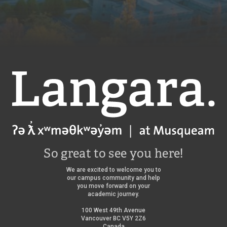
Langara
So great to see you here!
We are excited to welcome you to
our campus community and help
you move forward on your
academic journey.
100 West 49th Avenue
Vancouver BC V5Y 2Z6
Canada