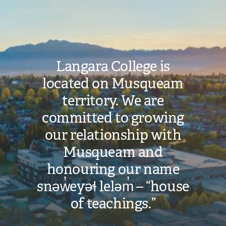
Image
Langara College is
located on Musqueam
territory. We are
committed to growing
our relationship with
Musqueam and
honouring our name
snəw̓eyəɬ leləm̓ – “house
of teachings.”