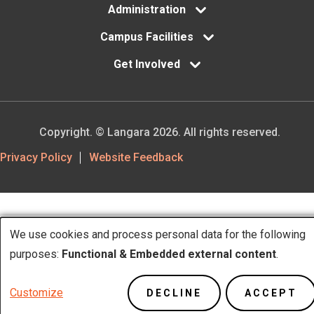
Administration
Campus Facilities
Get Involved
Copyright. © Langara 2026. All rights reserved.
Footer
Privacy Policy
Website Feedback
Utility
We use cookies and process personal data for the following
Use
purposes:
Functional & Embedded external content
.
of
Customize
DECLINE
ACCEPT
personal