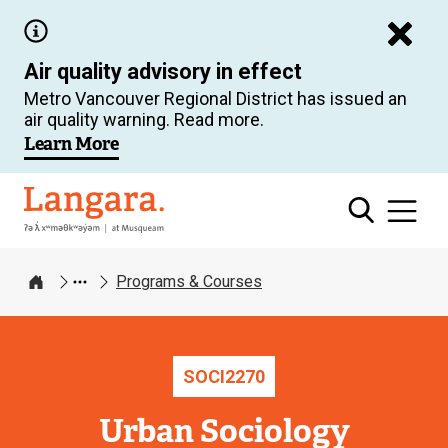
Skip
to
Air quality advisory in effect
main
Metro Vancouver Regional District has issued an
content
air quality warning. Read more.
Learn More
Langara
Programs & Courses
Home
SOCI
2270
Urban Sociology