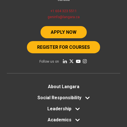
+1 604 323 5511
geninfo@langara.ca
APPLY NOW
REGISTER FOR COURSES
Follow us on
Footer
About Langara
menu
Social Responsibility
Leadership
Academics