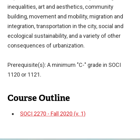
inequalities, art and aesthetics, community
building, movement and mobility, migration and
integration, transportation in the city, social and
ecological sustainability, and a variety of other
consequences of urbanization.
Prerequisite(s): A minimum "C-" grade in SOCI
1120 or 1121.
Course Outline
SOCI 2270 - Fall 2020 (v. 1)
Document