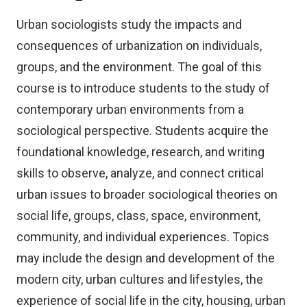
Urban sociologists study the impacts and
consequences of urbanization on individuals,
groups, and the environment. The goal of this
course is to introduce students to the study of
contemporary urban environments from a
sociological perspective. Students acquire the
foundational knowledge, research, and writing
skills to observe, analyze, and connect critical
urban issues to broader sociological theories on
social life, groups, class, space, environment,
community, and individual experiences. Topics
may include the design and development of the
modern city, urban cultures and lifestyles, the
experience of social life in the city, housing, urban