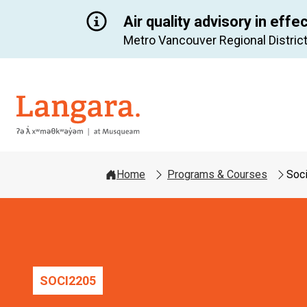
Air quality advisory in effe
Metro Vancouver Regional District
Langara
Home
Programs & Courses
Soc
SOCI
2205