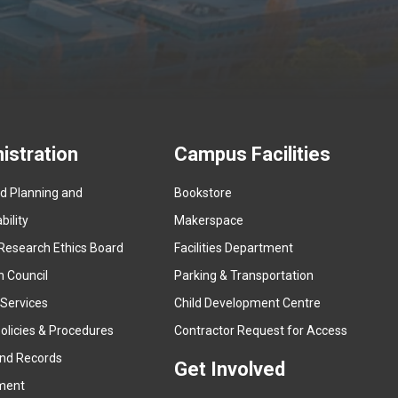
istration
Campus Facilities
ed Planning and
Bookstore
(
ility
Makerspace
e
Research Ethics Board
Facilities Department
x
n Council
Parking & Transportation
t
e
 Services
Child Development Centre
r
(
olicies & Procedures
Contractor Request for Access
n
e
and Records
a
Get Involved
x
ment
l
t