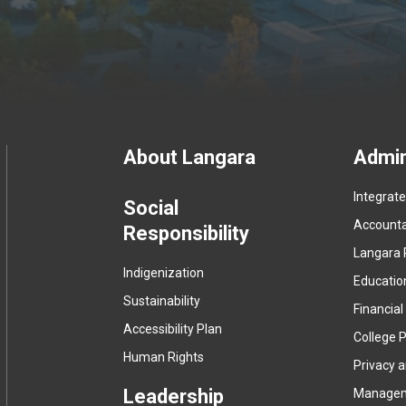
Footer
About Langara
Admin
Integrat
menu
Social
Accountab
Responsibility
Langara 
Indigenization
Educatio
Sustainability
Financial
Accessibility Plan
College P
Human Rights
Privacy 
Leadership
Manage