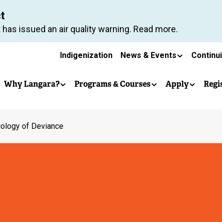
Skip
ct
to
 has issued an air quality warning. Read more.
main
Secondary
content
Indigenization
News & Events
Continu
Main
navigation
Why Langara?
Programs & Courses
Apply
Regi
navigation
iology of Deviance