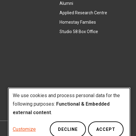
l
Alumni
e
i
r
Applied Research Centre
n
n
Homestay Families
k
a
(
Studio 58 Box Office
)
l
e
l
x
i
t
n
e
k
r
)
n
a
l
We use cookies and process personal data for the
l
i
following purposes:
Functional & Embedded
Use
n
external content
.
k
of
)
Customize
DECLINE
ACCEPT
Privacy Policy
Website Feedback