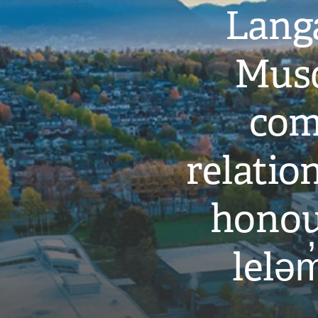
Langa
Musq
com
relati
honou
leləm