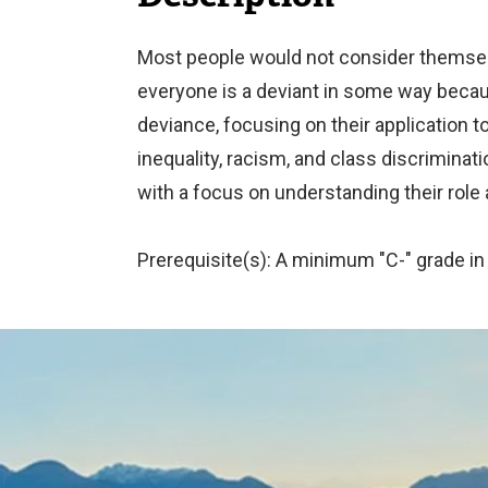
Most people would not consider themselve
everyone is a deviant in some way becaus
deviance, focusing on their application
inequality, racism, and class discriminat
with a focus on understanding their role 
Prerequisite(s): A minimum "C-" grade in
Image