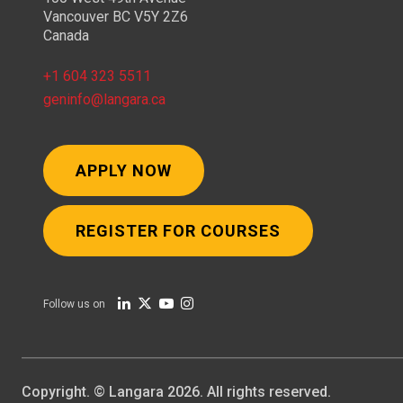
Vancouver BC V5Y 2Z6
Canada
+1 604 323 5511
geninfo@langara.ca
APPLY NOW
REGISTER FOR COURSES
Follow us on
Copyright. © Langara 2026. All rights reserved.