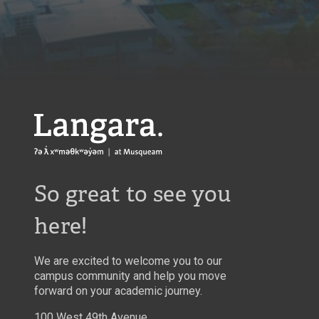
Langara
So great to see you
here!
We are excited to welcome you to our
campus community and help you move
forward on your academic journey.
100 West 49th Avenue