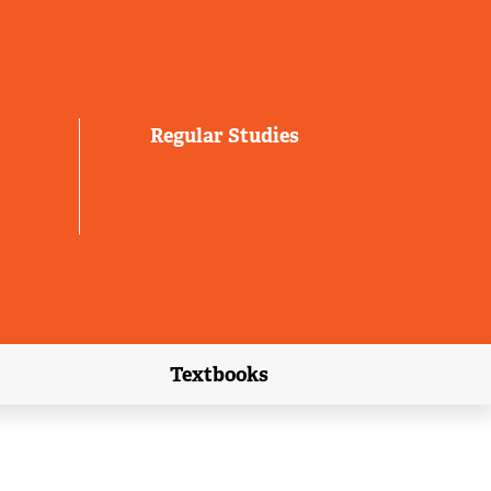
Regular Studies
Textbooks
link)
(external link)