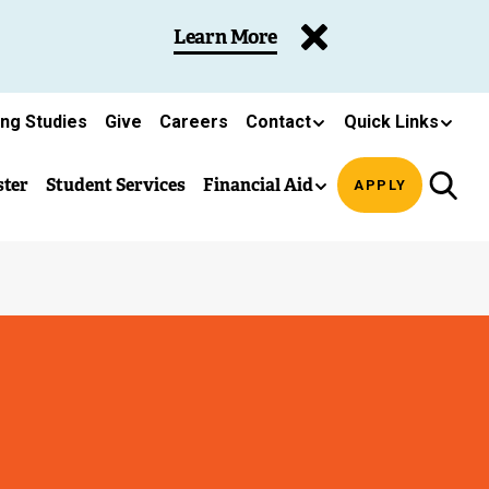
Learn More
ing Studies
Give
Careers
Contact
Quick Links
ster
Student Services
Financial Aid
APPLY