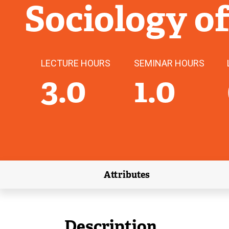
Sociology o
LECTURE HOURS
SEMINAR HOURS
3.0
1.0
Attributes
(external link)
Description