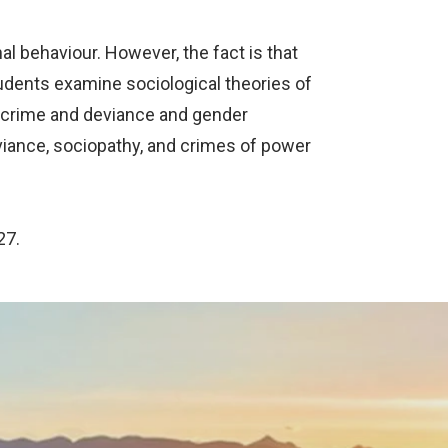
l behaviour. However, the fact is that
udents examine sociological theories of
n crime and deviance and gender
eviance, sociopathy, and crimes of power
27.