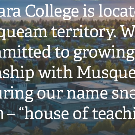
ra College is loca
ueam territory. W
mitted to growing
onship with Musqu
ring our name snə
̓ – “house of teach