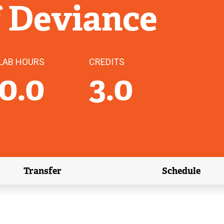
f Deviance
LAB HOURS
CREDITS
0.0
3.0
Transfer
Schedule
(external link)
(external 