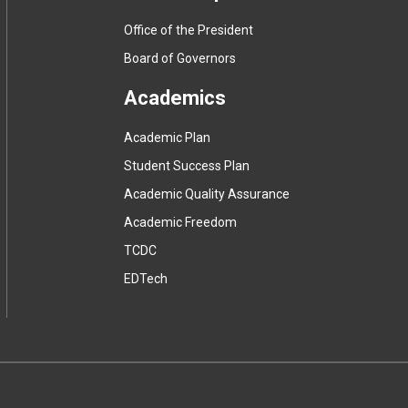
Office of the President
Board of Governors
Academics
Academic Plan
Student Success Plan
Academic Quality Assurance
Academic Freedom
(
TCDC
e
(
EDTech
x
e
t
x
e
t
r
e
n
r
a
n