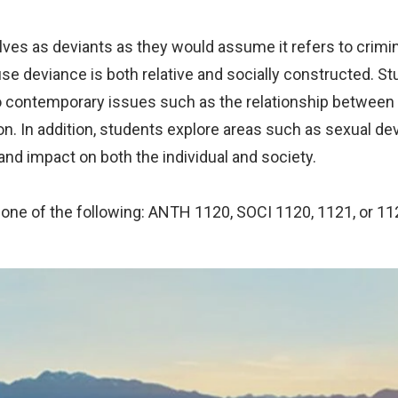
s as deviants as they would assume it refers to crimina
e deviance is both relative and socially constructed. St
 to contemporary issues such as the relationship betwee
ion. In addition, students explore areas such as sexual d
and impact on both the individual and society.
 one of the following: ANTH 1120, SOCI 1120, 1121, or 11