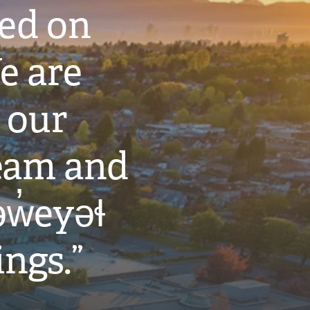
ted on
e are
 our
eam and
w̓eyəɬ
ings.”