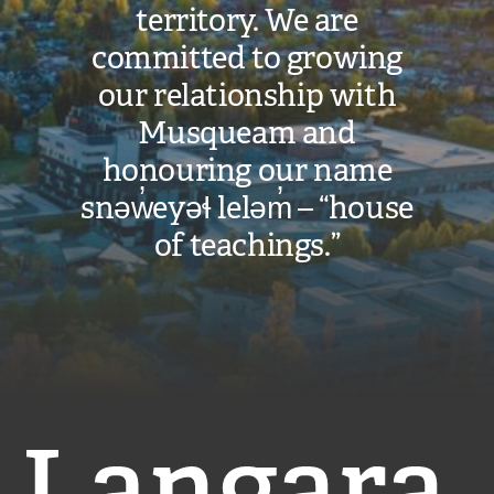
territory. We are
committed to growing
our relationship with
Musqueam and
honouring our name
snəw̓eyəɬ leləm̓ – “house
of teachings.”
Langara