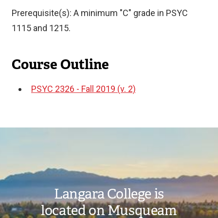
Prerequisite(s): A minimum "C" grade in PSYC
1115 and 1215.
Course Outline
PSYC 2326 - Fall 2019 (v. 2)
Document
Image
Langara College is
located on Musqueam