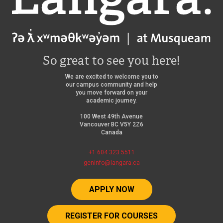
So great to see you here!
We are excited to welcome you to
our campus community and help
you move forward on your
academic journey.
100 West 49th Avenue
Vancouver BC V5Y 2Z6
Canada
+1 604 323 5511
geninfo@langara.ca
APPLY NOW
REGISTER FOR COURSES