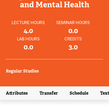
and Mental Health
LECTURE HOURS
SEMINAR HOURS
4.0
0.0
LAB HOURS
CREDITS
0.0
3.0
Regular Studies
Attributes
Transfer
Schedule
Tex
(external link)
(external link)
(external link)