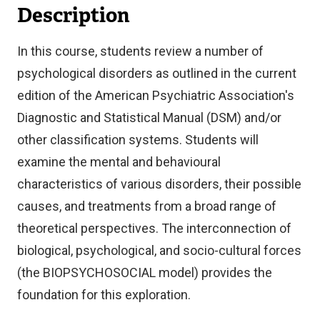
Description
In this course, students review a number of
psychological disorders as outlined in the current
edition of the American Psychiatric Association's
Diagnostic and Statistical Manual (DSM) and/or
other classification systems. Students will
examine the mental and behavioural
characteristics of various disorders, their possible
causes, and treatments from a broad range of
theoretical perspectives. The interconnection of
biological, psychological, and socio-cultural forces
(the BIOPSYCHOSOCIAL model) provides the
foundation for this exploration.