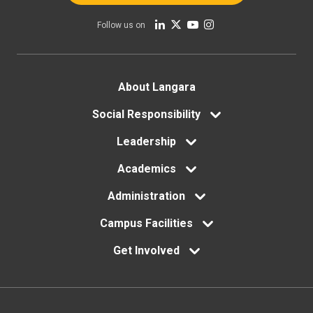
Follow us on
Footer
About Langara
menu
Social Responsibility
Leadership
Academics
Administration
Campus Facilities
Get Involved