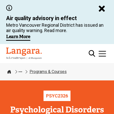
Skip
to
Air quality advisory in effect
main
Metro Vancouver Regional District has issued an
content
air quality warning. Read more.
Learn More
Langara
Programs & Courses
Home
PSYC
2326
Psychological Disorders