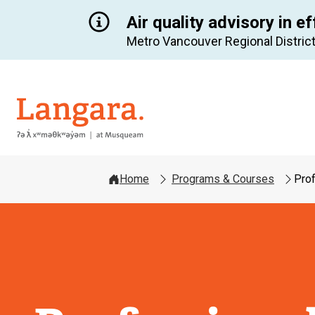
Air quality advisory in ef
Metro Vancouver Regional District
Langara
Home
Programs & Courses
Pro