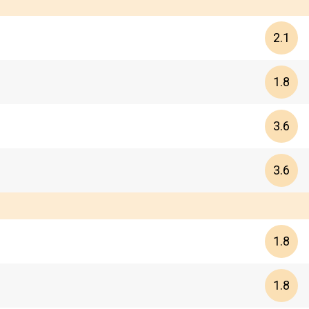
2.1
1.8
3.6
3.6
1.8
1.8