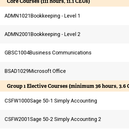
Core Courses (111 hours, 11.1 CEUs)
ADMN
1021
Bookkeeping - Level 1
ADMN
2001
Bookkeeping - Level 2
GBSC
1004
Business Communications
BSAD
1029
Microsoft Office
Group 1 Elective Courses (minimum 36 hours, 3.6 
CSFW
1000
Sage 50-1 Simply Accounting
CSFW
2001
Sage 50-2 Simply Accounting 2