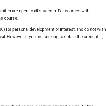
isites are open to all students. For courses with
he course.
) for personal development or interest, and do not wish
l. However, if you are seeking to obtain the credential,