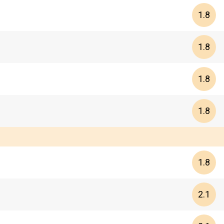
1.8
1.8
1.8
1.8
1.8
2.1