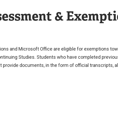
ssessment & Exempt
s and Microsoft Office are eligible for exemptions towa
tinuing Studies. Students who have completed previous 
 provide documents, in the form of official transcripts,