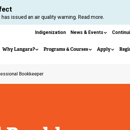
Skip
fect
to
 has issued an air quality warning. Read more.
main
Secondary
content
Indigenization
News & Events
Continu
Main
navigation
Why Langara?
Programs & Courses
Apply
Regi
navigation
fessional Bookkeeper