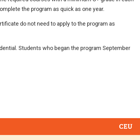
complete the program as quick as one year.
tificate do not need to apply to the program as
dential. Students who began the program September
CEU