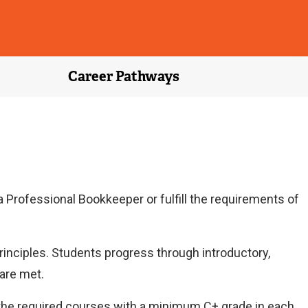
Career Pathways
 Professional Bookkeeper or fulfill the requirements of
inciples. Students progress through introductory,
are met.
 the required courses with a minimum C+ grade in each