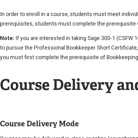
In order to enroll in a course, students must meet indiv
prerequisites, students must complete the prerequisite
Note:
If you are interested in taking Sage 300-1 (CSFW 
to pursue the Professional Bookkeeper Short Certificate, 
you must first complete the prerequisite of Bookkeeping 
Course Delivery a
Course Delivery Mode