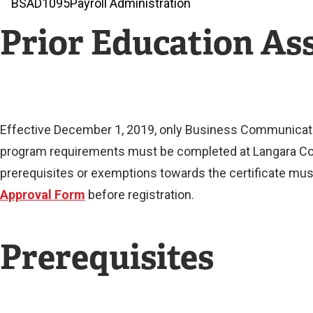
BSAD
1095
Payroll Administration
Prior Education A
Effective December 1, 2019, only Business Communication
program requirements must be completed at Langara Con
prerequisites or exemptions towards the certificate must
Approval Form
before registration.
Prerequisites