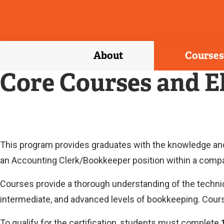
About
Courses
Core Courses and E
This program provides graduates with the knowledge and s
an Accounting Clerk/Bookkeeper position within a comp
Courses provide a thorough understanding of the technic
intermediate, and advanced levels of bookkeeping. Cours
To qualify for the certification, students must complete