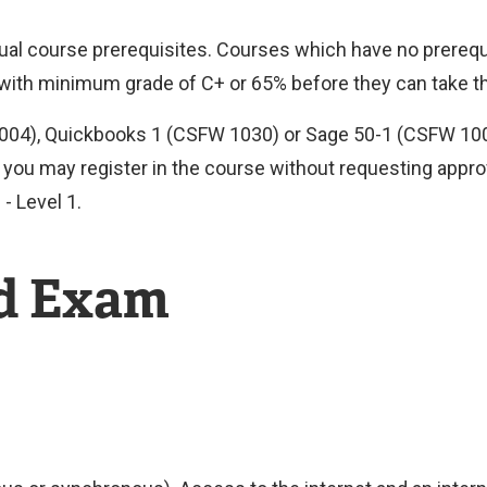
idual course prerequisites. Courses which have no prerequ
 with minimum grade of C+ or 65% before they can take t
1004), Quickbooks 1 (CSFW 1030) or Sage 50-1 (CSFW 1000
you may register in the course without requesting approva
- Level 1.
nd Exam