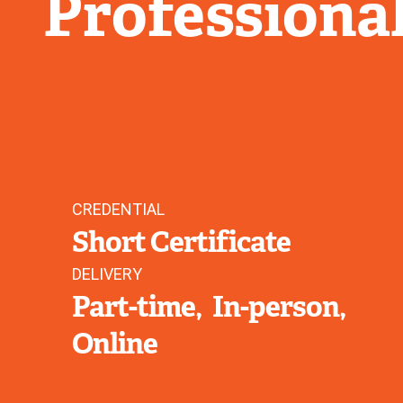
Professiona
CREDENTIAL
Short Certificate
DELIVERY
Part-time
In-person
Online