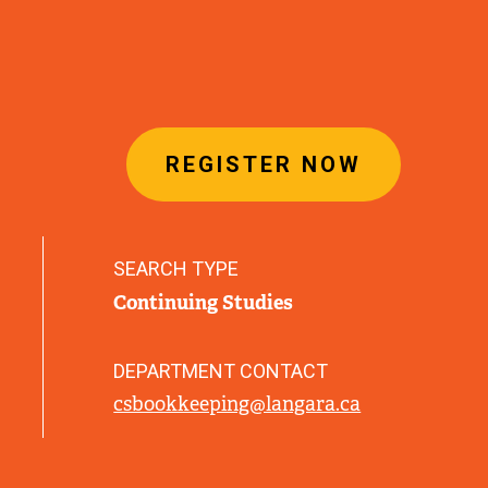
REGISTER NOW
SEARCH TYPE
Continuing Studies
DEPARTMENT CONTACT
csbookkeeping@langara.ca