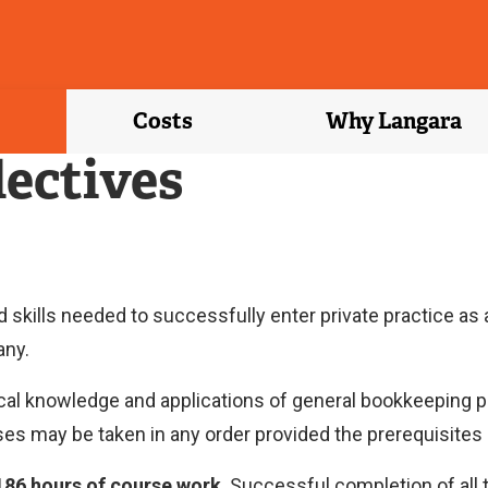
Costs
Why Langara
lectives
kills needed to successfully enter private practice as a
any.
al knowledge and applications of general bookkeeping pr
es may be taken in any order provided the prerequisites 
186 hours of course work
. Successful completion of all