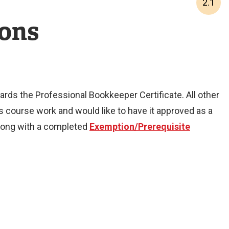
2.1
ions
rds the Professional Bookkeeper Certificate. All other
course work and would like to have it approved as a
 along with a completed
Exemption/Prerequisite