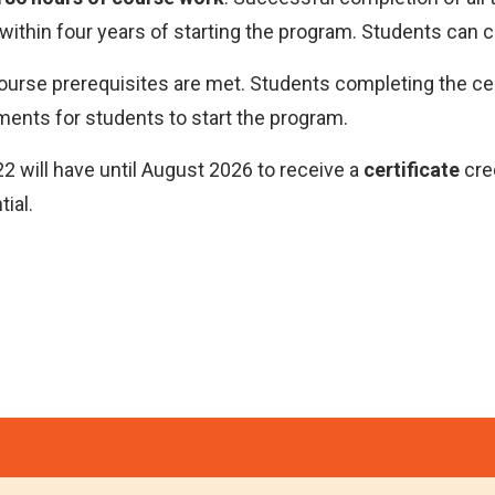
within four years of starting the program. Students can 
course prerequisites are met. Students completing the cer
ments for students to start the program.
 will have until August 2026 to receive a
certificate
cre
ial.