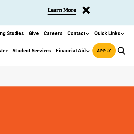
Learn More
ing Studies
Give
Careers
Contact
Quick Links
ster
Student Services
Financial Aid
APPLY