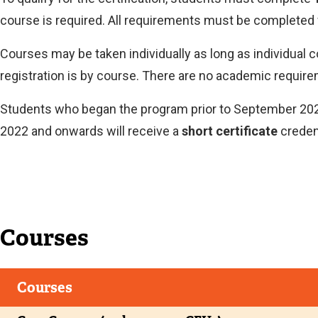
course is required. All requirements must be completed 
Courses may be taken individually as long as individual 
registration is by course. There are no academic require
Students who began the program prior to September 2022
2022 and onwards will receive a
short certificate
credent
Current
Courses
Courses
Current