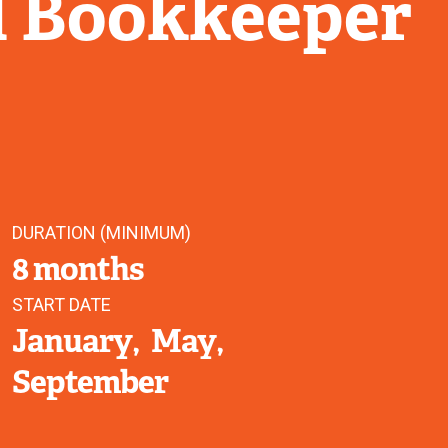
l Bookkeeper
DURATION (MINIMUM)
8 months
START DATE
January
May
September