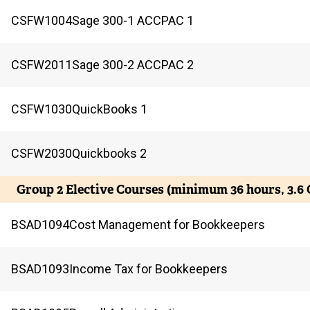
CSFW
1004
Sage 300-1 ACCPAC 1
CSFW
2011
Sage 300-2 ACCPAC 2
CSFW
1030
QuickBooks 1
CSFW
2030
Quickbooks 2
Group 2 Elective Courses (minimum 36 hours, 3.6
BSAD
1094
Cost Management for Bookkeepers
BSAD
1093
Income Tax for Bookkeepers