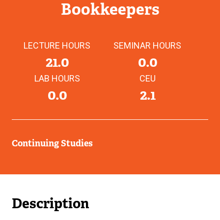
Bookkeepers
LECTURE HOURS
SEMINAR HOURS
21.0
0.0
LAB HOURS
CEU
0.0
2.1
Continuing Studies
Description