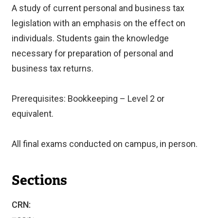
A study of current personal and business tax
legislation with an emphasis on the effect on
individuals. Students gain the knowledge
necessary for preparation of personal and
business tax returns.
Prerequisites: Bookkeeping – Level 2 or
equivalent.
All final exams conducted on campus, in person.
Sections
CRN: