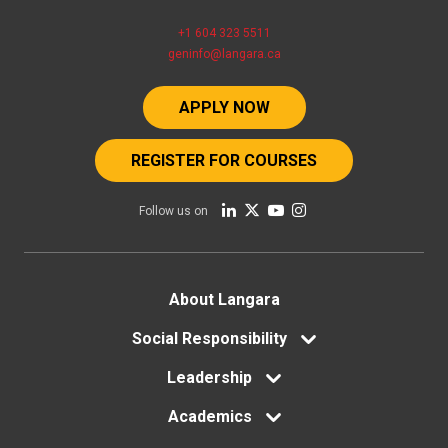
+1 604 323 5511
geninfo@langara.ca
APPLY NOW
REGISTER FOR COURSES
Follow us on
Footer
About Langara
menu
Social Responsibility
Leadership
Academics