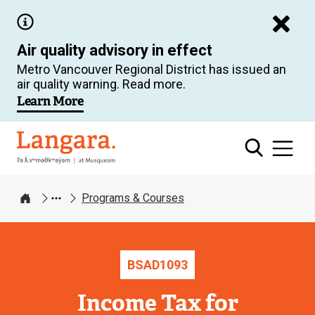
Skip
to
Air quality advisory in effect
main
Metro Vancouver Regional District has issued an
content
air quality warning. Read more.
Learn More
Langara
Programs & Courses
Home
BSAD
1093
Income Tax for