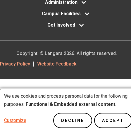
Administration
Campus Facilities
Get Involved
Copyright. © Langara 2026. All rights reserved.
Footer
Privacy Policy
Website Feedback
Utility
We use cookies and process personal data for the following
Use
purposes:
Functional & Embedded external content
.
of
Customize
DECLINE
ACCEPT
personal