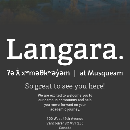
Langara
So great to see you here!
We are excited to welcome you to
our campus community and help
you move forward on your
academic journey.
100 West 49th Avenue
Vancouver BC V5Y 2Z6
Canada