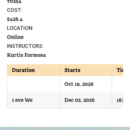
70254
COST:
428.4
LOCATION:
Online
INSTRUCTORS:
Kurtis Formosa
Duration
Starts
Time
Oct 19, 2026
1 eve We
Dec 02, 2026
1830-