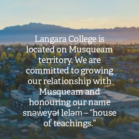
Image
Langara College is
located on Musqueam
territory. We are
committed to growing
our relationship with
Musqueam and
honouring our name
snəw̓eyəɬ leləm̓ – “house
of teachings.”