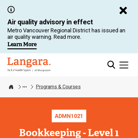
Skip
to
Air quality advisory in effect
main
Metro Vancouver Regional District has issued an
content
air quality warning. Read more.
Learn More
Langara
Programs & Courses
Home
ADMN
1021
Bookkeeping - Level 1