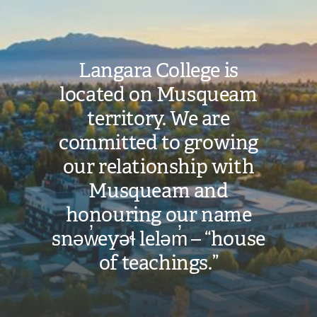
Langara College is
located on Musqueam
territory. We are
committed to growing
our relationship with
Musqueam and
honouring our name
snəw̓eyəɬ leləm̓ – “house
of teachings.”