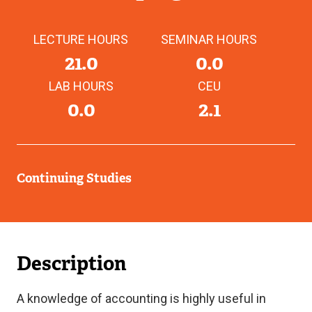
LECTURE HOURS
SEMINAR HOURS
21.0
0.0
LAB HOURS
CEU
0.0
2.1
Continuing Studies
Description
A knowledge of accounting is highly useful in