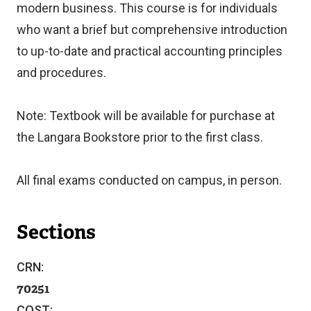
modern business. This course is for individuals
who want a brief but comprehensive introduction
to up-to-date and practical accounting principles
and procedures.
Note: Textbook will be available for purchase at
the Langara Bookstore prior to the first class.
All final exams conducted on campus, in person.
Sections
CRN:
70251
COST: