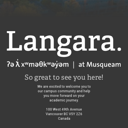
Langara
So great to see you here!
We are excited to welcome you to
our campus community and help
you move forward on your
academic journey.
100 West 49th Avenue
Vancouver BC V5Y 2Z6
Canada