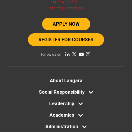
+1 604 323 5511
geninfo@langara.ca
APPLY NOW
REGISTER FOR COURSES
Follow us on
Footer
About Langara
menu
Social Responsibility
Leadership
Academics
Administration