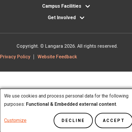
Campus Facilities
Get Involved
Copyright. © Langara 2026. All rights reserved.
Footer
Privacy Policy
Website Feedback
Utility
We use cookies and process personal data for the following
Use
purposes:
Functional & Embedded external content
.
of
Customize
DECLINE
ACCEPT
personal