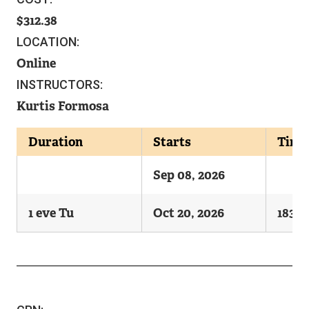
312.38
LOCATION:
Online
INSTRUCTORS:
Kurtis Formosa
Duration
Starts
Time
Sep 08, 2026
1 eve Tu
Oct 20, 2026
1830-