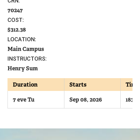
CRN:
70247
COST:
312.38
LOCATION:
Main Campus
INSTRUCTORS:
Henry Sum
Duration
Starts
Time
7 eve Tu
Sep 08, 2026
1830-
Image