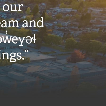
 our
eam and
w̓eyəɬ
ings.”