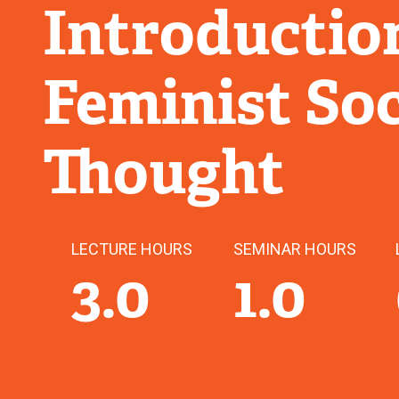
Introductio
Feminist Soc
Thought
LECTURE HOURS
SEMINAR HOURS
3.0
1.0