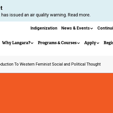
Skip
ct
to
 has issued an air quality warning. Read more.
main
Secondary
content
Indigenization
News & Events
Continu
Main
navigation
Why Langara?
Programs & Courses
Apply
Regi
navigation
oduction To Western Feminist Social and Political Thought