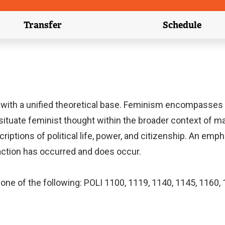
Transfer
Schedule
(external link)
(external 
with a unified theoretical base. Feminism encompasses 
l situate feminist thought within the broader context of m
riptions of political life, power, and citizenship. An emph
 action has occurred and does occur.
one of the following: POLI 1100, 1119, 1140, 1145, 1160, 