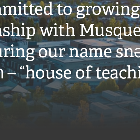
mitted to growing
onship with Musqu
ring our name snə
̓ – “house of teach