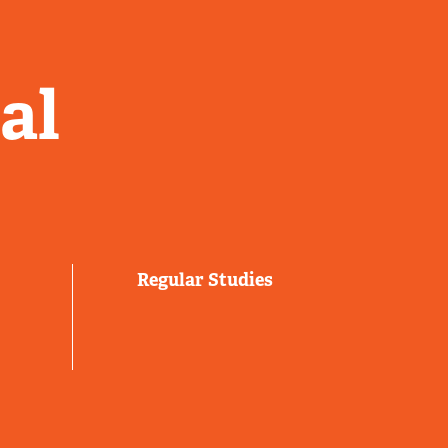
al
Regular Studies