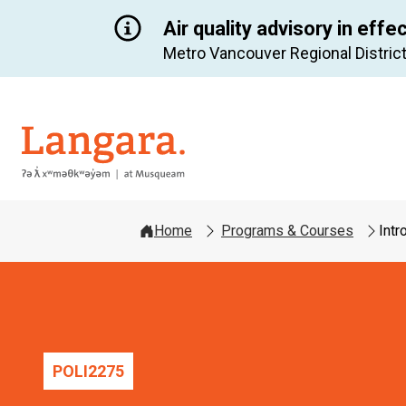
Air quality advisory in effe
Metro Vancouver Regional District
Langara
Home
Programs & Courses
Intr
POLI
2275