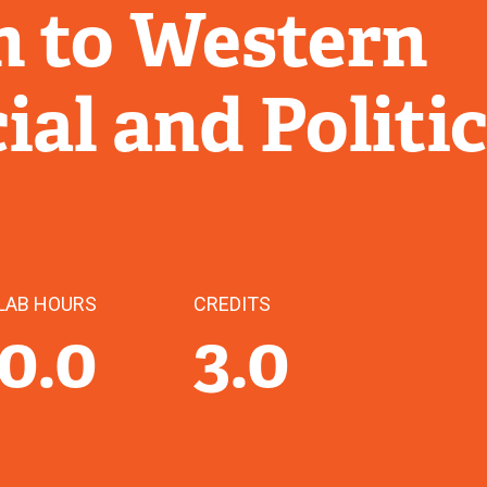
n to Western
ial and Politic
LAB HOURS
CREDITS
0.0
3.0