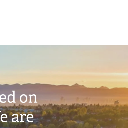
ted on
e are