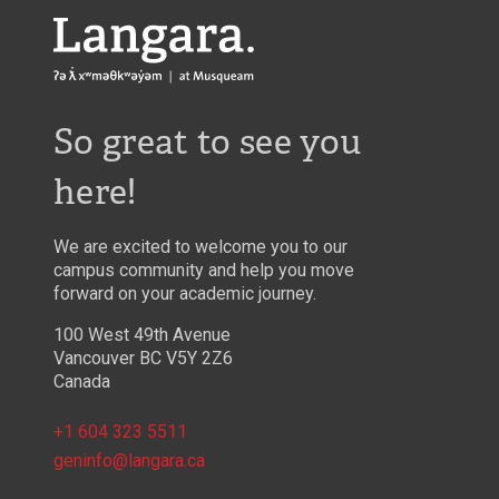
Langara
So great to see you
here!
We are excited to welcome you to our
campus community and help you move
forward on your academic journey.
100 West 49th Avenue
Vancouver BC V5Y 2Z6
Canada
+1 604 323 5511
geninfo@langara.ca