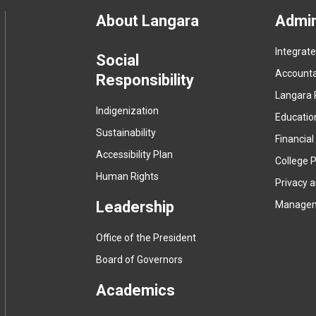
Footer
About Langara
Admin
Integrat
menu
Social
Accountab
Responsibility
Langara 
Indigenization
Educatio
Sustainability
Financial
Accessibility Plan
College P
Human Rights
Privacy 
Leadership
Manage
Office of the President
Board of Governors
Academics