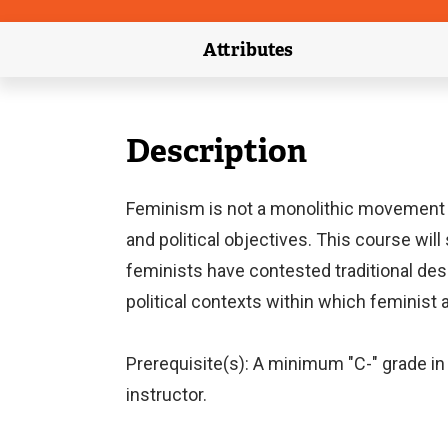
Attributes
(external link)
Description
Feminism is not a monolithic movement 
and political objectives. This course wil
feminists have contested traditional desc
political contexts within which feminist
Prerequisite(s): A minimum "C-" grade in 
instructor.