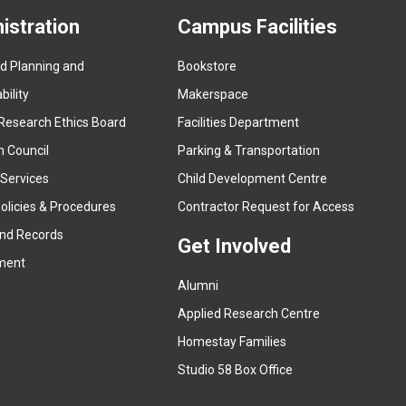
istration
Campus Facilities
ed Planning and
Bookstore
(
ility
Makerspace
e
Research Ethics Board
Facilities Department
x
n Council
Parking & Transportation
t
e
 Services
Child Development Centre
r
(
olicies & Procedures
Contractor Request for Access
n
e
and Records
a
Get Involved
x
ment
l
t
l
Alumni
e
i
r
Applied Research Centre
n
n
Homestay Families
k
a
(
Studio 58 Box Office
)
l
e
l