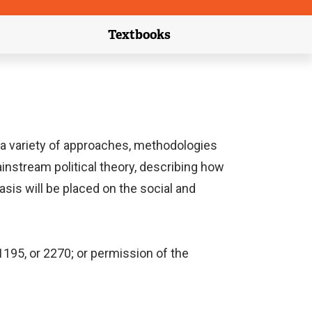
Textbooks
link)
(external link)
a variety of approaches, methodologies
ainstream political theory, describing how
asis will be placed on the social and
1195, or 2270; or permission of the