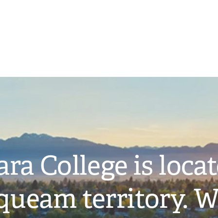
ra College is loca
ueam territory. W