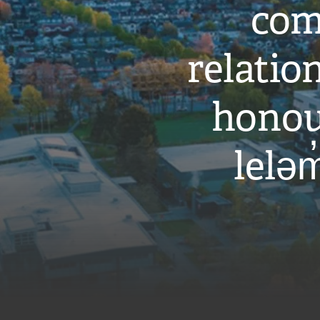
com
relati
honou
leləm