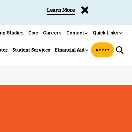
Learn More
ing Studies
Give
Careers
Contact
Quick Links
ster
Student Services
Financial Aid
APPLY