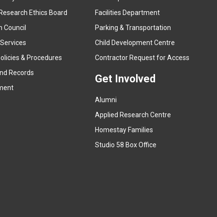
e
Research Ethics Board
Facilities Department
x
n Council
Parking & Transportation
t
e
 Services
Child Development Centre
r
(
olicies & Procedures
Contractor Request for Access
n
e
and Records
a
Get Involved
x
ment
l
t
l
Alumni
e
i
r
Applied Research Centre
n
n
Homestay Families
k
a
(
Studio 58 Box Office
)
l
e
l
x
i
t
n
e
k
r
)
n