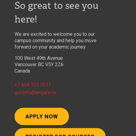
So great to see you
here!
We are excited to welcome you to our
campus community and help you move
forward on your academic journey.
100 West 49th Avenue
Vancouver BC V5Y 2Z6
Canada
+1 604 323 5511
geninfo@langara.ca
APPLY NOW