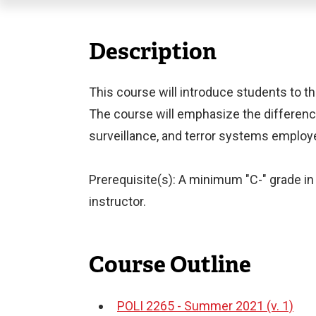
Description
This course will introduce students to the
The course will emphasize the difference
surveillance, and terror systems employe
Prerequisite(s): A minimum "C-" grade in 
instructor.
Course Outline
POLI 2265 - Summer 2021 (v. 1)