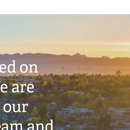
ted on
e are
 our
eam and