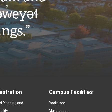
w̓eyəɬ
ings.”
istration
Campus Facilities
ed Planning and
Bookstore
(
ility
Makerspace