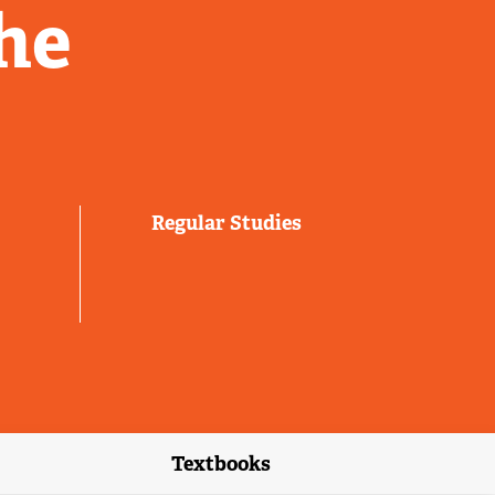
he
Regular Studies
Textbooks
link)
(external link)