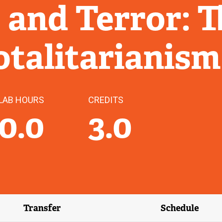
 and Terror: T
Totalitarianism
LAB HOURS
CREDITS
0.0
3.0
Transfer
Schedule
(external link)
(external 