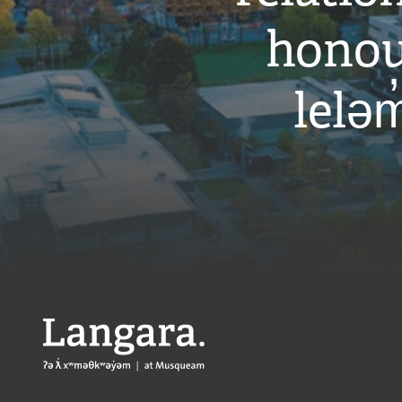
honou
leləm
Langara