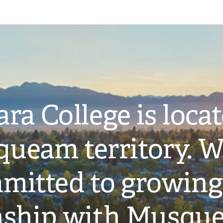
ra College is loca
ueam territory. W
mitted to growing
onship with Musqu