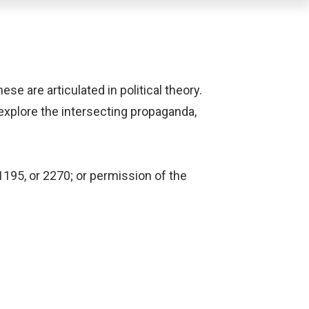
se are articulated in political theory.
explore the intersecting propaganda,
1195, or 2270; or permission of the