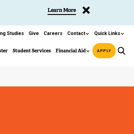
Learn More
ing Studies
Give
Careers
Contact
Quick Links
ster
Student Services
Financial Aid
APPLY