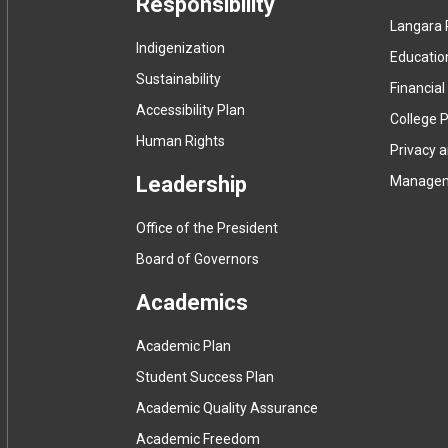
Responsibility
Langara 
Indigenization
Educatio
Sustainability
Financial
Accessibility Plan
College P
Human Rights
Privacy 
Leadership
Manage
Office of the President
Board of Governors
Academics
Academic Plan
Student Success Plan
Academic Quality Assurance
Academic Freedom