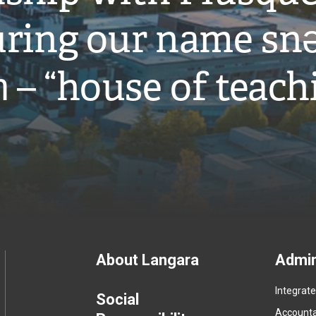
ring our name snə
̓ – “house of teach
Footer
About Langara
Admin
Integrat
menu
Social
Accountab