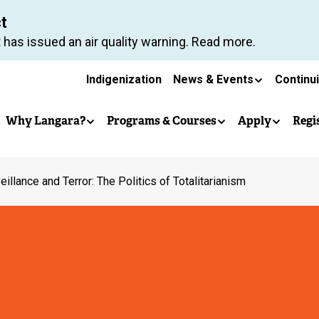
Skip
ct
to
 has issued an air quality warning. Read more.
main
Secondary
content
Indigenization
News & Events
Continu
Main
navigation
Why Langara?
Programs & Courses
Apply
Regi
navigation
eillance and Terror: The Politics of Totalitarianism