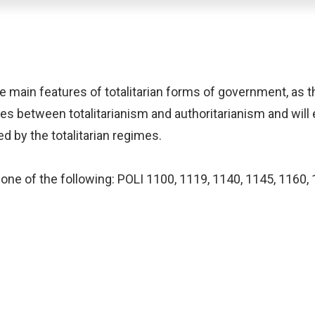
 main features of totalitarian forms of government, as the
s between totalitarianism and authoritarianism and will 
d by the totalitarian regimes.
one of the following: POLI 1100, 1119, 1140, 1145, 1160, 