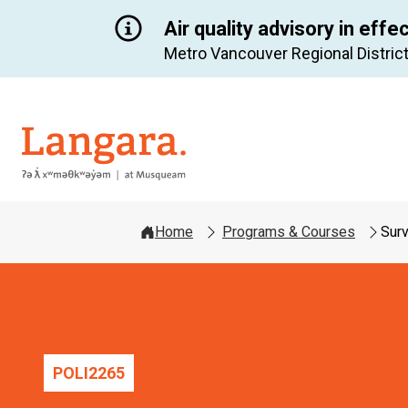
Air quality advisory in effe
Metro Vancouver Regional District
Langara
Home
Programs & Courses
Surv
POLI
2265