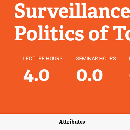
Surveillance
Politics of 
LECTURE HOURS
SEMINAR HOURS
4.0
0.0
Attributes
(external link)