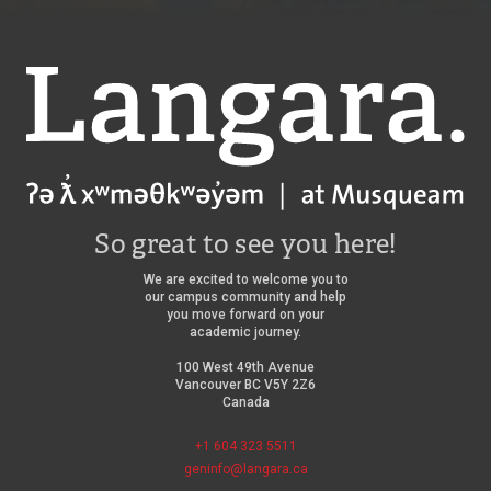
Langara
So great to see you here!
We are excited to welcome you to
our campus community and help
you move forward on your
academic journey.
100 West 49th Avenue
Vancouver BC V5Y 2Z6
Canada
+1 604 323 5511
geninfo@langara.ca