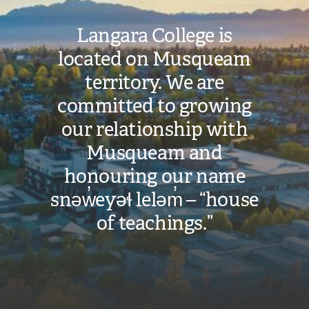
Langara College is
located on Musqueam
territory. We are
committed to growing
our relationship with
Musqueam and
honouring our name
snəw̓eyəɬ leləm̓ – “house
of teachings.”