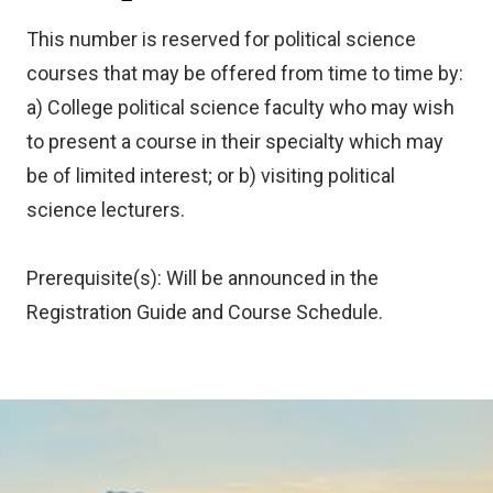
This number is reserved for political science
courses that may be offered from time to time by:
a) College political science faculty who may wish
to present a course in their specialty which may
be of limited interest; or b) visiting political
science lecturers.
Prerequisite(s): Will be announced in the
Registration Guide and Course Schedule.
Image