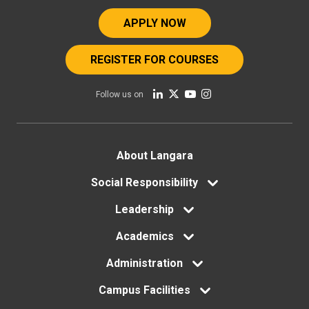
APPLY NOW
REGISTER FOR COURSES
Follow us on
Footer
About Langara
menu
Social Responsibility
Leadership
Academics
Administration
Campus Facilities