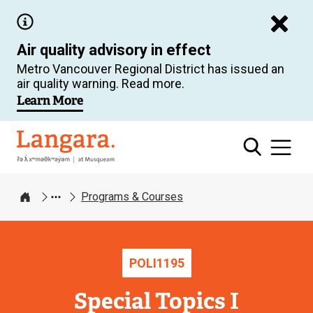
Skip
to
Air quality advisory in effect
main
Metro Vancouver Regional District has issued an
content
air quality warning. Read more.
Learn More
Langara
Programs & Courses
Home
POLI
1195
Special Topics I