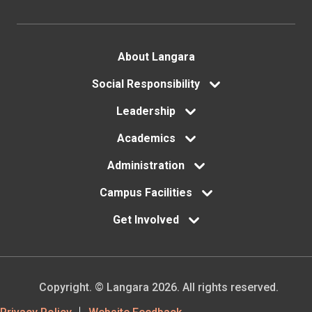
Footer
About Langara
menu
Social Responsibility
Leadership
Academics
Administration
Campus Facilities
Get Involved
Copyright. © Langara 2026. All rights reserved.