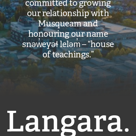
committed to growing
our relationship with
Musqueam and
honouring our name
snəw̓eyəɬ leləm̓ – “house
of teachings.”
Langara