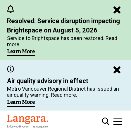
Skip
to
Resolved: Service disruption impacting
main
Brightspace on August 5, 2026
content
Service to Brightspace has been restored. Read
more.
Learn More
Air quality advisory in effect
Metro Vancouver Regional District has issued an
air quality warning. Read more.
Learn More
Langara