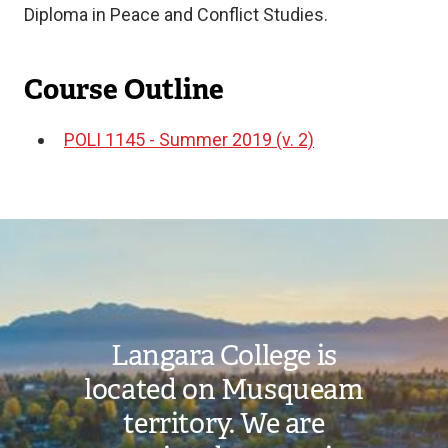
Diploma in Peace and Conflict Studies.
Course Outline
POLI 1145 - Summer 2019 (v. 2)
Document
Image
Langara College is
located on Musqueam
territory. We are