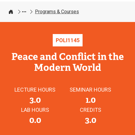
Programs & Courses
Home
POLI
1145
Peace and Conflict in the
Modern World
LECTURE HOURS
SEMINAR HOURS
3.0
1.0
LAB HOURS
CREDITS
0.0
3.0