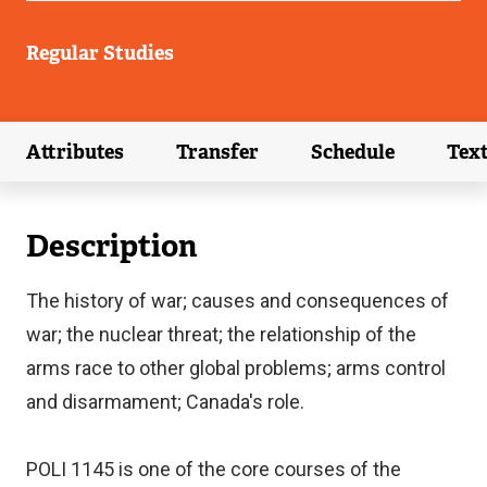
Regular Studies
Attributes
Transfer
Schedule
Tex
(external link)
(external link)
(external link)
Description
The history of war; causes and consequences of
war; the nuclear threat; the relationship of the
arms race to other global problems; arms control
and disarmament; Canada's role.
POLI 1145 is one of the core courses of the