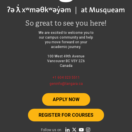
So great to see you here!
We are excited to welcome you to
our campus community and help
you move forward on your
academic journey.
100 West 49th Avenue
Vancouver BC V5Y 2Z6
Canada
+1 604 323 5511
geninfo@langara.ca
APPLY NOW
REGISTER FOR COURSES
Follow us on