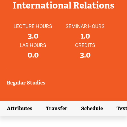
International Relations
LECTURE HOURS
SEMINAR HOURS
3.0
1.0
LAB HOURS
CREDITS
0.0
3.0
Regular Studies
Attributes
Transfer
Schedule
Tex
(external link)
(external link)
(external link)