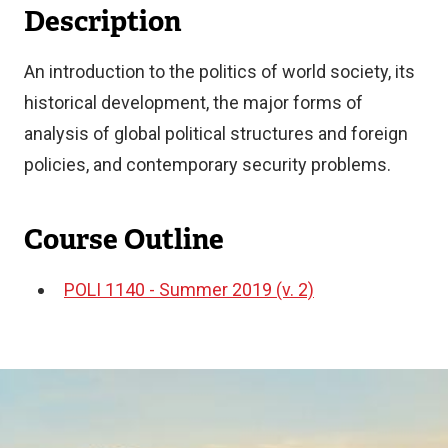
Description
An introduction to the politics of world society, its
historical development, the major forms of
analysis of global political structures and foreign
policies, and contemporary security problems.
Course Outline
POLI 1140 - Summer 2019 (v. 2)
Document
Image