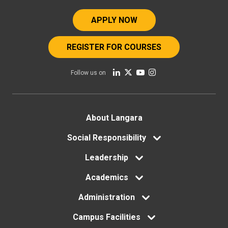
APPLY NOW
REGISTER FOR COURSES
Follow us on
Footer
About Langara
menu
Social Responsibility
Leadership
Academics
Administration
Campus Facilities