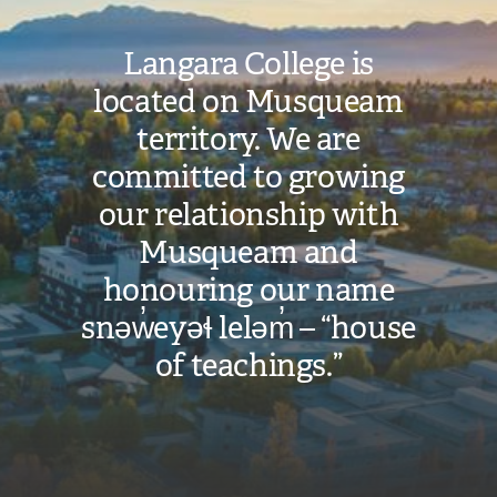
Langara College is
located on Musqueam
territory. We are
committed to growing
our relationship with
Musqueam and
honouring our name
snəw̓eyəɬ leləm̓ – “house
of teachings.”