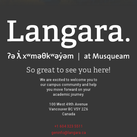
Langara
So great to see you here!
We are excited to welcome you to
our campus community and help
you move forward on your
academic journey.
100 West 49th Avenue
Vancouver BC V5Y 2Z6
Canada
+1 604 323 5511
geninfo@langara.ca