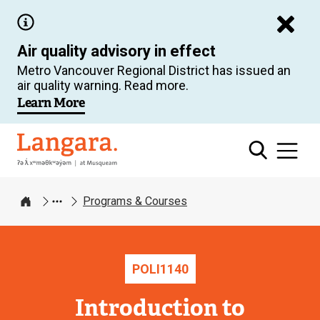
Skip
to
Air quality advisory in effect
main
Metro Vancouver Regional District has issued an
content
air quality warning. Read more.
Learn More
Langara
Programs & Courses
Home
POLI
1140
Introduction to