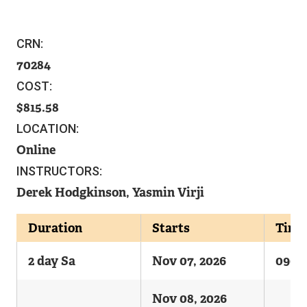
CRN:
70284
COST:
815.58
LOCATION:
Online
INSTRUCTORS:
Derek Hodgkinson, Yasmin Virji
Duration
Starts
Time
2 day Sa
Nov 07, 2026
0900
Nov 08, 2026