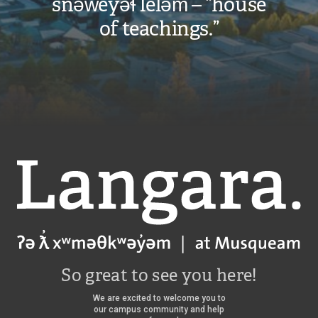
snəw̓eyəɬ leləm̓ – “house
of teachings.”
Langara
So great to see you here!
We are excited to welcome you to
our campus community and help