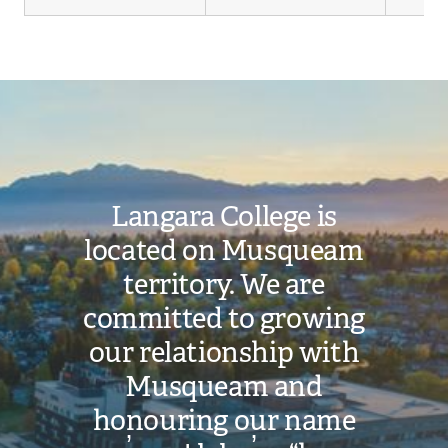
Image
Langara College is
located on Musqueam
territory. We are
committed to growing
our relationship with
Musqueam and
honouring our name