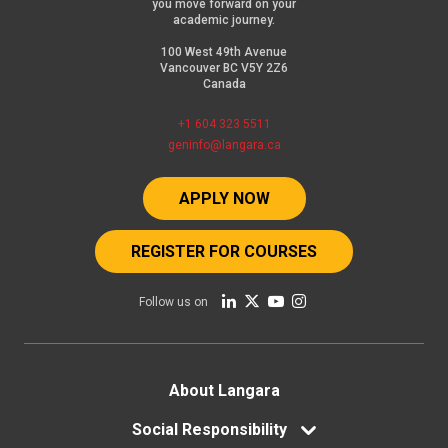
you move forward on your
academic journey.
100 West 49th Avenue
Vancouver BC V5Y 2Z6
Canada
+1 604 323 5511
geninfo@langara.ca
APPLY NOW
REGISTER FOR COURSES
Follow us on
Footer
About Langara
menu
Social Responsibility