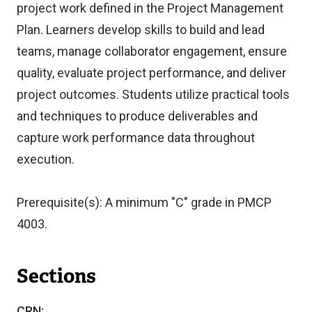
project work defined in the Project Management
Plan. Learners develop skills to build and lead
teams, manage collaborator engagement, ensure
quality, evaluate project performance, and deliver
project outcomes. Students utilize practical tools
and techniques to produce deliverables and
capture work performance data throughout
execution.
Prerequisite(s): A minimum "C" grade in PMCP
4003.
Sections
CRN: