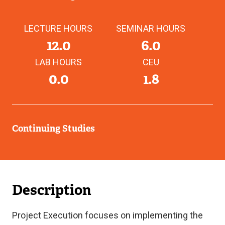
LECTURE HOURS
SEMINAR HOURS
12.0
6.0
LAB HOURS
CEU
0.0
1.8
Continuing Studies
Description
Project Execution focuses on implementing the