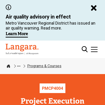
Skip
to
Air quality advisory in effect
main
Metro Vancouver Regional District has issued an
content
air quality warning. Read more.
Learn More
Langara
Programs & Courses
Home
PMCP
4004
Project Execution