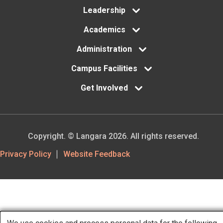
Leadership
Academics
Administration
Campus Facilities
Get Involved
Copyright. © Langara 2026. All rights reserved.
Footer
Privacy Policy
Website Feedback
Utility