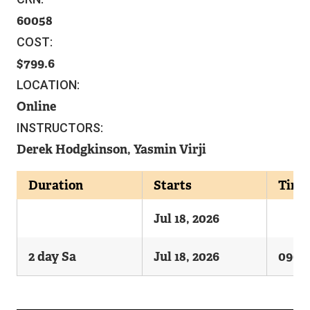
60058
COST:
799.6
LOCATION:
Online
INSTRUCTORS:
Derek Hodgkinson, Yasmin Virji
Duration
Starts
Time
Jul 18, 2026
2 day Sa
Jul 18, 2026
0900