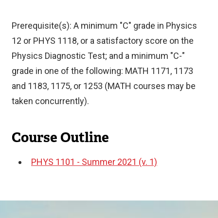
Prerequisite(s): A minimum "C" grade in Physics
12 or PHYS 1118, or a satisfactory score on the
Physics Diagnostic Test; and a minimum "C-"
grade in one of the following: MATH 1171, 1173
and 1183, 1175, or 1253 (MATH courses may be
taken concurrently).
Course Outline
PHYS 1101 - Summer 2021 (v. 1)
Document
Image