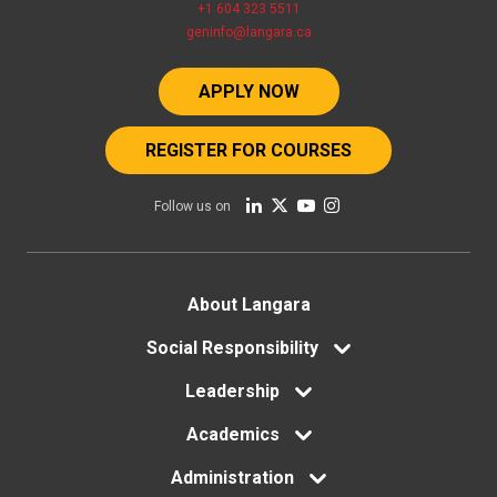
+1 604 323 5511
geninfo@langara.ca
APPLY NOW
REGISTER FOR COURSES
Follow us on
Footer
About Langara
menu
Social Responsibility
Leadership
Academics
Administration