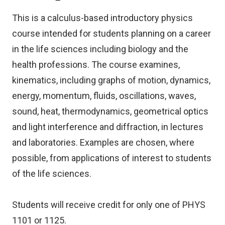
This is a calculus-based introductory physics
course intended for students planning on a career
in the life sciences including biology and the
health professions. The course examines,
kinematics, including graphs of motion, dynamics,
energy, momentum, fluids, oscillations, waves,
sound, heat, thermodynamics, geometrical optics
and light interference and diffraction, in lectures
and laboratories. Examples are chosen, where
possible, from applications of interest to students
of the life sciences.
Students will receive credit for only one of PHYS
1101 or 1125.