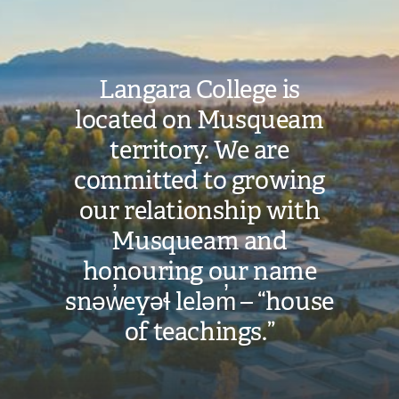
Langara College is
located on Musqueam
territory. We are
committed to growing
our relationship with
Musqueam and
honouring our name
snəw̓eyəɬ leləm̓ – “house
of teachings.”