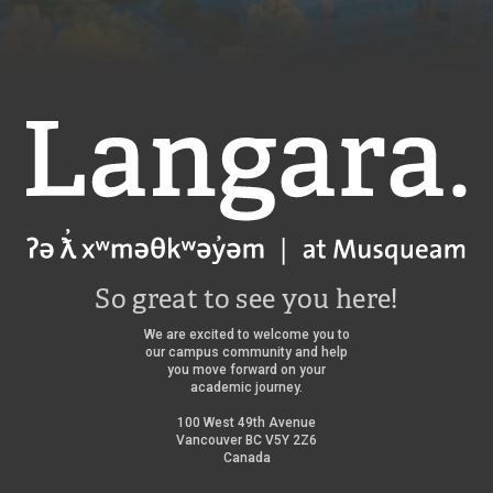
Langara
So great to see you here!
We are excited to welcome you to
our campus community and help
you move forward on your
academic journey.
100 West 49th Avenue
Vancouver BC V5Y 2Z6
Canada