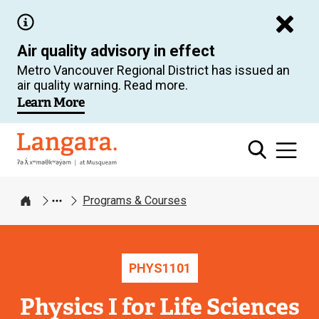
Skip
to
Air quality advisory in effect
main
Metro Vancouver Regional District has issued an
content
air quality warning. Read more.
Learn More
Langara
Programs & Courses
Home
PHYS
1101
Physics I for Life Sciences