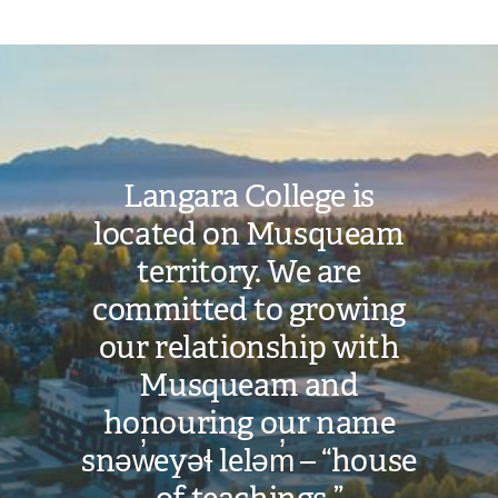
Document
Image
Langara College is
located on Musqueam
territory. We are
committed to growing
our relationship with
Musqueam and
honouring our name
snəw̓eyəɬ leləm̓ – “house