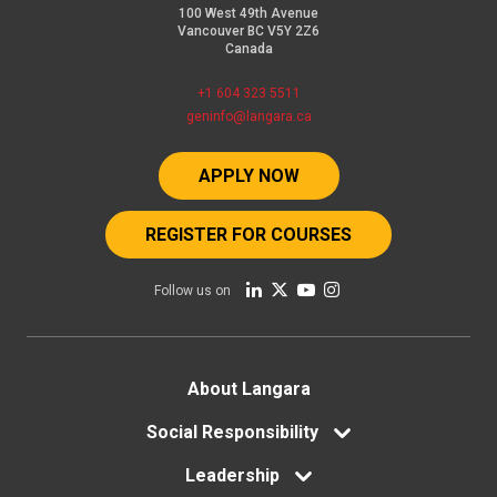
100 West 49th Avenue
Vancouver BC V5Y 2Z6
Canada
+1 604 323 5511
geninfo@langara.ca
APPLY NOW
REGISTER FOR COURSES
Follow us on
Footer
About Langara
menu
Social Responsibility
Leadership