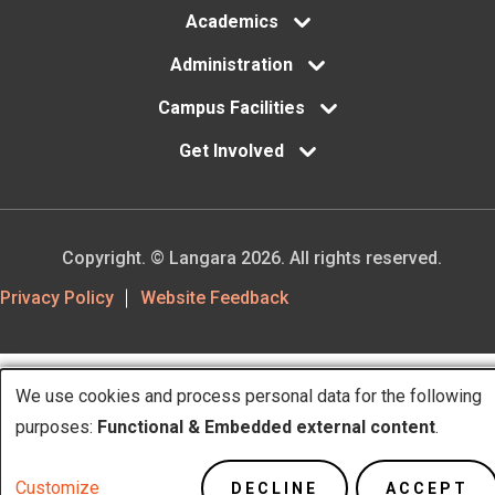
Academics
Administration
Campus Facilities
Get Involved
Copyright. © Langara 2026. All rights reserved.
Footer
Privacy Policy
Website Feedback
Utility
We use cookies and process personal data for the following
Use
purposes:
Functional & Embedded external content
.
of
Customize
DECLINE
ACCEPT