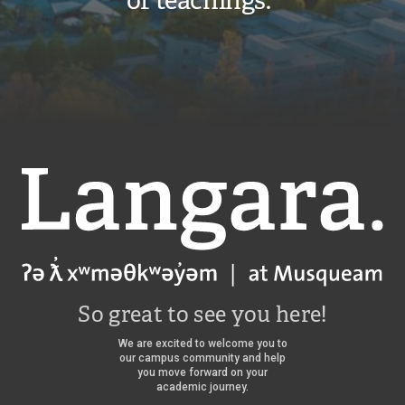
of teachings.”
Langara
So great to see you here!
We are excited to welcome you to
our campus community and help
you move forward on your
academic journey.