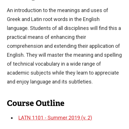
An introduction to the meanings and uses of
Greek and Latin root words in the English
language. Students of all disciplines will find this a
practical means of enhancing their
comprehension and extending their application of
English. They will master the meaning and spelling
of technical vocabulary in a wide range of
academic subjects while they learn to appreciate
and enjoy language and its subtleties.
Course Outline
LATN 1101 - Summer 2019 (v. 2)