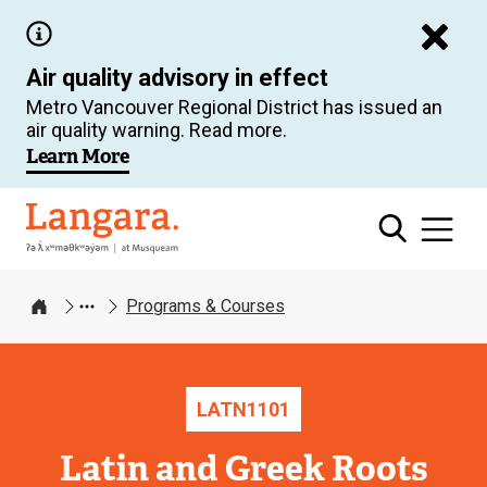
Skip
to
Air quality advisory in effect
main
Metro Vancouver Regional District has issued an
content
air quality warning. Read more.
Learn More
Langara
Programs & Courses
Home
LATN
1101
Latin and Greek Roots