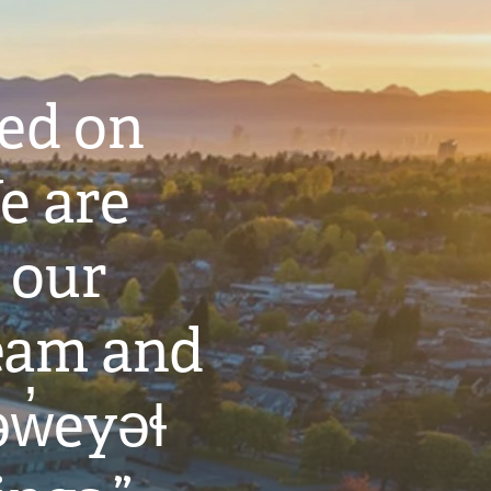
ted on
e are
 our
eam and
w̓eyəɬ