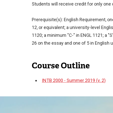
Students will receive credit for only one
Prerequisite(s): English Requirement, one
12, or equivalent; a university-level En
1120; a minimum "C-" in ENGL 1121; a "S
26 on the essay and one of 5 in English 
Course Outline
INTB 2000 - Summer 2019 (v. 2)
Document
Image