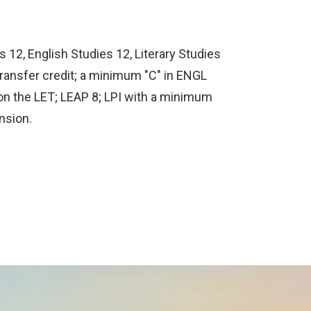
 12, English Studies 12, Literary Studies
transfer credit; a minimum "C" in ENGL
on the LET; LEAP 8; LPI with a minimum
nsion.