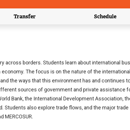
Transfer
Schedule
(external link)
(external 
 across borders. Students learn about international busi
 economy. The focus is on the nature of the international
orces; and the ways that this environment has and continu
ifferent sources of government and private assistance for
World Bank, the International Development Association, t
d. Students also explore trade flows, and the major trad
and MERCOSUR.