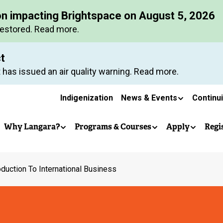
Skip
on impacting Brightspace on August 5, 2026
to
restored. Read more.
main
content
ct
 has issued an air quality warning. Read more.
Secondary
Indigenization
News & Events
Continu
Main
navigation
Why Langara?
Programs & Courses
Apply
Regi
navigation
oduction To International Business