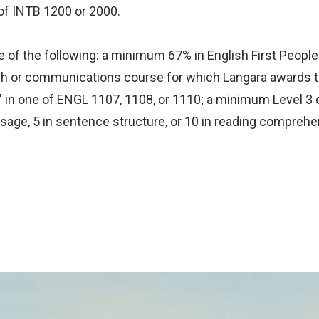
 of INTB 1200 or 2000.
 of the following: a minimum 67% in English First Peoples
glish or communications course for which Langara awards 
" in one of ENGL 1107, 1108, or 1110; a minimum Level 3 
usage, 5 in sentence structure, or 10 in reading comprehe