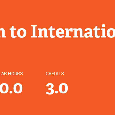
 to Internati
LAB HOURS
CREDITS
0.0
3.0