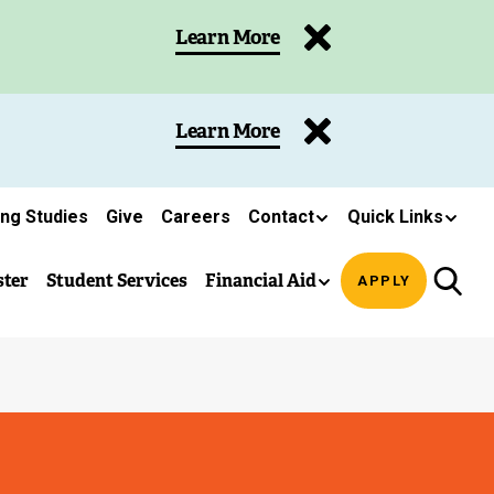
Learn More
Learn More
ing Studies
Give
Careers
Contact
Quick Links
ster
Student Services
Financial Aid
APPLY