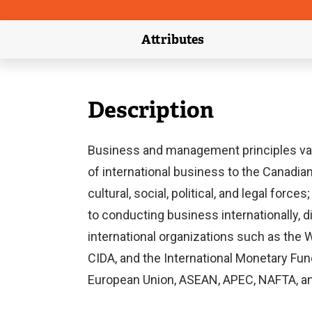
Attributes
(external link)
Description
Business and management principles vary
of international business to the Canadian
cultural, social, political, and legal f
to conducting business internationally, d
international organizations such as the 
CIDA, and the International Monetary Fun
European Union, ASEAN, APEC, NAFTA, 