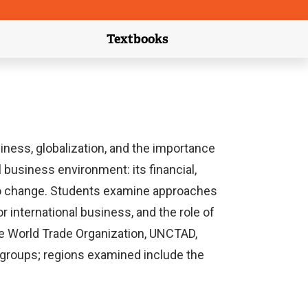
Textbooks
link)
(external link)
ness, globalization, and the importance
 business environment: its financial,
es to change. Students examine approaches
 international business, and the role of
he World Trade Organization, UNCTAD,
e groups; regions examined include the