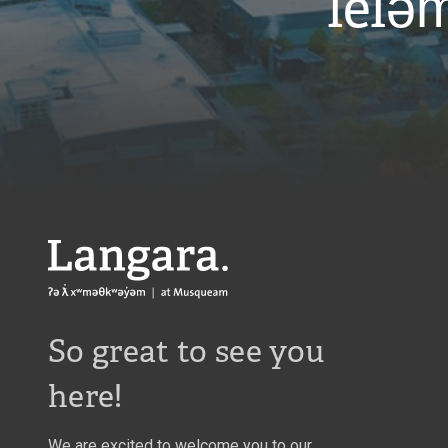
leləm
Langara
So great to see you
here!
We are excited to welcome you to our