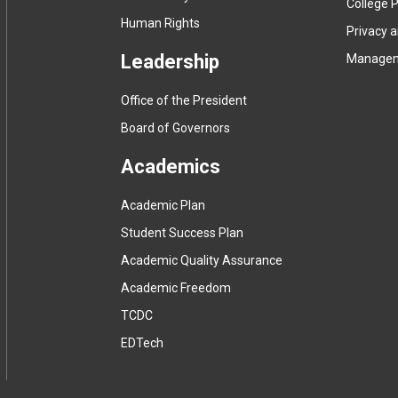
College P
Human Rights
Privacy 
Leadership
Manage
Office of the President
Board of Governors
Academics
Academic Plan
Student Success Plan
Academic Quality Assurance
Academic Freedom
(
TCDC
e
(
EDTech
x
e
t
x
e