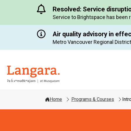
Resolved: Service disrupti
Service to Brightspace has been 
Air quality advisory in effe
Metro Vancouver Regional District
Langara
Home
Programs & Courses
Intr