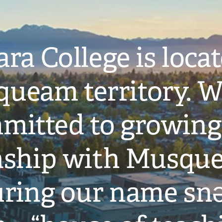
ra College is loca
ueam territory. W
mitted to growing
onship with Musqu
ring our name snə