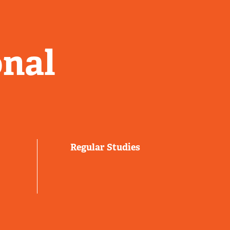
onal
Regular Studies