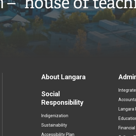
̓ – “house of teach
Footer
About Langara
Admin
Integrat
menu
Social
Accountab
Responsibility
Langara 
Indigenization
Educatio
Sustainability
Financial
Accessibility Plan