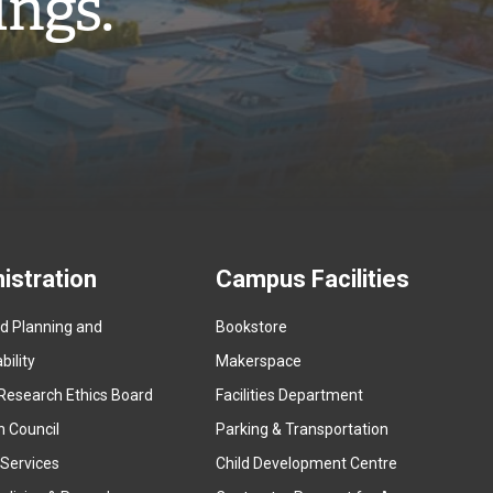
ings.”
istration
Campus Facilities
ed Planning and
Bookstore
(
ility
Makerspace
e
Research Ethics Board
Facilities Department
x
n Council
Parking & Transportation
t
e
 Services
Child Development Centre
r
(