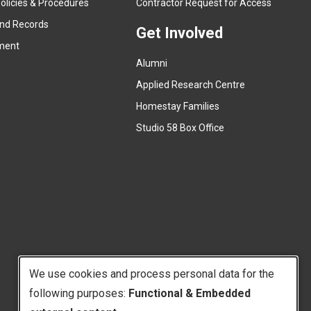
olicies & Procedures
Contractor Request for Access
n
e
and Records
a
Get Involved
x
ment
l
t
l
Alumni
e
i
r
Applied Research Centre
n
n
Homestay Families
k
a
(
Studio 58 Box Office
)
l
e
l
x
i
t
n
e
k
r
)
n
a
l
We use cookies and process personal data for the
l
i
following purposes:
Functional & Embedded
Use
n