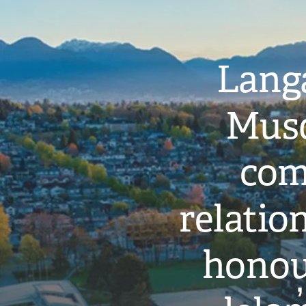
Langa
Musq
com
relati
honou