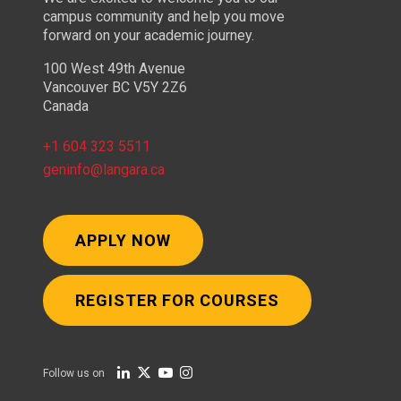
campus community and help you move
forward on your academic journey.
100 West 49th Avenue
Vancouver BC V5Y 2Z6
Canada
+1 604 323 5511
geninfo@langara.ca
APPLY NOW
REGISTER FOR COURSES
Follow us on