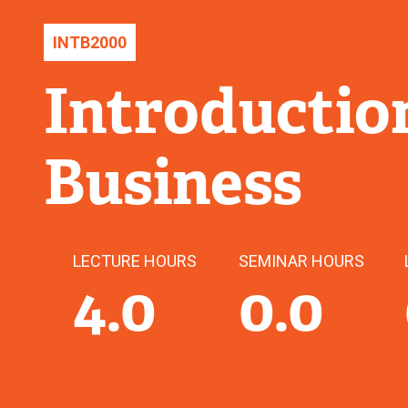
INTB
2000
Introduction
Business
LECTURE HOURS
SEMINAR HOURS
4.0
0.0