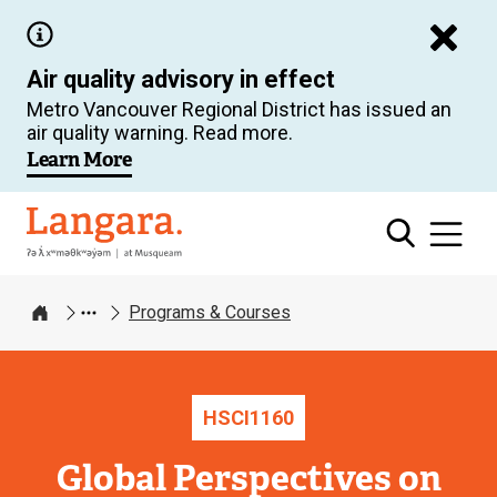
Skip
to
Air quality advisory in effect
main
Metro Vancouver Regional District has issued an
content
air quality warning. Read more.
Learn More
Langara
Programs & Courses
Home
HSCI
1160
Global Perspectives on