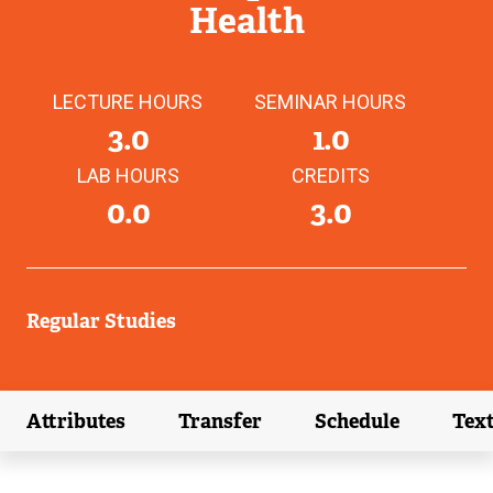
Health
LECTURE HOURS
SEMINAR HOURS
3.0
1.0
LAB HOURS
CREDITS
0.0
3.0
Regular Studies
Attributes
Transfer
Schedule
Tex
(external link)
(external link)
(external link)