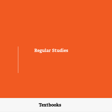
Regular Studies
Textbooks
link)
(external link)