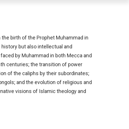
om the birth of the Prophet Muhammad in
history but also intellectual and
ges faced by Muhammad in both Mecca and
th centuries; the transition of power
on of the caliphs by their subordinates;
ongols; and the evolution of religious and
ernative visions of Islamic theology and