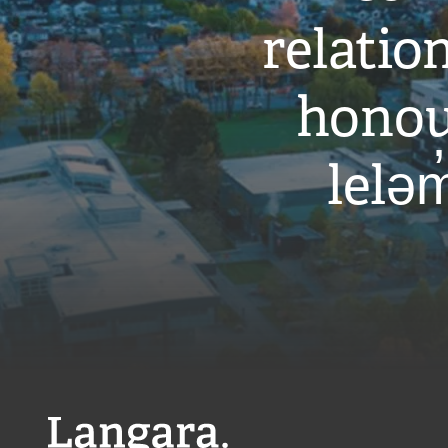
relati
honou
leləm
Langara