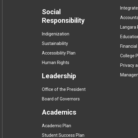
Integrat
menu
Social
Accountab
Responsibility
Langara 
Indigenization
Educatio
Sustainability
Financial
Accessibility Plan
College P
Human Rights
Privacy 
Leadership
Manage
Office of the President
Board of Governors
Academics
Academic Plan
Student Success Plan