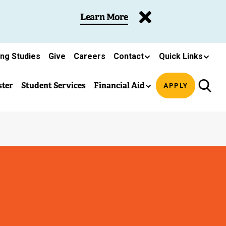
Learn More
ing Studies
Give
Careers
Contact
Quick Links
ster
Student Services
Financial Aid
APPLY