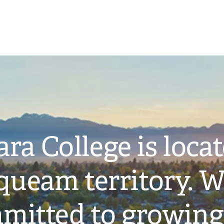
ra College is loca
ueam territory. W
mitted to growing