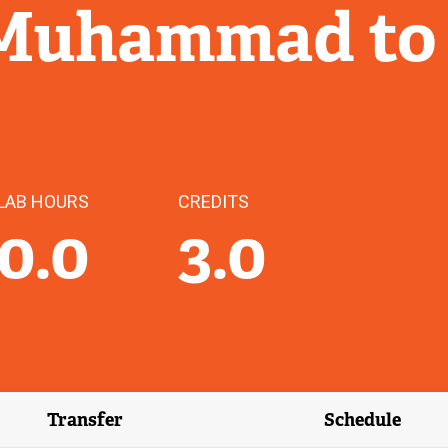
 Muhammad to
LAB HOURS
CREDITS
0.0
3.0
Transfer
Schedule
(external link)
(external 