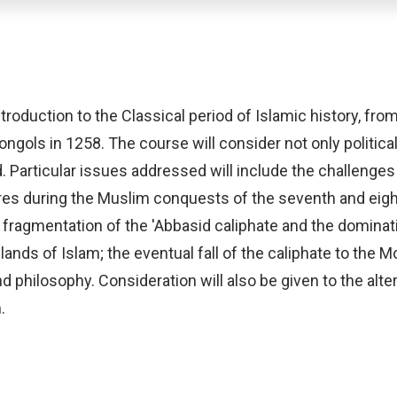
troduction to the Classical period of Islamic history, fr
ngols in 1258. The course will consider not only political 
d. Particular issues addressed will include the challen
ures during the Muslim conquests of the seventh and eigh
fragmentation of the 'Abbasid caliphate and the dominati
ands of Islam; the eventual fall of the caliphate to the M
 and philosophy. Consideration will also be given to the alt
.