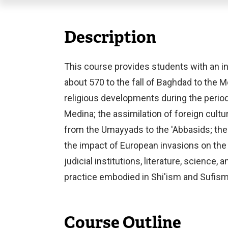
Description
This course provides students with an in
about 570 to the fall of Baghdad to the Mo
religious developments during the perio
Medina; the assimilation of foreign cult
from the Umayyads to the 'Abbasids; the 
the impact of European invasions on the l
judicial institutions, literature, science,
practice embodied in Shi'ism and Sufism
Course Outline