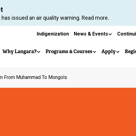
Skip
ct
to
 has issued an air quality warning. Read more.
main
Secondary
content
Indigenization
News & Events
Continu
Main
navigation
Why Langara?
Programs & Courses
Apply
Regi
navigation
am From Muhammad To Mongols