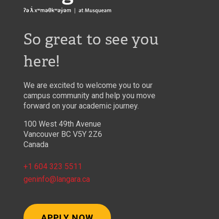
So great to see you
here!
We are excited to welcome you to our
campus community and help you move
forward on your academic journey.
100 West 49th Avenue
Vancouver BC V5Y 2Z6
Canada
+1 604 323 5511
geninfo@langara.ca
APPLY NOW