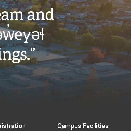
eam and
w̓eyəɬ
ings.”
istration
Campus Facilities