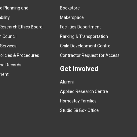
ed Planning and
Bookstore
(
ility
Makerspace
e
Research Ethics Board
Facilities Department
x
n Council
Parking & Transportation
t
e
 Services
Child Development Centre
r
(
olicies & Procedures
Contractor Request for Access
n
e
and Records
a
Get Involved
x
ment
l
t
l
Alumni
e
i
r
Applied Research Centre
n
n
Homestay Families
k
a
(
Studio 58 Box Office
)
l
e
l
x
i
t
n