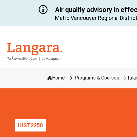
Air quality advisory in effe
Metro Vancouver Regional District
Langara
Home
Programs & Courses
Isl
HIST
2250