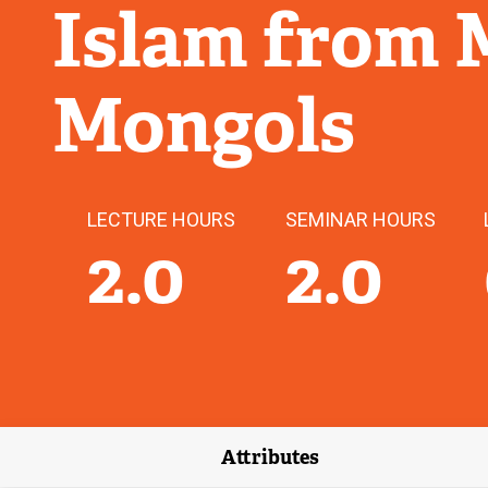
Islam from
Mongols
LECTURE HOURS
SEMINAR HOURS
2.0
2.0
Attributes
(external link)