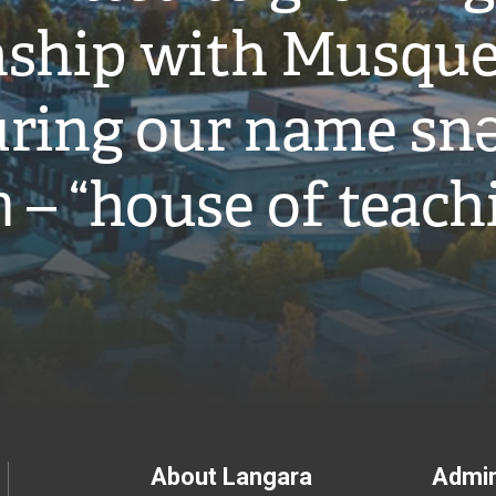
onship with Musqu
ring our name snə
̓ – “house of teach
Footer
About Langara
Admin