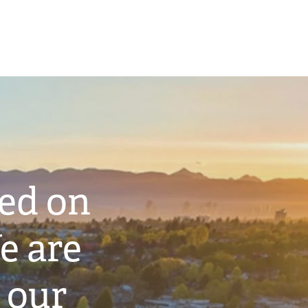
ted on
e are
 our