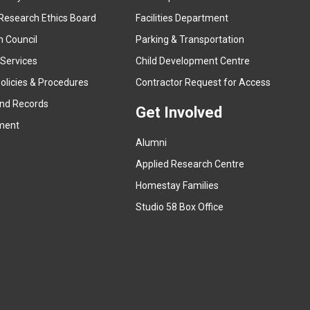
e
Research Ethics Board
Facilities Department
x
n Council
Parking & Transportation
t
e
 Services
Child Development Centre
r
(
olicies & Procedures
Contractor Request for Access
n
e
and Records
a
Get Involved
x
ment
l
t
l
Alumni
e
i
r
Applied Research Centre
n
n
Homestay Families
k
a
(
Studio 58 Box Office
)
l
e
l
x
i
t
n
e
k
r
)
n