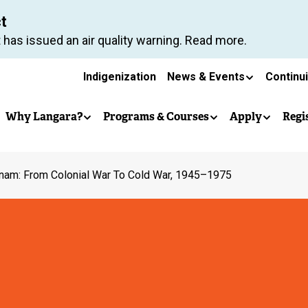
Skip
ct
to
 has issued an air quality warning. Read more.
main
Secondary
content
Indigenization
News & Events
Continu
Main
navigation
Why Langara?
Programs & Courses
Apply
Regi
navigation
nam: From Colonial War To Cold War, 1945–1975