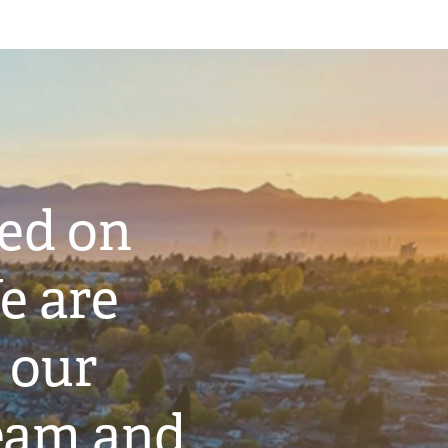
ted on
e are
 our
eam and