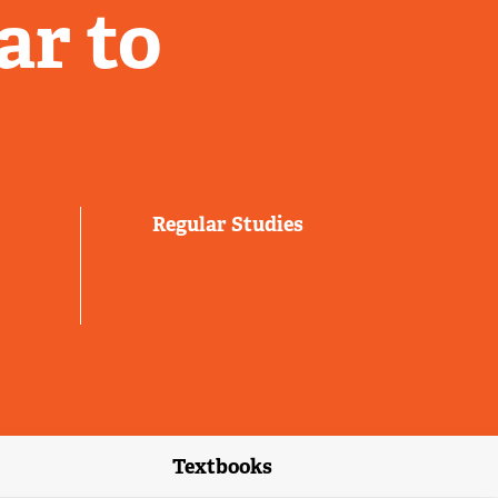
ar to
Regular Studies
Textbooks
link)
(external link)