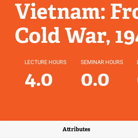
Vietnam: Fr
Cold War, 1
LECTURE HOURS
SEMINAR HOURS
4.0
0.0
Attributes
(external link)