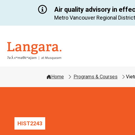
Air quality advisory in effe
Metro Vancouver Regional District
Langara
Home
Programs & Courses
Viet
HIST
2243