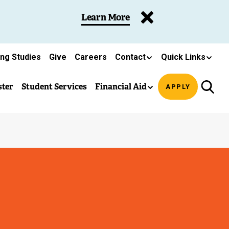
Learn More
ing Studies
Give
Careers
Contact
Quick Links
ster
Student Services
Financial Aid
APPLY