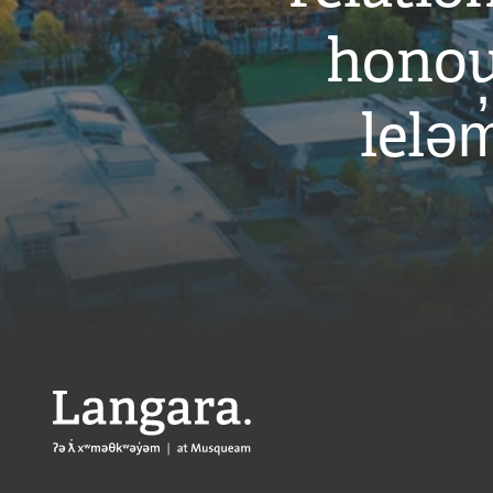
honou
leləm
Langara