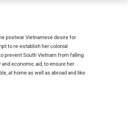
the postwar Vietnamese desire for
pt to re-establish her colonial
 to prevent South Vietnam from falling
 and economic aid, to ensure her
ble, at home as well as abroad and like