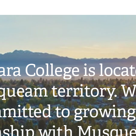
ra College is loca
ueam territory. W
mitted to growing
onship with Musqu