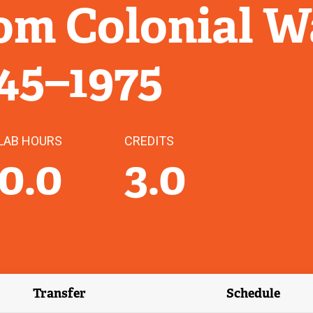
om Colonial W
945–1975
LAB HOURS
CREDITS
0.0
3.0
Transfer
Schedule
(external link)
(external 