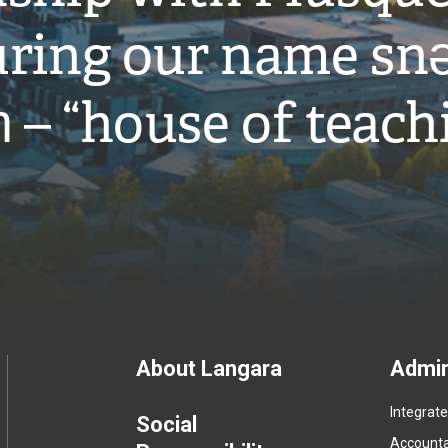
ring our name snə
̓ – “house of teach
Footer
About Langara
Admin
Integrat
menu
Social
Accountab