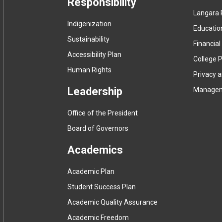
Responsibility
Langara 
Indigenization
Educatio
Sustainability
Financial
Accessibility Plan
College P
Human Rights
Privacy 
Leadership
Manage
Office of the President
Board of Governors
Academics
Academic Plan
Student Success Plan
Academic Quality Assurance
Academic Freedom