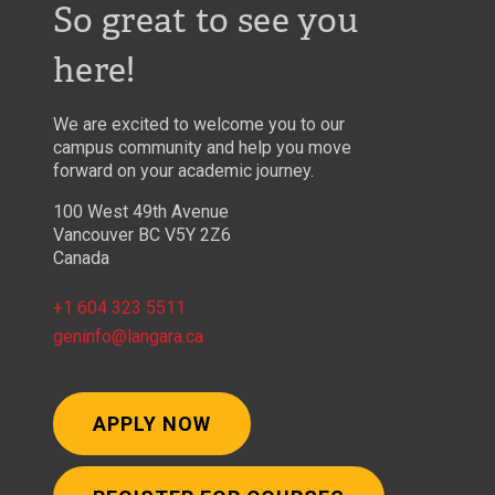
So great to see you
here!
We are excited to welcome you to our
campus community and help you move
forward on your academic journey.
100 West 49th Avenue
Vancouver BC V5Y 2Z6
Canada
+1 604 323 5511
geninfo@langara.ca
APPLY NOW