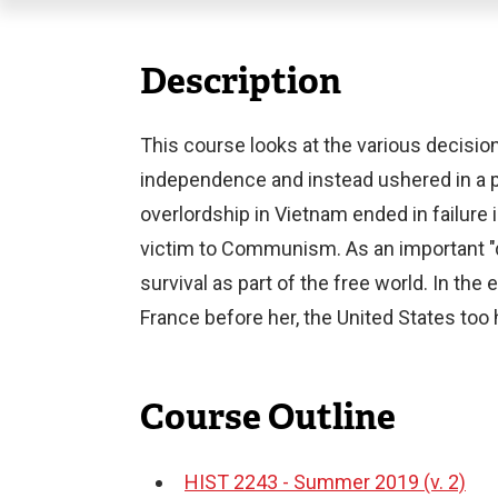
Description
This course looks at the various decisi
independence and instead ushered in a pe
overlordship in Vietnam ended in failure
victim to Communism. As an important "d
survival as part of the free world. In th
France before her, the United States too 
Course Outline
HIST 2243 - Summer 2019 (v. 2)