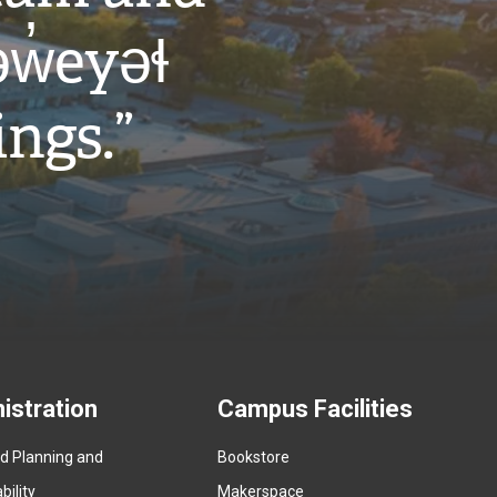
w̓eyəɬ
ings.”
istration
Campus Facilities
ed Planning and
Bookstore
(
ility
Makerspace