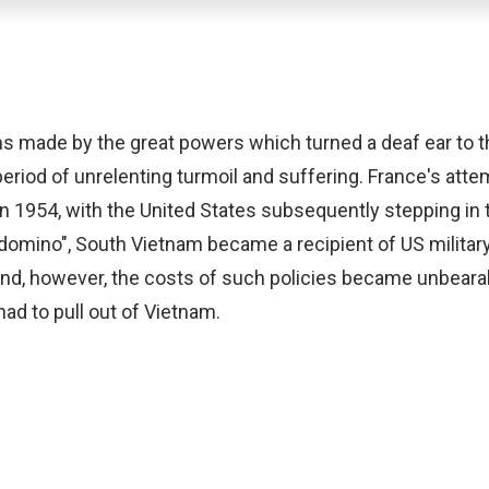
ons made by the great powers which turned a deaf ear to 
riod of unrelenting turmoil and suffering. France's attem
 in 1954, with the United States subsequently stepping in
omino", South Vietnam became a recipient of US military
e end, however, the costs of such policies became unbeara
had to pull out of Vietnam.